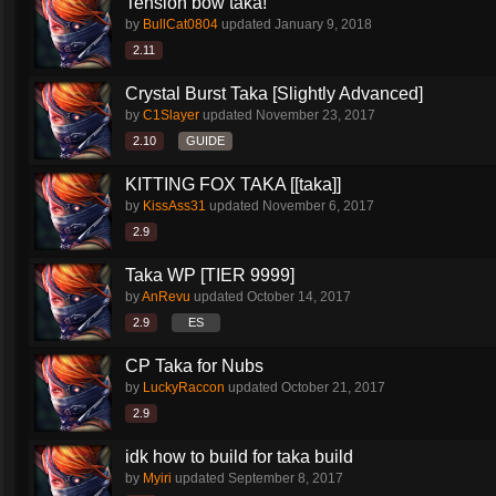
Tension bow taka!
by
BullCat0804
updated
January 9, 2018
2.11
Crystal Burst Taka [Slightly Advanced]
by
C1Slayer
updated
November 23, 2017
2.10
GUIDE
KITTING FOX TAKA [[taka]]
by
KissAss31
updated
November 6, 2017
2.9
Taka WP [TIER 9999]
by
AnRevu
updated
October 14, 2017
2.9
ES
CP Taka for Nubs
by
LuckyRaccon
updated
October 21, 2017
2.9
idk how to build for taka build
by
Myiri
updated
September 8, 2017