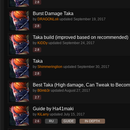
2.8
Burst Damage Taka
by
DRAGONLoli
updated
September 19, 2017
2.8
Taka build (improved based on recommended)
by
KiDDy
updated
September 24, 2017
2.8
Taka
by
Shimmeringlion
updated
September 30, 2017
2.8
Best Taka (High damage, Can Tweak to Become
by
B0mb3r
updated
August 27, 2017
2.7
Guide by Ha41maki
by
KiLarry
updated
July 15, 2017
2.6
RU
GUIDE
IN-DEPTH