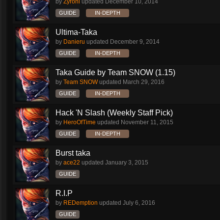
by
Zyronl
updated
December 10, 2014
GUIDE
IN-DEPTH
Ultima-Taka
by
Danieru
updated
December 9, 2014
GUIDE
IN-DEPTH
Taka Guide by Team SNOW (1.15)
by
Team SNOW
updated
March 29, 2016
GUIDE
IN-DEPTH
Hack 'N Slash (Weekly Staff Pick)
by
HeroOfTime
updated
November 11, 2015
GUIDE
IN-DEPTH
Burst taka
by
ace22
updated
January 3, 2015
GUIDE
R.I.P
by
REDemption
updated
July 6, 2016
GUIDE