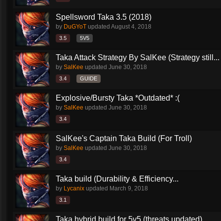
Spellsword Taka 3.5 (2018)
by
DuGYoT
updated
August 4, 2018
3.5
5V5
Taka Attack Strategy By SalKee (Strategy still...
by
SalKee
updated
June 30, 2018
3.4
GUIDE
Explosive/Bursty Taka *Outdated* :(
by
SalKee
updated
June 30, 2018
3.4
SalKee's Captain Taka Build (For Troll)
by
SalKee
updated
June 30, 2018
3.4
Taka build (Durability & Efficiency...
by
Lycanix
updated
March 9, 2018
3.1
Taka hybrid build for 5v5 (threats updated)