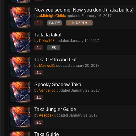
Now you see me, Now you don't! (Taka builds)
by
xMidnightChildx
updated
February 16, 2017
2.1
GUIDE
IN-DEPTH
Ta ta ta taka!
by
Pikka163
updated
January 19, 2017
2.1
ES
Taka CP In And Out
by
Madwolf1
updated
January 20, 2017
2.1
Spooky Shadow Taka
by
Vengelico
updated
January 29, 2017
2.1
Taka Jungler Guide
by
Aesopex
updated
January 31, 2017
2.1
Taka Guide