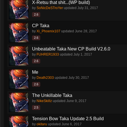
X-Retsu that shit...(WP build)
by
SoNicDeSTroYer
updated
July 31, 2017
2.6
CP Taka
by
Xi_Phoenix107
updated
June 28, 2017
2.6
Unbeatable Taka New CP Build V2.6.0
by
FUHRER1933
updated
July 1, 2017
2.6
Me
by
Death2303
updated
July 30, 2017
2.6
The Unkillable Taka
by
NikeSkillz
updated
June 9, 2017
2.5
Tension Bow Taka Update 2.5 Build
by
okitaru
updated
June 6, 2017