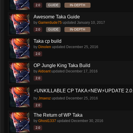
2.0
GUIDE
IN-DEPTH
Awesome Taka Guide
by
Gamerdude75
updated
January 10, 2017
2.0
GUIDE
IN-DEPTH
Taka cp build
by
Dinolen
updated
December 25, 2016
2.0
OP Jungle King Taka Build
by
Aldoant
updated
December 17, 2016
2.0
⚡️UNKILLABLE CP TAKA⚡️NEW⚡️UPDATE 2.0⚡
by
Jmaesz
updated
December 25, 2016
2.0
The Return of WP Taka
by
Ghost1337
updated
December 30, 2016
2.0