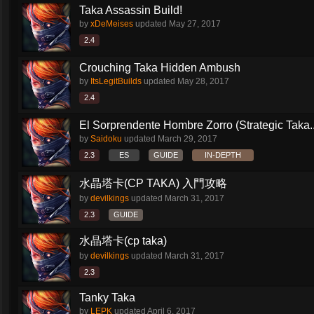
Taka Assassin Build!
by
xDeMeises
updated
May 27, 2017
2.4
Crouching Taka Hidden Ambush
by
ItsLegitBuilds
updated
May 28, 2017
2.4
El Sorprendente Hombre Zorro (Strategic Taka..
by
Saidoku
updated
March 29, 2017
2.3
ES
GUIDE
IN-DEPTH
水晶塔卡(CP TAKA) 入門攻略
by
devilkings
updated
March 31, 2017
2.3
GUIDE
水晶塔卡(cp taka)
by
devilkings
updated
March 31, 2017
2.3
Tanky Taka
by
LEPK
updated
April 6, 2017