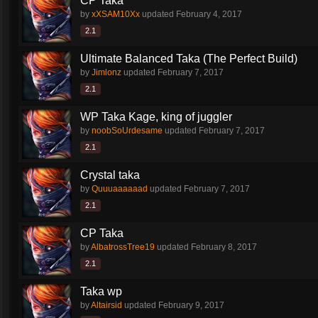
CP Taka
by
xXSAM10Xx
updated
February 4, 2017
2.1
Ultimate Balanced Taka (The Perfect Build)
by
Jimlonz
updated
February 7, 2017
2.1
WP Taka Kage, king of juggler
by
noobSoUrdesame
updated
February 7, 2017
2.1
Crystal taka
by
Quuuaaaaaad
updated
February 7, 2017
2.1
CP Taka
by
AlbatrossTree19
updated
February 8, 2017
2.1
Taka wp
by
Altairsid
updated
February 9, 2017