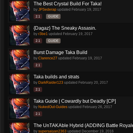
The Best Crystal Build For Taka!
by
JPSederap
updated
February 19, 2017
2.1
GUIDE
{Dagaz} The Sneaky Assasin.
by
r3be1
updated
February 19, 2017
2.1
GUIDE
Burst Damage Taka Build
by
Clarence27
updated
February 19, 2017
2.1
Taka builds and strats
by
DarkRaider123
updated
February 20, 2017
2.1
Taka Guide | Cowardly but Deadly [CP]
by
NukedOut-Guides
updated
February 26, 2017
2.1
The UnTAKAble Hybrid (ADDING Battle Royale
by
supersaiyan2363
updated
December 19, 2016