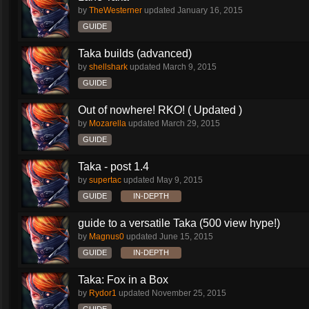
by
TheWesterner
updated
January 16, 2015
GUIDE
Taka builds (advanced)
by
shellshark
updated
March 9, 2015
GUIDE
Out of nowhere! RKO! ( Updated )
by
Mozarella
updated
March 29, 2015
GUIDE
Taka - post 1.4
by
supertac
updated
May 9, 2015
GUIDE
IN-DEPTH
guide to a versatile Taka (500 view hype!)
by
Magnus0
updated
June 15, 2015
GUIDE
IN-DEPTH
Taka: Fox in a Box
by
Rydor1
updated
November 25, 2015