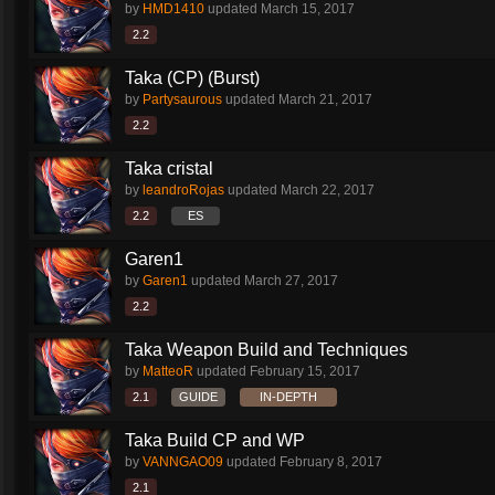
by
HMD1410
updated
March 15, 2017
2.2
Taka (CP) (Burst)
by
Partysaurous
updated
March 21, 2017
2.2
Taka cristal
by
leandroRojas
updated
March 22, 2017
2.2
ES
Garen1
by
Garen1
updated
March 27, 2017
2.2
Taka Weapon Build and Techniques
by
MatteoR
updated
February 15, 2017
2.1
GUIDE
IN-DEPTH
Taka Build CP and WP
by
VANNGAO09
updated
February 8, 2017
2.1