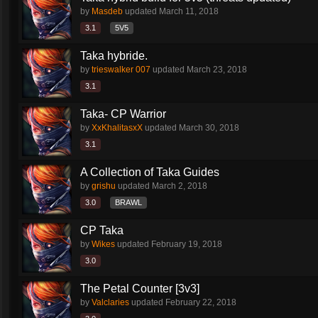
by
Masdeb
updated
March 11, 2018
3.1
5V5
Taka hybride.
by
trieswalker 007
updated
March 23, 2018
3.1
Taka- CP Warrior
by
XxKhalitasxX
updated
March 30, 2018
3.1
A Collection of Taka Guides
by
grishu
updated
March 2, 2018
3.0
BRAWL
CP Taka
by
Wikes
updated
February 19, 2018
3.0
The Petal Counter [3v3]
by
Valclaries
updated
February 22, 2018