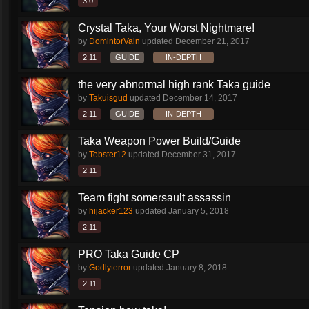
3.0
Crystal Taka, Your Worst Nightmare!
by
DomintorVain
updated
December 21, 2017
2.11
GUIDE
IN-DEPTH
the very abnormal high rank Taka guide
by
Takuisgud
updated
December 14, 2017
2.11
GUIDE
IN-DEPTH
Taka Weapon Power Build/Guide
by
Tobster12
updated
December 31, 2017
2.11
Team fight somersault assassin
by
hijacker123
updated
January 5, 2018
2.11
PRO Taka Guide CP
by
Godlyterror
updated
January 8, 2018
2.11