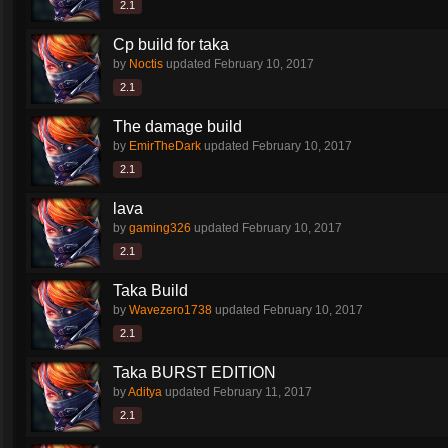
2.1
Cp build for taka
by
Noctis
updated
February 10, 2017
2.1
The damage build
by
EmirTheDark
updated
February 10, 2017
2.1
lava
by
gaming326
updated
February 10, 2017
2.1
Taka Build
by
Wavezero1738
updated
February 10, 2017
2.1
Taka BURST EDITION
by
Aditya
updated
February 11, 2017
2.1