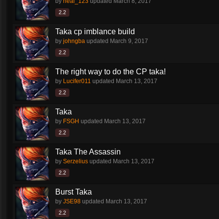
by
neal_123
updated
March 8, 2017
2.2
Taka cp imblance build
by
johngba
updated
March 9, 2017
2.2
The right way to do the CP taka!
by
Lucifer011
updated
March 13, 2017
2.2
Taka
by
FSGH
updated
March 13, 2017
2.2
Taka The Assassin
by
Serzelius
updated
March 13, 2017
2.2
Burst Taka
by
JSE98
updated
March 13, 2017
2.2