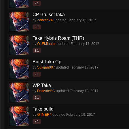
2.1
CP Bruiser taka
by
Zekken24
updated
February 15, 2017
2.1
Taka Hybris Roam (THR)
by
OLEMinator
updated
February 17, 2017
2.1
Burst Taka Cp
by
Sukijan007
updated
February 17, 2017
2.1
WP Taka
by
DanAdeSG
updated
February 18, 2017
2.1
Take build
by
G4MER4
updated
February 19, 2017
2.1