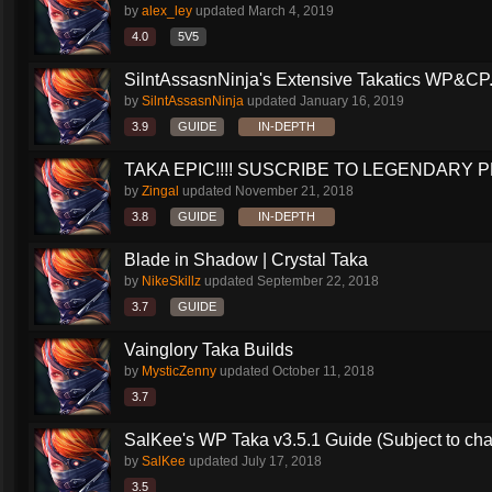
by
alex_ley
updated
March 4, 2019
4.0
5V5
SilntAssasnNinja's Extensive Takatics WP&CP.
by
SilntAssasnNinja
updated
January 16, 2019
3.9
GUIDE
IN-DEPTH
TAKA EPIC!!!! SUSCRIBE TO LEGENDARY PR
by
Zingal
updated
November 21, 2018
3.8
GUIDE
IN-DEPTH
Blade in Shadow | Crystal Taka
by
NikeSkillz
updated
September 22, 2018
3.7
GUIDE
Vainglory Taka Builds
by
MysticZenny
updated
October 11, 2018
3.7
SalKee's WP Taka v3.5.1 Guide (Subject to ch
by
SalKee
updated
July 17, 2018
3.5