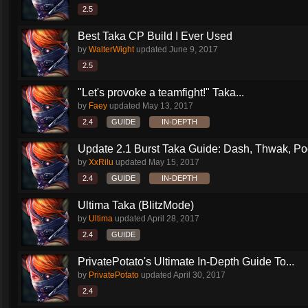
2.5
Best Taka CP Build I Ever Used
by
WalterWight
updated
June 9, 2017
2.5
"Let's provoke a teamfight!" Taka...
by
Faey
updated
May 13, 2017
2.4
GUIDE
IN-DEPTH
Update 2.1 Burst Taka Guide: Dash, Thwak, Poof
by
XxRilu
updated
May 15, 2017
2.4
GUIDE
IN-DEPTH
Ultima Taka (BlitzMode)
by
Ultima
updated
April 28, 2017
2.4
GUIDE
PrivatePotato's Ultimate In-Depth Guide To...
by
PrivatePotato
updated
April 30, 2017
2.4