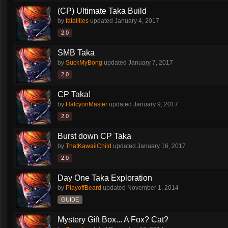
(CP) Ultimate Taka Build
by
fatalities
updated
January 4, 2017
2.0
SMB Taka
by
SuckMyBong
updated
January 7, 2017
2.0
CP Taka!
by
HalcyonMaster
updated
January 9, 2017
2.0
Burst down CP Taka
by
ThatKawaiiChild
updated
January 16, 2017
2.0
Day One Taka Exploration
by
PlayoffBeard
updated
November 1, 2014
GUIDE
Mystery Gift Box... A Fox? Cat?