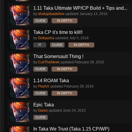
1.11 Taka Ultimate WP/CP Build + Tips and...
by
shutupitsadeline
updated
January 13, 2016
GUIDE
IN-DEPTH
Taka CP it's time to kill!!
by
Gokyusha
updated
July 5, 2016
IT
GUIDE
IN-DEPTH
That Somersault Thing !
by
CullTheMeek
updated
February 28, 2016
GUIDE
IN-DEPTH
1.14 ROAM Taka
by
FlashX
updated
February 29, 2016
GUIDE
IN-DEPTH
Epic Taka
by
Garex
updated
June 24, 2015
GUIDE
In Taka We Trust (Taka 1.15 CP/WP)