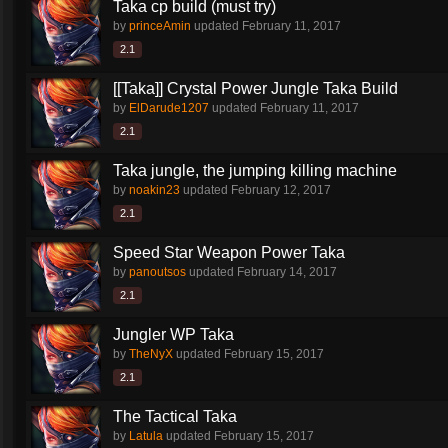
Taka cp build (must try)
by
princeAmin
updated
February 11, 2017
2.1
[[Taka]] Crystal Power Jungle Taka Build
by
ElDarude1207
updated
February 11, 2017
2.1
Taka jungle, the jumping killing machine
by
noakin23
updated
February 12, 2017
2.1
Speed Star Weapon Power Taka
by
panoutsos
updated
February 14, 2017
2.1
Jungler WP Taka
by
TheNyX
updated
February 15, 2017
2.1
The Tactical Taka
by
Latula
updated
February 15, 2017