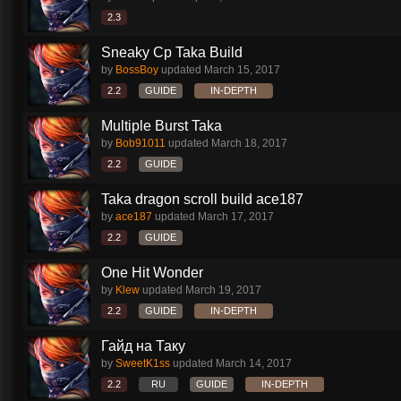
2.3
Sneaky Cp Taka Build
by
BossBoy
updated
March 15, 2017
2.2
GUIDE
IN-DEPTH
Multiple Burst Taka
by
Bob91011
updated
March 18, 2017
2.2
GUIDE
Taka dragon scroll build ace187
by
ace187
updated
March 17, 2017
2.2
GUIDE
One Hit Wonder
by
Klew
updated
March 19, 2017
2.2
GUIDE
IN-DEPTH
Гайд на Таку
by
SweetK1ss
updated
March 14, 2017
2.2
RU
GUIDE
IN-DEPTH