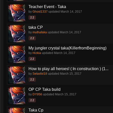
Teacher Event - Taka
by
Ghost1337
updated
March 14, 2017
2.2
taka CP
by
muthafaka
updated
March 14, 2017
2.2
My jungler crystal taka(KillerfromBeginning)
by
Hizkia
updated
March 14, 2017
2.2
How to play all heroes! ( In construction ) (1...
by
Setasfol18
updated
March 15, 2017
2.2
OP CP Taka build
by
DY956
updated
March 15, 2017
2.2
Taka Cp