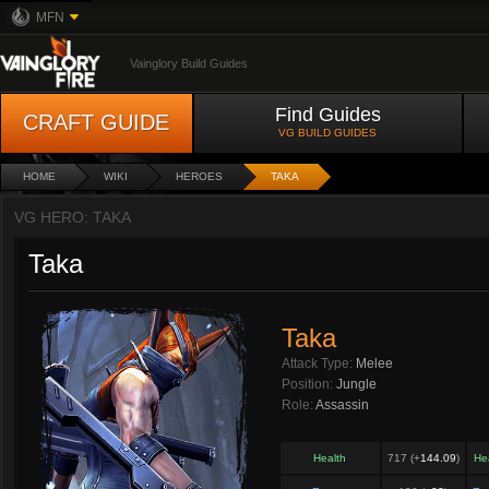
MFN
Vainglory Build Guides
Find Guides
CRAFT GUIDE
VG BUILD GUIDES
HOME
WIKI
HEROES
TAKA
VG HERO: TAKA
Taka
Taka
Attack Type:
Melee
Position:
Jungle
Role:
Assassin
Health
717 (+
144.09
)
He