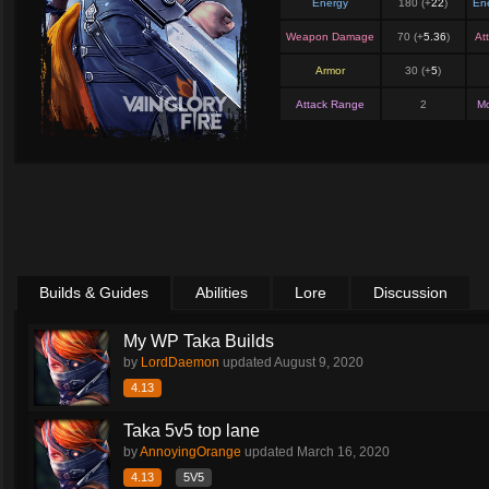
Energy
180 (+
22
)
En
Weapon Damage
70 (+
5.36
)
At
Armor
30 (+
5
)
Attack Range
2
M
Builds & Guides
Abilities
Lore
Discussion
My WP Taka Builds
by
LordDaemon
updated
August 9, 2020
4.13
Taka 5v5 top lane
by
AnnoyingOrange
updated
March 16, 2020
4.13
5V5