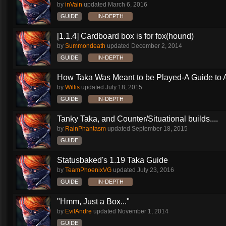
by
inVain
updated
March 6, 2016
GUIDE
IN-DEPTH
[1.1.4] Cardboard box is for fox(hound)
by
Summondeath
updated
December 2, 2014
GUIDE
IN-DEPTH
How Taka Was Meant to be Played-A Guide to Al
by
Willis
updated
July 18, 2015
GUIDE
IN-DEPTH
Tanky Taka, and Counter/Situational builds....
by
RainPhantasm
updated
September 18, 2015
GUIDE
Statusbaked's 1.19 Taka Guide
by
TeamPhoenixVG
updated
July 23, 2016
GUIDE
IN-DEPTH
"Hmm, Just a Box..."
by
EvilAndre
updated
November 1, 2014
GUIDE