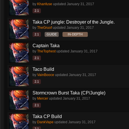
by
Khanfuse
updated
January 31, 2017
2.1
Taka CP jungle: Destroyer of the Jungle.
by
TheGruof
updated
January 31, 2017
2.1
GUIDE
IN-DEPTH
Captain Taka
by
TheTophest
updated
January 31, 2017
2.1
Taco Build
by
VainBooce
updated
January 31, 2017
2.1
Stormcrown Burst Taka (CP/Jungle)
by
Mercer
updated
January 31, 2017
2.1
Taka CP Build
by
DankVape
updated
January 31, 2017
2.1