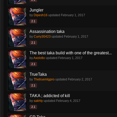
Jungler
by
Dipesh16
updated
February 1, 2017
2.1
Assassination taka
by
Curry30423
updated
February 1, 2017
2.1
The best taka build with one of the greatest...
by
Axolotlo
updated
February 1, 2017
2.1
TrueTaka
by
Thetruemlgpro
updated
February 2, 2017
2.1
TAKA ; addicted of kill
by
sakhty
updated
February 4, 2017
2.1