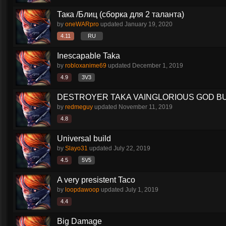
Така /Блиц (сборка для 2 таланта)
by
oneWARpro
updated
January 19, 2020
4.11
RU
Inescapable Taka
by
robloxanime69
updated
December 1, 2019
4.9
3V3
DESTROYER TAKA VAINGLORIOUS GOD BU
by
redmeguy
updated
November 11, 2019
4.8
Universal build
by
Slayo31
updated
July 22, 2019
4.5
5V5
A very presistent Taco
by
loopdawoop
updated
July 1, 2019
4.4
Big Damage