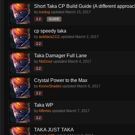
Short Taka CP Build Guide (A different approac
by
icedug
updated
March 15, 2017
2.2
GUIDE
cp speedy taka
by
aokitara2111
updated
March 2, 2017
2.2
Taka Damager Full Lane
by
NtzDour
updated
March 4, 2017
2.2
Crystal Power to the Max
by
KronoShades
updated
March 6, 2017
2.2
Taka WP
by
Alfirmio
updated
March 7, 2017
2.2
TAKA JUST TAKA