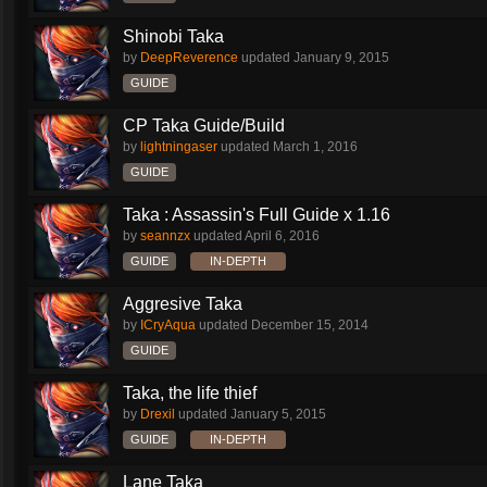
Shinobi Taka
by
DeepReverence
updated
January 9, 2015
GUIDE
CP Taka Guide/Build
by
lightningaser
updated
March 1, 2016
GUIDE
Taka : Assassin's Full Guide x 1.16
by
seannzx
updated
April 6, 2016
GUIDE
IN-DEPTH
Aggresive Taka
by
ICryAqua
updated
December 15, 2014
GUIDE
Taka, the life thief
by
Drexil
updated
January 5, 2015
GUIDE
IN-DEPTH
Lane Taka