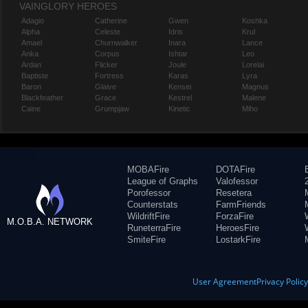
VAINGLORY HEROES
Adagio
Catherine
Gwen
Koshka
Alpha
Celeste
Idris
Krul
Amael
Churnwalker
Inara
Lance
Anka
Corpus
Ishtar
Leo
Ardan
Flicker
Joule
Lorelai
Baptiste
Fortress
Karas
Lyra
Baron
Glaive
Kensei
Magnus
Blackfeather
Grace
Kestrel
Malene
Caine
Grumpjaw
Kinetic
Miho
MOBAFire
DOTAFire
League of Graphs
Valofessor
Porofessor
Resetera
Counterstats
FarmFriends
WildriftFire
ForzaFire
M.O.B.A. NETWORK
RuneterraFire
HeroesFire
SmiteFire
LostarkFire
User Agreement
Privacy Polic