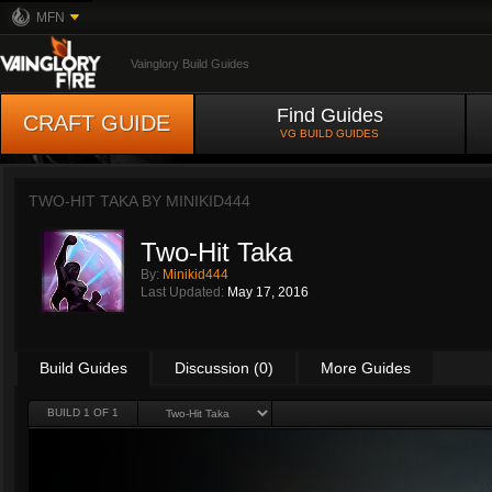
MFN
Vainglory Build Guides
Find Guides
CRAFT GUIDE
VG BUILD GUIDES
TWO-HIT TAKA BY
MINIKID444
Two-Hit Taka
By:
Minikid444
Last Updated:
May 17, 2016
Build Guides
Discussion (0)
More Guides
BUILD 1 OF 1