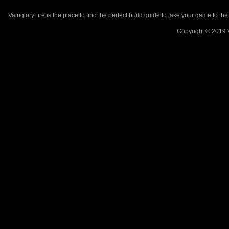
VaingloryFire is the place to find the perfect build guide to take your game to th
Copyright © 2019 V