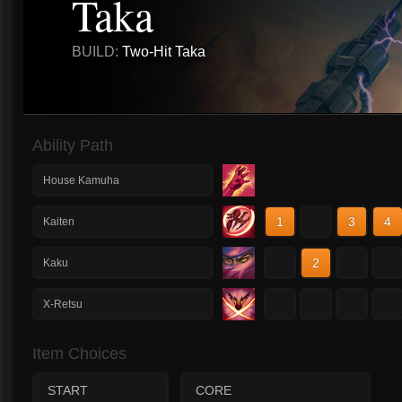
Taka
BUILD:
Two-Hit Taka
Ability Path
House Kamuha
1
2
3
4
Kaiten
1
2
3
4
Kaku
1
2
3
4
X-Retsu
Item Choices
START
CORE