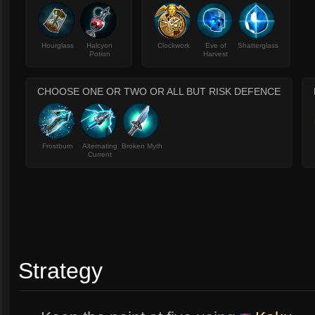
Hourglass
Halcyon
Clockwork
Eve of
Shatterglass
Potion
Harvest
CHOOSE ONE OR TWO OR ALL BUT RISK DEFENCE
Frostburn
Alternating
Broken Myth
Current
Strategy