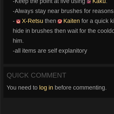
-Keep the point at five using
Kaku
.
-Always stay near brushes for reasons 
-
X-Retsu
then
Kaiten
for a quick k
hide in brushes then wait for the coold
him.
-all items are self explanitory
QUICK COMMENT
You need to
log in
before commenting.