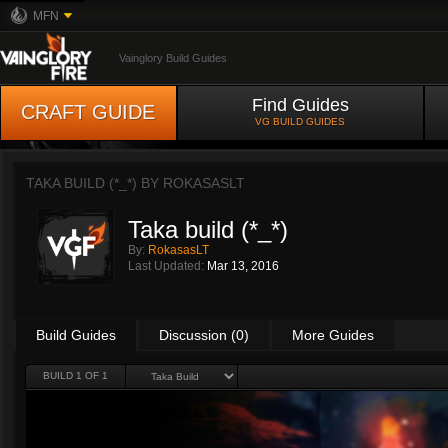
MFN
Vainglory Build Guides
Find Guides
CRAFT GUIDE
VG BUILD GUIDES
TAKA BUILD (*_*) BY
ROKASASLT
Taka build (*_*)
By:
RokasasLT
Last Updated:
Mar 13, 2016
Build Guides
Discussion (0)
More Guides
BUILD 1 OF 1