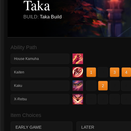
Taka
BUILD:
Taka Build
Ability Path
House Kamuha
1
2
3
4
Kaiten
1
2
3
4
Kaku
1
2
3
4
X-Retsu
Item Choices
EARLY GAME
LATER