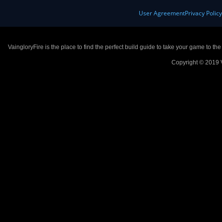
User Agreement
Privacy Polic
VaingloryFire is the place to find the perfect build guide to take your game to th
Copyright © 2019 V