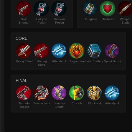
Swift
Halcyon
Halcyon
Hourglass
Oakheart
Weapon
Shooter
Potion
Potion
Blade
CORE
Heavy Steel
Blazing
Aftershock
Dragonheart
Void Battery
Sprint Boots
Salvo
FINAL
Tornado
Sorrowblade
Journey
Crucible
Clockwork
Aftershock
Trigger
Boots