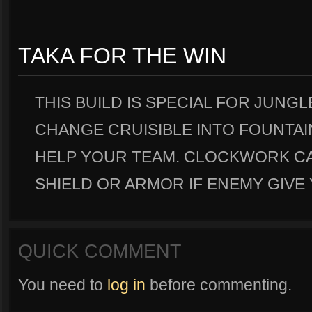
TAKA FOR THE WIN
THIS BUILD IS SPECIAL FOR JUNGL
CHANGE CRUISIBLE INTO FOUNTAIN
HELP YOUR TEAM. CLOCKWORK C
SHIELD OR ARMOR IF ENEMY GIVE 
QUICK COMMENT
You need to
log in
before commenting.