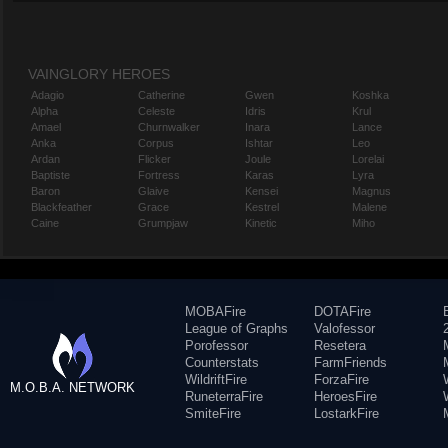
VAINGLORY HEROES
Adagio
Catherine
Gwen
Koshka
Alpha
Celeste
Idris
Krul
Amael
Churnwalker
Inara
Lance
Anka
Corpus
Ishtar
Leo
Ardan
Flicker
Joule
Lorelai
Baptiste
Fortress
Karas
Lyra
Baron
Glaive
Kensei
Magnus
Blackfeather
Grace
Kestrel
Malene
Caine
Grumpjaw
Kinetic
Miho
MOBAFire
DOTAFire
League of Graphs
Valofessor
Porofessor
Resetera
Counterstats
FarmFriends
WildriftFire
ForzaFire
M.O.B.A. NETWORK
RuneterraFire
HeroesFire
SmiteFire
LostarkFire