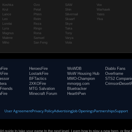
Koshka
Ozo
SAW
Vox
Krul
Petal
Shin
Warhawk
Lance
Phinn
Silvernail
Yates
Leo
Reim
Skaarf
Ylva
Lorelai
Reza
Skye
Lyra
Ringo
Taka
Magnus
Rona
Tony
Malene
Samuel
Varya
Miho
San Feng
Viola
eFire
HeroesFire
WoWDB
Diablo Fans
Fire
LostarkFire
WoW Housing Hub
Overframe
fessor
BFTactics
MMO-Champion
STS2 Compani
tera
2XKOFire
mmorpg.com
CrimsonDesertF
Friends
MTG Salvation
Bluetracker
aFire
Minecraft Forum
HearthPwn
User Agreement
Privacy Policy
Advertising
Job Openings
Partnerships
Support
build guide to take your game to the next level. Learn how to play a new hero, or fine 