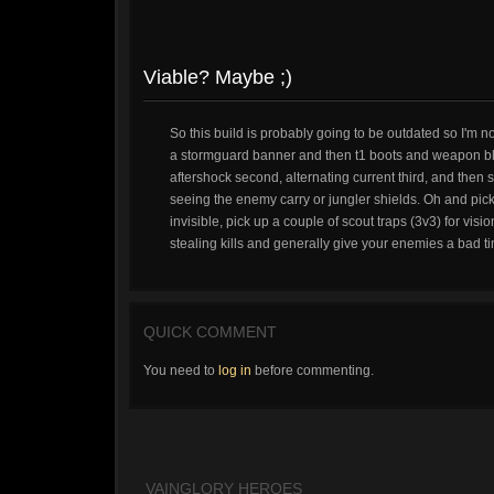
Viable? Maybe ;)
So this build is probably going to be outdated so I'm n
a stormguard banner and then t1 boots and weapon blade
aftershock second, alternating current third, and then
seeing the enemy carry or jungler shields. Oh and pick
invisible, pick up a couple of scout traps (3v3) for vis
stealing kills and generally give your enemies a bad ti
QUICK COMMENT
You need to
log in
before commenting.
VAINGLORY HEROES