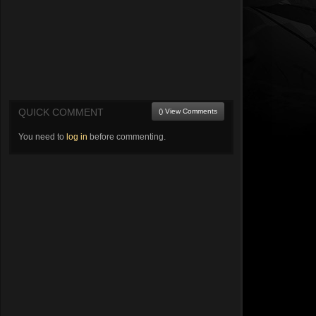
QUICK COMMENT
() View Comments
You need to
log in
before commenting.