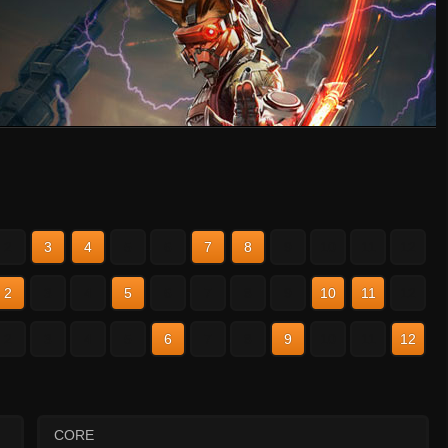
2
3
4
5
6
7
8
9
10
11
12
2
3
4
5
6
7
8
9
10
11
12
2
3
4
5
6
7
8
9
10
11
12
CORE