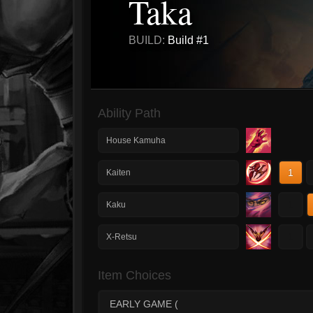
Taka
BUILD:
Build #1
Ability Path
House Kamuha
1
Kaiten
1
Kaku
1
X-Retsu
Item Choices
EARLY GAME (