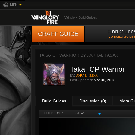
MFN
Vainglory Build Guides
Find Guide
CRAFT GUIDE
VG BUILD GUIDE
TAKA- CP WARRIOR BY
XXKHALITASXX
Taka- CP Warrior
By:
XxKhalitasxX
Last Updated:
Mar 30, 2018
Build Guides
Discussion (0)
More G
BUILD 1 OF 1
Build #1