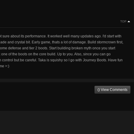
TOP
ot sure about its performance. It worked well many updates ago. I'd start with
 and crystal bit. Early game, thats a lot of damage. Build stormcrown first,
 some defense and tier 2 boots. Start building broken myth once you start
 one of the boots on the core build. Up to you. Also, since you can go
ion control but be careful. Taka is squishy so I go with Journey Boots. Have fun
me >:)
() View Comments