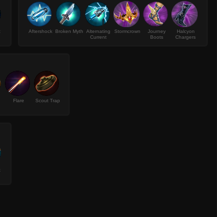
t
Aftershock
Broken Myth
Alternating
Stormcrown
Journey
Halcyon
Current
Boots
Chargers
Flare
Scout Trap
k