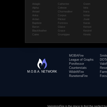
Adagio
Catherine
Gwen
Alpha
Celeste
Idris
Amael
Churnwalker
Inara
Anka
Corpus
Ishtar
Ardan
Flicker
Joule
Baptiste
Fortress
Karas
Baron
Glaive
Kensei
Blackfeather
Grace
Kestrel
Caine
Grumpjaw
Kinetic
MOBAFire
Smit
League of Graphs
DOTA
Porofessor
Valo
Counterstats
Rese
M.O.B.A. NETWORK
WildriftFire
Farm
RuneterraFire
Forz
VaingloryFire is the place to find the perfect 