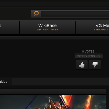
s
WikiBase
VG Me
S
WIKI + DATABASE
STREAMS &
0
VOTES
RATING PENDING
uides