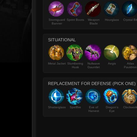
Stormguard
Sprint Boots
Weapon
Hourglass
Crystal Bi
Banner
Blade
SITUATIONAL
Metal Jacket
Slumbering
Nullwave
Aegis
Atlas
Husk
Gauntlet
Pauldron
REPLACEMENT FOR DEFENSE (PICK ONE)
Shatterglass
Spellfire
Eve of
Dragon's
Clockwor
Harvest
Eye