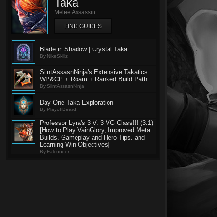
Taka
Melee Assassin
FIND GUIDES
Blade in Shadow | Crystal Taka
By NikeSkillz
SilntAssasnNinja's Extensive Takatics
WP&CP + Roam + Ranked Build Path
By SilntAssasnNinja
Day One Taka Exploration
By PlayoffBeard
Professor Lyra's 3 V. 3 VG Class!!! (3.1)
[How to Play VainGlory, Improved Meta
Builds, Gameplay and Hero Tips, and
Learning Win Objectives]
By Falcuneer