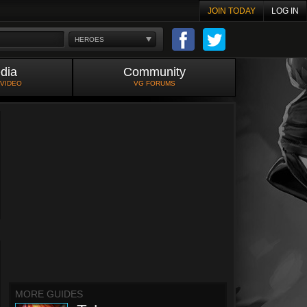
JOIN TODAY
LOG IN
HEROES
dia
Community
 VIDEO
VG FORUMS
MORE GUIDES