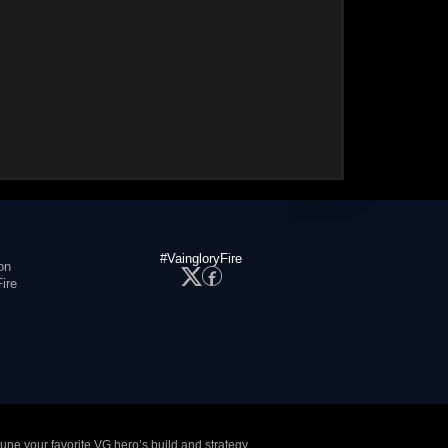
#VaingloryFire
on
ire
tune your favorite VG hero’s build and strategy.