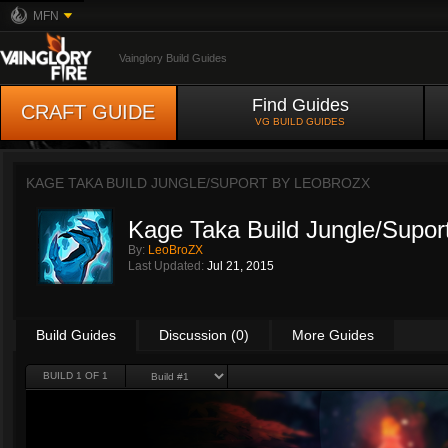
MFN
Vainglory Build Guides
Find Guides
CRAFT GUIDE
VG BUILD GUIDES
KAGE TAKA BUILD JUNGLE/SUPORT BY
LEOBROZX
Kage Taka Build Jungle/Supor
By:
LeoBroZX
Last Updated:
Jul 21, 2015
Build Guides
Discussion (0)
More Guides
BUILD 1 OF 1