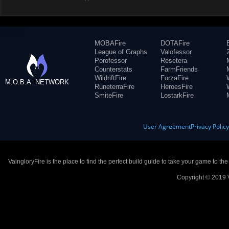
MOBAFire
DOTAFire
League of Graphs
Valofessor
Porofessor
Resetera
Counterstats
FarmFriends
WildriftFire
ForzaFire
M.O.B.A. NETWORK
RuneterraFire
HeroesFire
SmiteFire
LostarkFire
User Agreement
Privacy Polic
VaingloryFire is the place to find the perfect build guide to take your game to th
Copyright © 2019 V