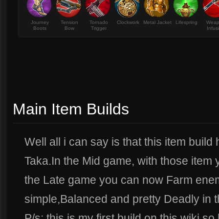
Journey
Tension
Tornado
Clockwork
Metal Jacket
Lifespring
Wea
Boots
Bow
Trigger
Infus
Main Item Builds
Well all i can say is that this item bui
Taka.In the Mid game, with those item 
the Late game you can now Farm enem
simple,Balanced and pretty Deadly in t
P/s: this is my first build on this wiki 