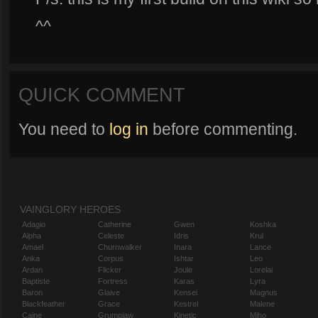
^^
QUICK COMMENT
You need to
log in
before commenting.
VAINGLORY HEROES
Adagio
Catherine
Gwen
Koshka
Alpha
Celeste
Idris
Krul
Amael
Churnwalker
Inara
Lance
Anka
Corpus
Ishtar
Leo
Ardan
Flicker
Joule
Lorelai
Baptiste
Fortress
Karas
Lyra
Baron
Glaive
Kensei
Magnus
Blackfeather
Grace
Kestrel
Malene
Caine
Grumpjaw
Kinetic
Miho