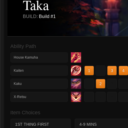
Taka
BUILD:
Build #1
Ability Path
House Kamuha
1
2
3
4
Kaiten
1
2
3
4
Kaku
1
2
3
4
X-Retsu
Item Choices
1ST THING FIRST
4-9 MINS