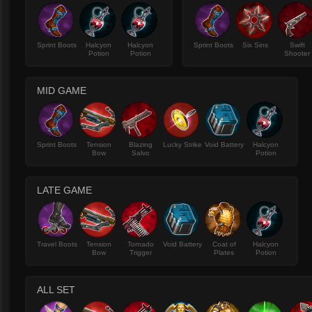
Sprint Boots
Halcyon
Halcyon
Sprint Boots
Six Sins
Swift
Potion
Potion
Shooter
MID GAME
Sprint Boots
Tension
Blazing
Lucky Strike
Void Battery
Halcyon
Bow
Salvo
Potion
LATE GAME
Travel Boots
Tension
Tornado
Void Battery
Coat of
Halcyon
Bow
Trigger
Plates
Potion
ALL SET