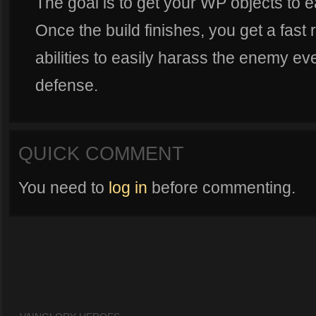
The goal is to get your WP objects to ea
Once the build finishes, you get a fast
abilities to easily harass the enemy even
defense.
QUICK COMMENT
You need to
log in
before commenting.