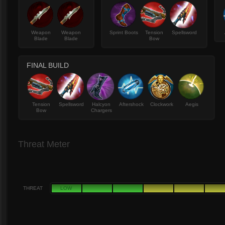
Weapon
Weapon
Sprint Boots
Tension
Spellsword
Blade
Blade
Bow
FINAL BUILD
Tension
Spellsword
Halcyon
Aftershock
Clockwork
Aegis
Bow
Chargers
Threat Meter
THREAT
LOW