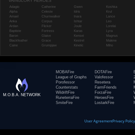
VAINGLORY HEROES
Adagio
Catherine
Gwen
Koshka
Alpha
Celeste
Idris
Krul
Amael
Churnwalker
Inara
Lance
Anka
Corpus
Ishtar
Leo
Ardan
Flicker
Joule
Lorelai
Baptiste
Fortress
Karas
Lyra
Baron
Glaive
Kensei
Magnus
Blackfeather
Grace
Kestrel
Malene
Caine
Grumpjaw
Kinetic
Miho
MOBAFire
DOTAFire
League of Graphs
Valofessor
Porofessor
Resetera
Counterstats
FarmFriends
WildriftFire
ForzaFire
M.O.B.A. NETWORK
RuneterraFire
HeroesFire
SmiteFire
LostarkFire
User Agreement
Privacy Polic