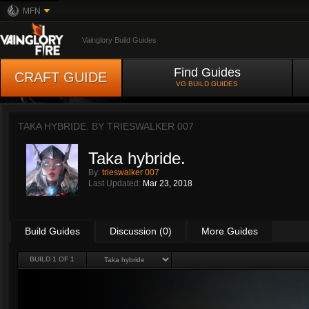
MFN
Vainglory Build Guides
Find Guides
CRAFT GUIDE
VG BUILD GUIDES
TAKA HYBRIDE. BY
TRIESWALKER 007
Taka hybride.
By:
trieswalker 007
Last Updated:
Mar 23, 2018
Build Guides
Discussion (0)
More Guides
BUILD 1 OF 1