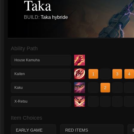
Taka
BUILD:
Taka hybride
Ability Path
House Kamuha
1
2
3
4
Kaiten
1
2
3
4
Kaku
1
2
3
4
X-Retsu
Item Choices
EARLY GAME
RED ITEMS