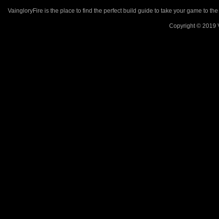
VaingloryFire is the place to find the perfect build guide to take your game to th
Copyright © 2019 V