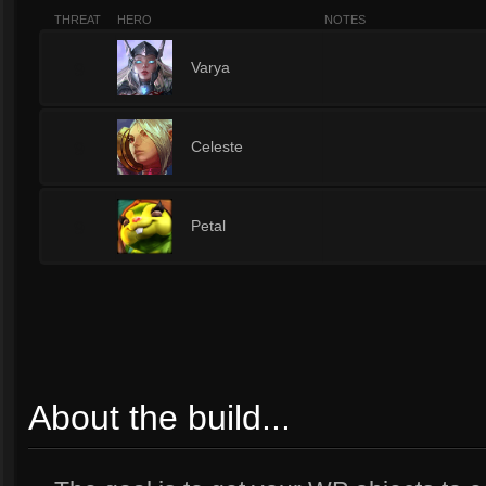
THREAT
HERO
NOTES
9
Varya
9
Celeste
9
Petal
About the build...