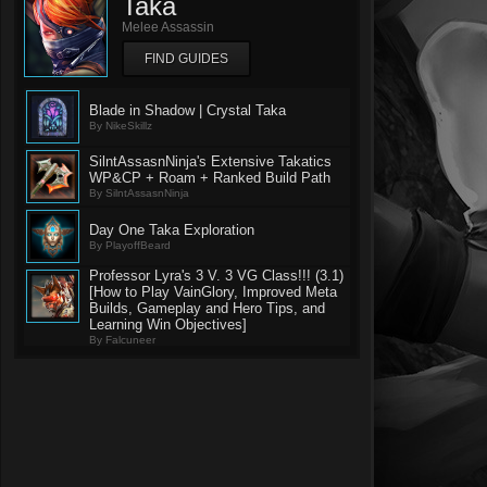
Taka
Melee Assassin
FIND GUIDES
Blade in Shadow | Crystal Taka
By NikeSkillz
SilntAssasnNinja's Extensive Takatics
WP&CP + Roam + Ranked Build Path
By SilntAssasnNinja
Day One Taka Exploration
By PlayoffBeard
Professor Lyra's 3 V. 3 VG Class!!! (3.1)
[How to Play VainGlory, Improved Meta
Builds, Gameplay and Hero Tips, and
Learning Win Objectives]
By Falcuneer