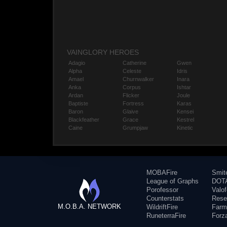
VAINGLORY HEROES
Adagio
Catherine
Gwen
Alpha
Celeste
Idris
Amael
Churnwalker
Inara
Anka
Corpus
Ishtar
Ardan
Flicker
Joule
Baptiste
Fortress
Karas
Baron
Glaive
Kensei
Blackfeather
Grace
Kestrel
Caine
Grumpjaw
Kinetic
MOBAFire
Smit
League of Graphs
DOTA
Porofessor
Valo
Counterstats
Rese
M.O.B.A. NETWORK
WildriftFire
Farm
RuneterraFire
Forz