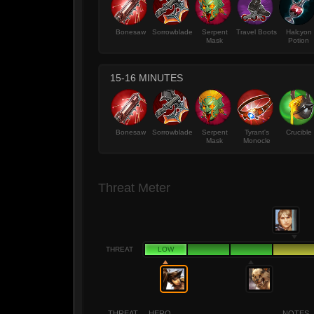
Bonesaw
Sorrowblade
Serpent
Travel Boots
Halcyon
Mask
Potion
15-16 MINUTES
Bonesaw
Sorrowblade
Serpent
Tyrant's
Crucible
Mask
Monocle
Threat Meter
THREAT
LOW
THREAT
HERO
NOTES