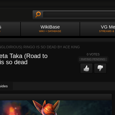
s
WikiBase
VG Me
S
WIKI + DATABASE
STREAMS &
NGLOIRIOUS) RINGO IS SO DEAD BY
ACE KING
eta Taka (Road to
0
VOTES
RATING PENDING
 is so dead
uides