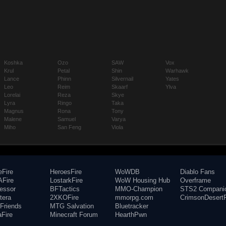
Koshka
Ozo
SAW
Vox
Krul
Petal
Shin
Warhawk
Lance
Phinn
Silvernail
Yates
Leo
Reim
Skaarf
Ylva
Lorelai
Reza
Skye
Lyra
Ringo
Taka
Magnus
Rona
Tony
Malene
Samuel
Varya
Miho
San Feng
Viola
eFire
HeroesFire
WoWDB
Diablo Fans
Fire
LostarkFire
WoW Housing Hub
Overframe
fessor
BFTactics
MMO-Champion
STS2 Compani
tera
2XKOFire
mmorpg.com
CrimsonDesertF
Friends
MTG Salvation
Bluetracker
aFire
Minecraft Forum
HearthPwn