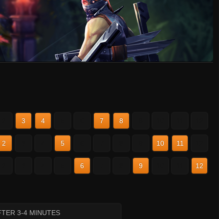
2
3
4
5
6
7
8
9
10
11
12
2
3
4
5
6
7
8
9
10
11
12
2
3
4
5
6
7
8
9
10
11
12
TER 3-4 MINUTES