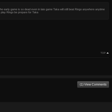
the early game is so dead even in late game Taka will still beat Ringo anywhere anytime
 play Ringo be prepare for Taka
TOP
(1) View Comments