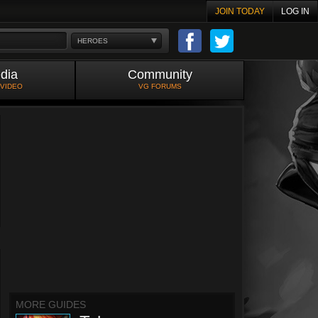
JOIN TODAY
LOG IN
HEROES
dia
Community
 VIDEO
VG FORUMS
MORE GUIDES