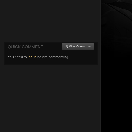
QUICK COMMENT
(1) View Comments
You need to
log in
before commenting.