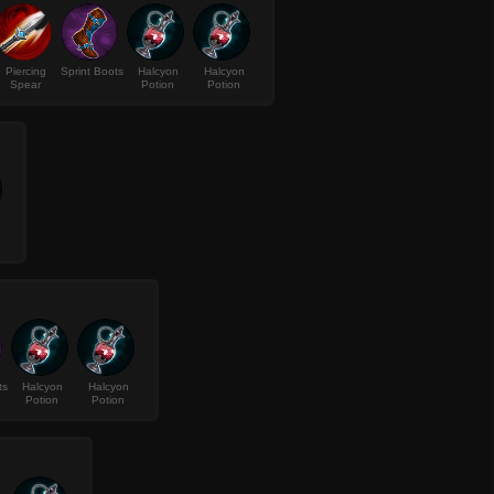
Piercing
Sprint Boots
Halcyon
Halcyon
Spear
Potion
Potion
ts
Halcyon
Halcyon
Potion
Potion