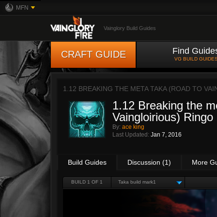
MFN
Vainglory Build Guides
Find Guide
CRAFT GUIDE
VG BUILD GUIDE
1.12 BREAKING THE META TAKA (ROAD TO VAI
1.12 Breaking the m
Vaingloirious) Ringo
By:
ace king
Last Updated:
Jan 7, 2016
Build Guides
Discussion (1)
More G
BUILD 1 OF 1
Taka build mark1