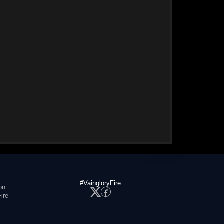
#VaingloryFire
on
ire