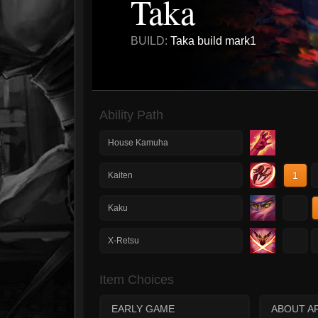
Taka
BUILD:
Taka build mark1
Ability Path
House Kamuha
1
Kaiten
1
Kaku
1
X-Retsu
Item Choices
EARLY GAME
ABOUT AF