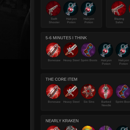
Swift
Halcyon
Halcyon
Blazing
Shooter
Potion
Potion
Salvo
5-6 MINUTES I THINK
Bonesaw
Heavy Steel
Sprint Boots
Halcyon
Halcyon
Potion
Potion
THE CORE ITEM
Bonesaw
Heavy Steel
Six Sins
Barbed
Sprint Boo
Needle
NEARLY KRAKEN