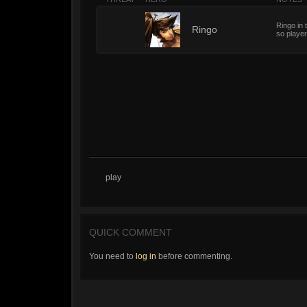
Ringo in 
1
Ringo
so player
play
QUICK COMMENT
You need to
log in
before commenting.