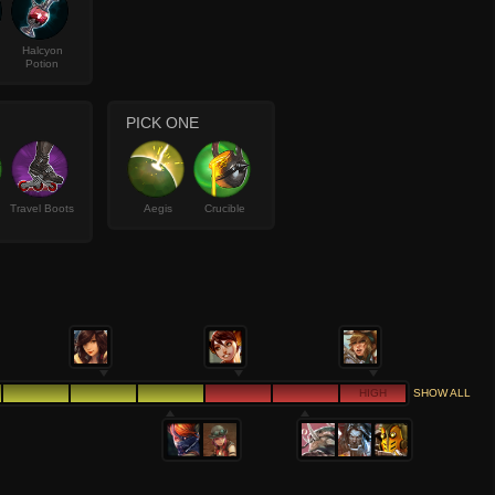
Halcyon
Potion
PICK ONE
Travel Boots
Aegis
Crucible
HIGH
SHOW ALL