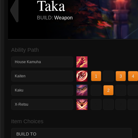
Taka
BUILD:
Weapon
Ability Path
House Kamuha
1
2
3
4
Kaiten
1
2
3
4
Kaku
1
2
3
4
X-Retsu
Item Choices
BUILD TO