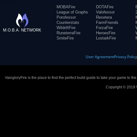
MOBAFire
DOTAFire
League of Graphs
Valofessor
Porofessor
Resetera
Counterstats
FarmFriends
WildriftFire
ForzaFire
M.O.B.A. NETWORK
RuneterraFire
HeroesFire
SmiteFire
LostarkFire
User Agreement
Privacy Polic
VaingloryFire is the place to find the perfect build guide to take your game to th
Copyright © 2019 V