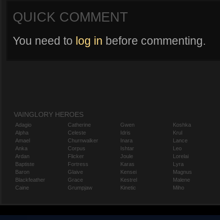
QUICK COMMENT
You need to
log in
before commenting.
VAINGLORY HEROES
Adagio
Catherine
Gwen
Koshka
Alpha
Celeste
Idris
Krul
Amael
Churnwalker
Inara
Lance
Anka
Corpus
Ishtar
Leo
Ardan
Flicker
Joule
Lorelai
Baptiste
Fortress
Karas
Lyra
Baron
Glaive
Kensei
Magnus
Blackfeather
Grace
Kestrel
Malene
Caine
Grumpjaw
Kinetic
Miho