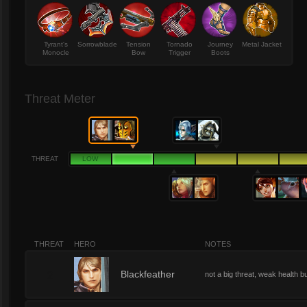
Tyrant's
Sorrowblade
Tension
Tornado
Journey
Metal Jacket
Monocle
Bow
Trigger
Boots
Threat Meter
THREAT
LOW
THREAT
HERO
NOTES
2
Blackfeather
not a big threat, weak health b