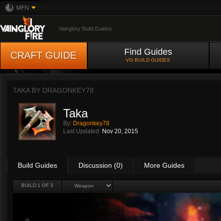
MFN
Vainglory Build Guides
Find Guides
CRAFT GUIDE
VG BUILD GUIDES
TAKA BY
DRAGONKEY78
Taka
By:
Dragonkey78
Last Updated:
Nov 20, 2015
Build Guides
Discussion (0)
More Guides
BUILD 1 OF 3