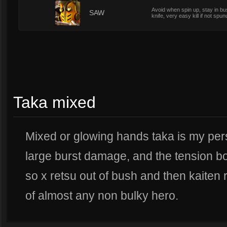
Avoid when spin up, stay in bu
2
SAW
knife, very easy kill if not spun
Taka mixed
Mixed or glowing hands taka is my pers
large burst damage, and the tension 
so x retsu out of bush and then kaiten r
of almost any non bulky hero.