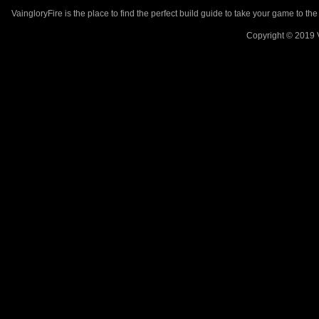
VaingloryFire is the place to find the perfect build guide to take your game to th
Copyright © 2019 V