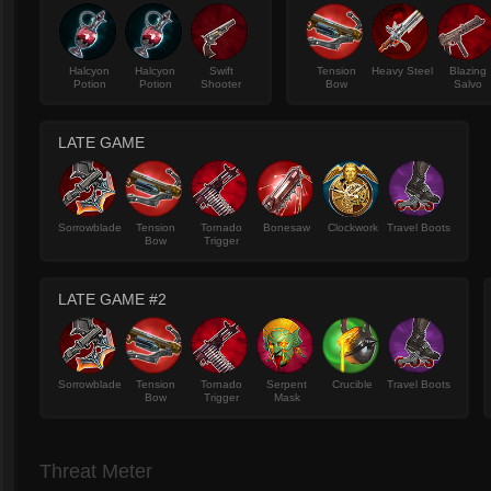
Halcyon
Halcyon
Swift
Tension
Heavy Steel
Blazing
Potion
Potion
Shooter
Bow
Salvo
LATE GAME
Sorrowblade
Tension
Tornado
Bonesaw
Clockwork
Travel Boots
Bow
Trigger
LATE GAME #2
Sorrowblade
Tension
Tornado
Serpent
Crucible
Travel Boots
Bow
Trigger
Mask
Threat Meter