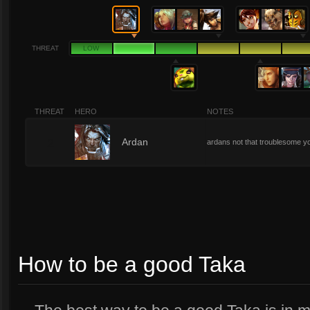
THREAT
LOW
THREAT
HERO
NOTES
2
Ardan
ardans not that troublesome y
How to be a good Taka