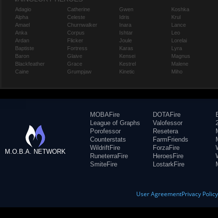
Adagio
Catherine
Gwen
Koshka
Alpha
Celeste
Idris
Krul
Amael
Churnwalker
Inara
Lance
Anka
Corpus
Ishtar
Leo
Ardan
Flicker
Joule
Lorelai
Baptiste
Fortress
Karas
Lyra
Baron
Glaive
Kensei
Magnus
Blackfeather
Grace
Kestrel
Malene
Caine
Grumpjaw
Kinetic
Miho
MOBAFire
DOTAFire
League of Graphs
Valofessor
Porofessor
Resetera
Counterstats
FarmFriends
WildriftFire
ForzaFire
M.O.B.A. NETWORK
RuneterraFire
HeroesFire
SmiteFire
LostarkFire
User Agreement
Privacy Polic