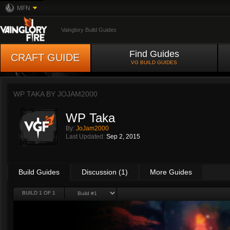
MFN
Vainglory Build Guides
Find Guides
CRAFT GUIDE
VG BUILD GUIDES
WP TAKA BY
JOJAM2000
WP Taka
By:
JoJam2000
Last Updated:
Sep 2, 2015
Build Guides
Discussion (1)
More Guides
BUILD 1 OF 1