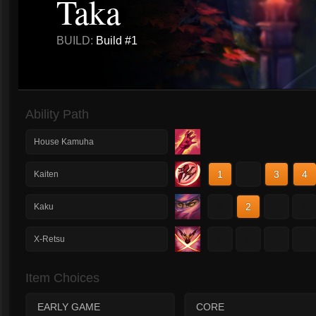
Taka
BUILD:
Build #1
Ability Path
House Kamuha
1
2
3
4
Kaiten
1
2
3
4
Kaku
1
2
3
4
X-Retsu
Item Choices
EARLY GAME
CORE