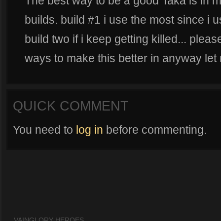
The best way to be a good Taka is in m
builds. build #1 i use the most since i us
build two if i keep getting killed... pl
ways to make this better in anyway let
QUICK COMMENT
You need to
log in
before commenting.
VAINGLORY HEROES