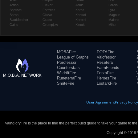
Anka
Corpus
Ishtar
Leo
Ardan
Flicker
Joule
Lorelai
Baptiste
Fortress
Karas
Lyra
Baron
Glaive
Kensei
Magnus
Blackfeather
Grace
Kestrel
Malene
Caine
Grumpjaw
Kinetic
Miho
MOBAFire
DOTAFire
League of Graphs
Valofessor
Porofessor
Resetera
Counterstats
FarmFriends
WildriftFire
ForzaFire
M.O.B.A. NETWORK
RuneterraFire
HeroesFire
SmiteFire
LostarkFire
User Agreement
Privacy Polic
VaingloryFire is the place to find the perfect build guide to take your game to th
Copyright © 2019 V