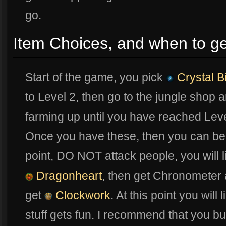
go.
Item Choices, and when to ge
Start of the game, you pick
Crystal Bi
to Level 2, then go to the jungle shop
farming up until you have reached Le
Once you have these, then you can begin
point, DO NOT attack people, you will l
Dragonheart
, then get Chronometer
get
Clockwork
. At this point you will
stuff gets fun. I recommend that you b