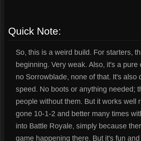
Quick Note:
So, this is a weird build. For starters, 
beginning. Very weak. Also, it's a pure
no Sorrowblade, none of that. It's als
speed. No boots or anything needed; t
people without them. But it works well re
gone 10-1-2 and better many times with i
into Battle Royale, simply because there
game happening there. But it's fun and