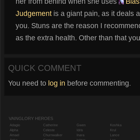
her from behind when she uses
Blas
Judgement
is a giant pain, as it deals
you. Stuns are the reason I recommen
as the extra health. Other than that you
QUICK COMMENT
You need to
log in
before commenting.
VAINGLORY HEROES
Adagio
Catherine
Gwen
Koshka
Alpha
Celeste
Idris
Krul
Amael
Churnwalker
Inara
Lance