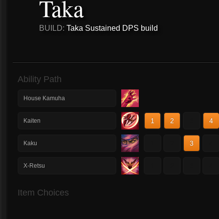
Taka
BUILD:
Taka Sustained DPS build
Ability Path
House Kamuha
1
2
3
4
Kaiten
1
2
3
4
Kaku
1
2
3
4
X-Retsu
Item Choices