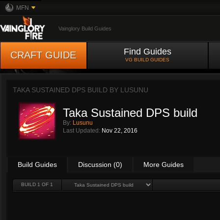
MFN
Vainglory Build Guides
Find Guides
CRAFT GUIDE
VG BUILD GUIDES
TAKA SUSTAINED DPS BUILD BY
LUSUNU
Taka Sustained DPS build
By:
Lusunu
Last Updated:
Nov 22, 2016
Build Guides
Discussion (0)
More Guides
BUILD 1 OF 1