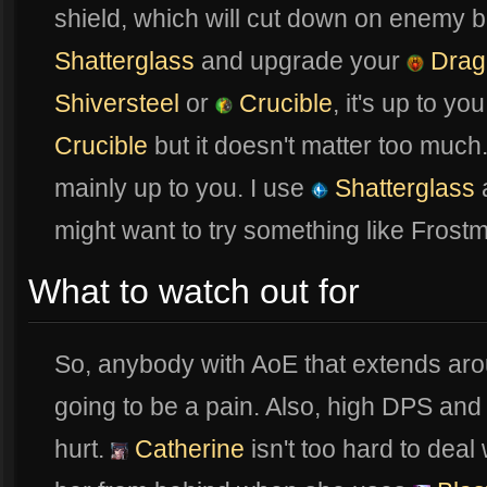
shield, which will cut down on enemy 
Shatterglass
and upgrade your
Drag
Shiversteel
or
Crucible
, it's up to yo
Crucible
but it doesn't matter too much. 
mainly up to you. I use
Shatterglass
might want to try something like Fros
What to watch out for
So, anybody with AoE that extends aro
going to be a pain. Also, high DPS and 
hurt.
Catherine
isn't too hard to deal 