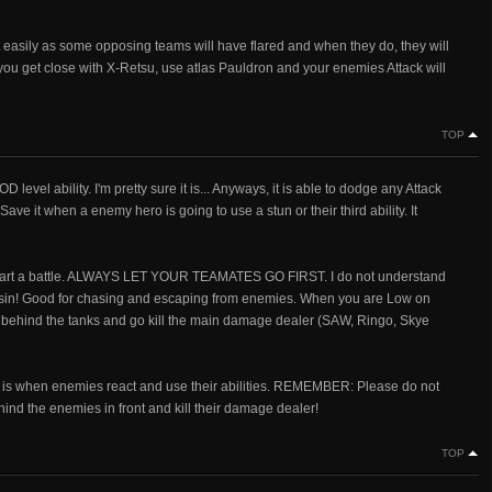
t easily as some opposing teams will have flared and when they do, they will
 you get close with X-Retsu, use atlas Pauldron and your enemies Attack will
TOP
GOD level ability. I'm pretty sure it is... Anyways, it is able to dodge any Attack
Save it when a enemy hero is going to use a stun or their third ability. It
 start a battle. ALWAYS LET YOUR TEAMATES GO FIRST. I do not understand
sassin! Good for chasing and escaping from enemies. When you are Low on
ak behind the tanks and go kill the main damage dealer (SAW, Ringo, Skye
at is when enemies react and use their abilities. REMEMBER: Please do not
d the enemies in front and kill their damage dealer!
TOP