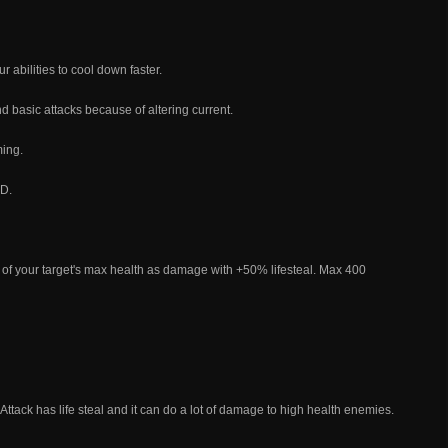
r abilities to cool down faster.
d basic attacks because of altering current.
ming.
D.
5% of your target's max health as damage with +50% lifesteal. Max 400
c Attack has life steal and it can do a lot of damage to high health enemies.