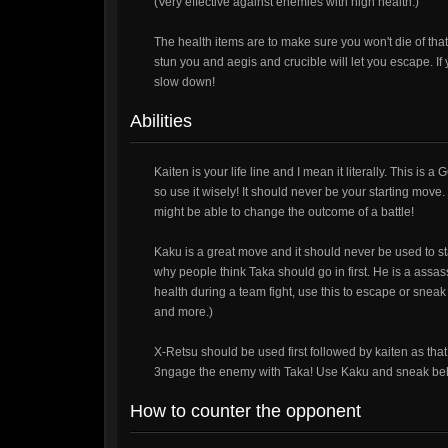
(Very effective against enemies with high health.)
The health items are to make sure you won't die of tha
stun you and aegis and crucible will let you escape. If
slow down!
Abilities
Kaiten is your life line and I mean it literally. This is a 
so use it wisely! It should never be your starting move. 
might be able to change the outcome of a battle!
Kaku is a great move and it should never be used to
why people think Taka should go in first. He is a as
health during a team fight, use this to escape or sne
and more.)
X-Retsu should be used first followed by kaiten as th
3ngage the enemy with Taka! Use Kaku and sneak behin
How to counter the opponent