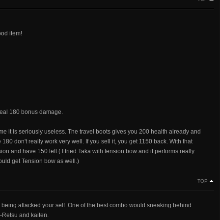
ood item!
l deal 180 bonus damage.
me it is seriously useless. The travel boots gives you 200 health already and
180 don't really work very well. If you sell it, you get 1150 back. With that
n and have 150 left.( I tried Taka with tension bow and it performs really
ould get Tension bow as well.)
TOP
being attacked your self. One of the best combo would sneaking behind
X-Retsu and kaiten.