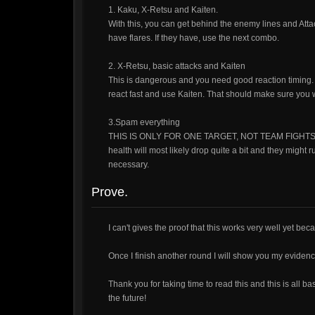
1. Kaku, X-Retsu and Kaiten.
With this, you can get behind the enemy lines and Atta
have flares. If they have, use the next combo.
2. X-Retsu, basic attacks and Kaiten
This is dangerous and you need good reaction timing. W
react fast and use Kaiten. That should make sure you w
3.Spam everything
THIS IS ONLY FOR ONE TARGET, NOT TEAM FIGHTS. Afte
health will most likely drop quite a bit and they might 
necessary.
Prove.
I can't gives the proof that this works very well yet beca
Once I finish another round I will show you my evidenc
Thank you for taking time to read this and this is all
the future!