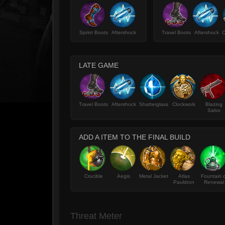
Sprint Boots
Aftershock
Travel Boots
Aftershock
C
LATE GAME
Travel Boots
Aftershock
Shatterglass
Clockwork
Blazing
Salvo
ADD A ITEM TO THE FINAL BUILD
Crucible
Aegis
Metal Jacket
Atlas
Fountain o
Pauldron
Renewal
Threat Meter