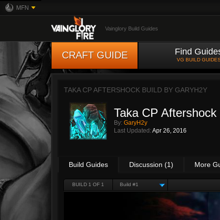
MFN
Vainglory Build Guides
Find Guide
CRAFT GUIDE
VG BUILD GUIDE
TAKA CP AFTERSHOCK BUILD BY
GARYH2Y
Taka CP Aftershock 
By:
GaryH2y
Last Updated:
Apr 26, 2016
Build Guides
Discussion (1)
More G
BUILD 1 OF 1
Build #1