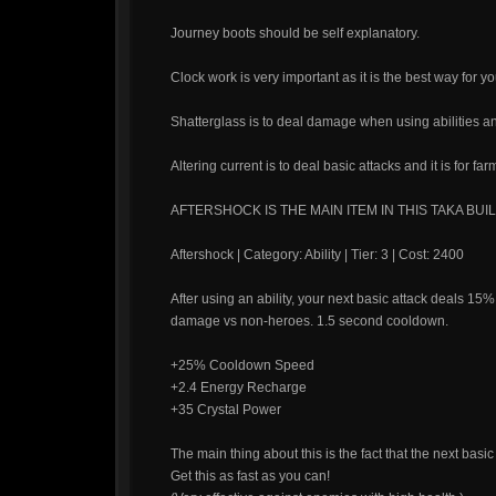
Journey boots should be self explanatory.
Clock work is very important as it is the best way for you
Shatterglass is to deal damage when using abilities an
Altering current is to deal basic attacks and it is for far
AFTERSHOCK IS THE MAIN ITEM IN THIS TAKA BUIL
Aftershock | Category: Ability | Tier: 3 | Cost: 2400
After using an ability, your next basic attack deals 1
damage vs non-heroes. 1.5 second cooldown.
+25% Cooldown Speed
+2.4 Energy Recharge
+35 Crystal Power
The main thing about this is the fact that the next basi
Get this as fast as you can!