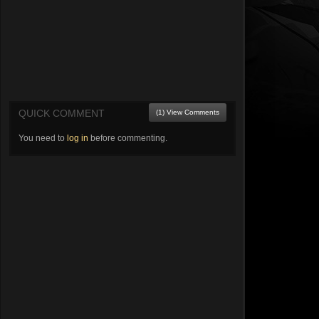
QUICK COMMENT
(1) View Comments
You need to
log in
before commenting.