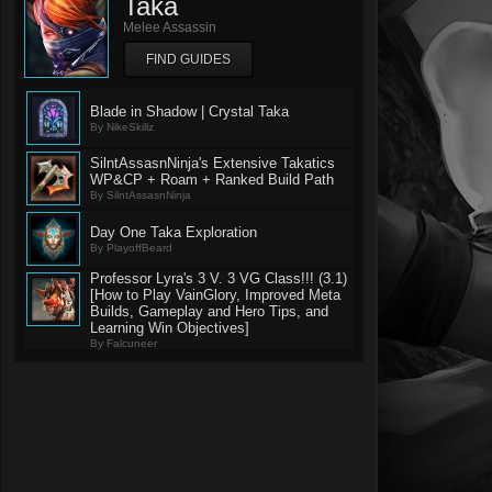
Taka
Melee Assassin
FIND GUIDES
Blade in Shadow | Crystal Taka
By NikeSkillz
SilntAssasnNinja's Extensive Takatics
WP&CP + Roam + Ranked Build Path
By SilntAssasnNinja
Day One Taka Exploration
By PlayoffBeard
Professor Lyra's 3 V. 3 VG Class!!! (3.1)
[How to Play VainGlory, Improved Meta
Builds, Gameplay and Hero Tips, and
Learning Win Objectives]
By Falcuneer