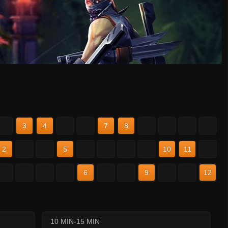
2
3
4
5
6
7
8
9
10
11
12
2
3
4
5
6
7
8
9
10
11
12
2
3
4
5
6
7
8
9
10
11
12
10 MIN-15 MIN