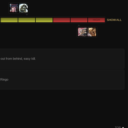
HIGH
SHOW ALL
out from behind, easy kill.
 Ringo
TOP