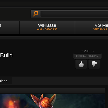
s
WikiBase
VG Me
S
WIKI + DATABASE
STREAMS &
2
VOTES
Build
RATING PENDING
uides