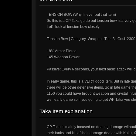
TENSION BOW (Why I never put that item)
So this is a CP Taka guide but tension bow is a very g
Let's look at tension bow closely.
Tension Bow | Category: Weapon | Tier: 3 | Cost: 2300
+8% Armor Pierce
+45 Weapon Power
Passive: Every 6 seconds, your next basic attack wil
In early game, this is a VERY good item. But in late ga
there will be other defensive items. So in late game the 
1150 you could have brought weapon and crystal infusio
well early game so if you going to get WP Taka you sh
Taka Item explanation
CP Taka is mainly focused on dealing damage without 
their tanks and kill of their damage dealer with Kaku, 