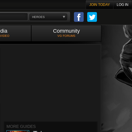
JOIN TODAY
LOG IN
HEROES
dia
Community
 VIDEO
VG FORUMS
MORE GUIDES