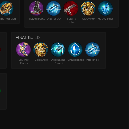
hronograph
Travel Boots
Aftershock
Blazing
Clockwork
Heavy Prism
Salvo
FINAL BUILD
Journey
Clockwork
Alternating
Shatterglass
Aftershock
Boots
Current
f