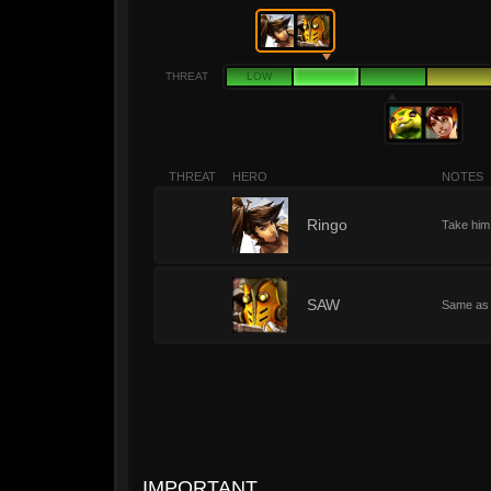
THREAT
LOW
THREAT
HERO
NOTES
2
Ringo
Take him 
2
SAW
Same as
IMPORTANT.