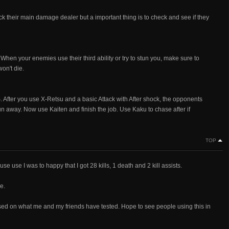
ck their main damage dealer but a important thing is to check and see if they
hen your enemies use their third ability or try to stun you, make sure to
on't die.
r you use X-Retsu and a basic Attack with After shock, the opponents
run away. Now use Kaiten and finish the job. Use Kaku to chase after if
TOP
use use I was to happy that I got 28 kills, 1 death and 2 kill assists.
e.
 based on what me and my friends have tested. Hope to see people using this in