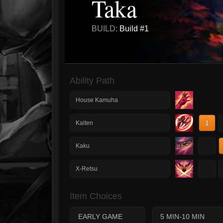
Taka
BUILD:
Build #1
Ability Path
House Kamuha
1
Kaiten
1
Kaku
1
X-Retsu
Item Choices
EARLY GAME
5 MIN-10 MIN