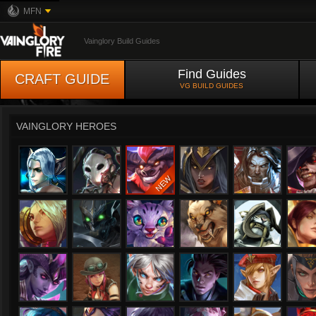
MFN
Vainglory Build Guides
Find Guides
CRAFT GUIDE
VG BUILD GUIDES
VAINGLORY HEROES
Adagio
Alpha
Anka
Ardan
Bapti
Celeste
Churnwalker
Flicker
Fortress
Glaive
Gra
Ishtar
Joule
Karas
Kensei
Kestrel
Kine