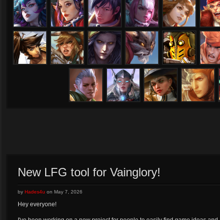
Lorelai
Lyra
Magnus
Malene
Miho
Oz
Ringo
Rona
Samuel
San Feng
SAW
Shi
Tony
Varya
Viola
Vox
New LFG tool for Vainglory!
by
Hades4u
on
May 7, 2026
Hey everyone!