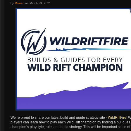
Artilerist
...
by
Mowen
on
March 29, 2021
Berserker
Destroyer
Paladin
Gunlancer
Glaivier
Striker
Wardancer
Berserker
Destroyer
Paladin
Gunlancer
Glaivier
Striker
We’re proud to share our latest build and guide strategy site -
WildRiftFire
! W
players can learn how to play each Wild Rift champion by finding a build, as
Wardancer
champion’s playstyle, role, and build strategy. This will be important since
Berserker