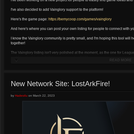
I've been working on a new project for people to easily find game ideas and 
I've also decided to add Vainglory support to the platform!
Here's the game page:
https://bemycoop.com/games/vainglory
And here's where you can post your own listing for people to connect with yo
I know the Vainglory community is pretty small, and I'm hoping this tool will h
together!
The Vainglory listing isn't very polished at the moment, as the one for Leag
and I can look into it if it'll become popular. ????
READ MORE
New Network Site: LostArkFire!
by
Hades4u
on
March 22, 2023