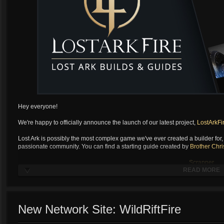
Hey everyone!
We're happy to officially announce the launch of our latest project,
LostArkFi
Lost Ark is possibly the most complex game we've ever created a builder for, a
passionate community. You can find a starting guide created by
Brother Chri
Scrapper
READ MORE
Soulfist
Artilerist
...
Scrapp
New Network Site: WildRiftFire
Soulfist