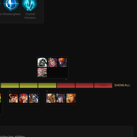
ss
Shatterglass
Crystal
Infusion
HIGH
SHOW ALL
odge her abilities.