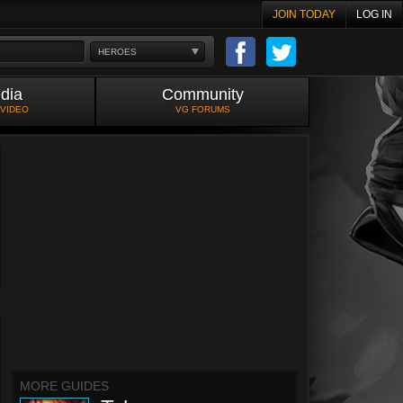
JOIN TODAY
LOG IN
HEROES
dia
Community
 VIDEO
VG FORUMS
MORE GUIDES