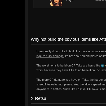
1
Why not build the obvious items like Af
I personally do not like to build the more obvious items
is pure burst damage.
It's not about shield pierce or lif
The worst items to build on CP Taka are items like
A
worst because they have little to no benefit on CP Taka
The more CP damage you have on Taka, the harder you w
speed/lifesteal/armor pierce. Yes, the attack speed may
anywhere in battles. Much like Koshka, CP Taka is meant
X-Retsu