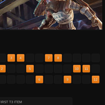
2
3
4
5
6
7
8
9
10
11
12
2
3
4
5
6
7
8
9
10
11
12
2
3
4
5
6
7
8
9
10
11
12
FIRST T3 ITEM