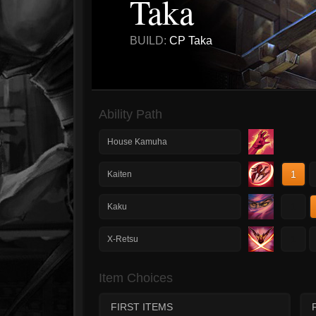
Taka
BUILD:
CP Taka
Ability Path
House Kamuha
1
Kaiten
1
Kaku
1
X-Retsu
Item Choices
FIRST ITEMS