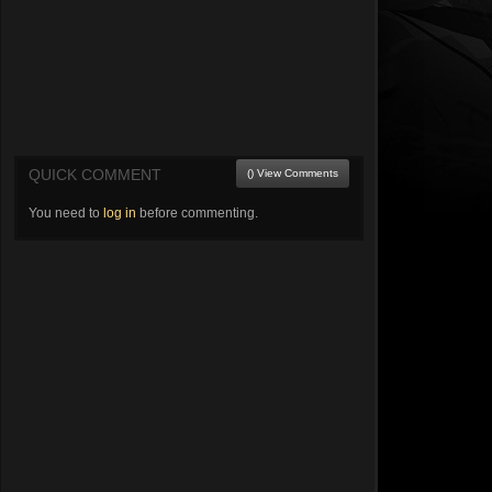
QUICK COMMENT
() View Comments
You need to
log in
before commenting.