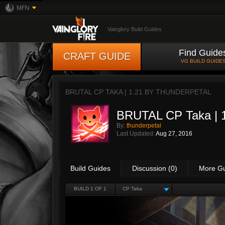
MFN
Vainglory Build Guides
Find Guide
CRAFT GUIDE
VG BUILD GUIDE
BRUTAL CP TAKA | 1.21 BY
THUNDERPETAL
BRUTAL CP Taka | 
By:
thunderpetal
Last Updated:
Aug 27, 2016
Build Guides
Discussion (0)
More G
BUILD 1 OF 1
CP Taka