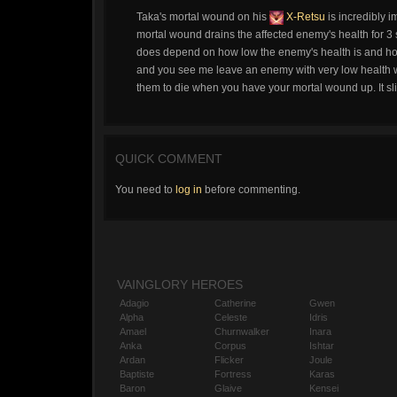
Taka's mortal wound on his
X-Retsu
is incredibly i
mortal wound drains the affected enemy's health for 3 
does depend on how low the enemy's health is and ho
and you see me leave an enemy with very low health wh
them to die when you have your mortal wound up. It slice
QUICK COMMENT
You need to
log in
before commenting.
VAINGLORY HEROES
Adagio
Catherine
Gwen
Alpha
Celeste
Idris
Amael
Churnwalker
Inara
Anka
Corpus
Ishtar
Ardan
Flicker
Joule
Baptiste
Fortress
Karas
Baron
Glaive
Kensei