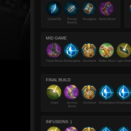
Crystal Bit
Energy
Hourglass
Sprint Boots
Battery
MID GAME
Travel Boots
Shatterglass
Clockwork
Reflex Block
Light Shie
FINAL BUILD
Aegis
Journey
Clockwork
Shatterglass
Shattergla
Boots
INFUSIONS :)