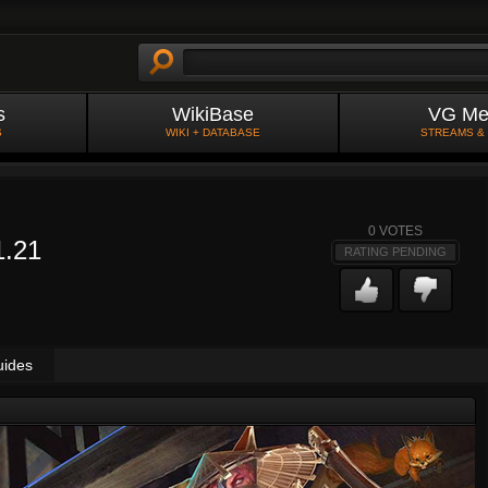
s
WikiBase
VG Me
S
WIKI + DATABASE
STREAMS &
0
VOTES
1.21
RATING PENDING
uides