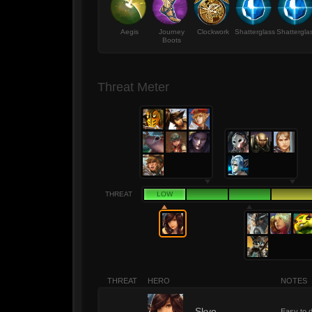
Aegis
Journey
Clockwork
Shatterglass
Shattergla
Boots
Threat Meter
THREAT
LOW
THREAT
HERO
NOTES
Skye
Easy to d