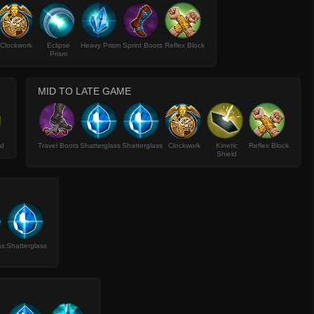
Clockwork
Eclipse
Heavy Prism
Sprint Boots
Reflex Block
Prism
MID TO LATE GAME
ld
Travel Boots
Shatterglass
Shatterglass
Clockwork
Kinetic
Reflex Block
Shield
ss
Shatterglass