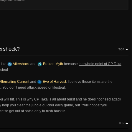
tershock?
TOP
 like
Aftershock
and
Broken Myth
because
the whole point of CP Taka
esteal.
lternating Current
and
Eve of Harvest
. I believe those items are the
. You don't need attack speed or lifesteal.
ill hit. This is why CP Taka is all about burst and he does not need attack
 help you clear the jungle quicker early game, but it will not get you
 to get out of battle only to rush back in.
TOP