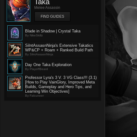
Taka
Melee Assassin
FIND GUIDES
Blade in Shadow | Crystal Taka
By NikeSkillz
SilntAssasnNinja's Extensive Takatics
WP&CP + Roam + Ranked Build Path
By SilntAssasnNinja
Day One Taka Exploration
By PlayoffBeard
Professor Lyra's 3 V. 3 VG Class!!! (3.1)
[How to Play VainGlory, Improved Meta
Builds, Gameplay and Hero Tips, and
Learning Win Objectives]
By Falcuneer