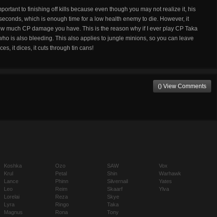
mportant to finishing off kills because even though you may not realize it, his
seconds, which is enough time for a low health enemy to die. However, it
w much CP damage you have. This is the reason why if I ever play CP Taka
o is also bleeding. This also applies to jungle minions, so you can leave
s, it dices, it cuts through tin cans!
() View Comments
Koshka
Ozo
SAW
Vox
Krul
Petal
Shin
Warhawk
Lance
Phinn
Silvernail
Yates
Leo
Reim
Skaarf
Ylva
Lorelai
Reza
Skye
Lyra
Ringo
Taka
Magnus
Rona
Tony