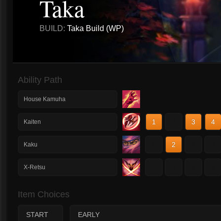
Taka
BUILD:
Taka Build (WP)
Ability Path
House Kamuha
1
2
3
4
Kaiten
1
2
3
4
Kaku
1
2
3
4
X-Retsu
Item Choices
START
EARLY