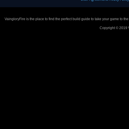
VaingloryFire is the place to find the perfect build guide to take your game to th
Copyright © 2019 V