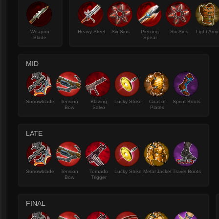
Weapon
Heavy Steel
Six Sins
Piercing
Six Sins
Light Arm
Blade
Spear
MID
Sorrowblade
Tension
Blazing
Lucky Strike
Coat of
Sprint Boots
Bow
Salvo
Plates
LATE
Sorrowblade
Tension
Tornado
Lucky Strike
Metal Jacket
Travel Boots
Bow
Trigger
FINAL