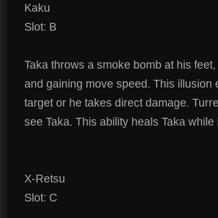
Kaku
Slot: B
Taka throws a smoke bomb at his feet,
and gaining move speed. This illusion e
target or he takes direct damage. Turre
see Taka. This ability heals Taka while h
X-Retsu
Slot: C