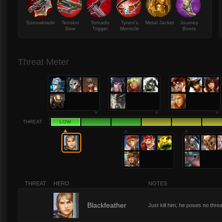
Sorrowblade
Tension
Tornado
Tyrant's
Metal Jacket
Journey
Bow
Trigger
Monocle
Boots
Threat Meter
THREAT
LOW
THREAT
HERO
NOTES
1
Blackfeather
Just kill him, he poses no threa