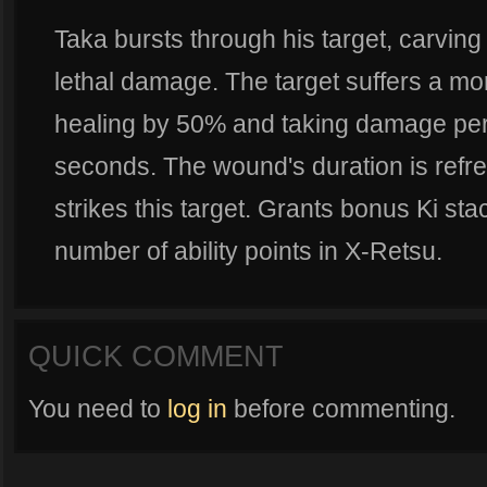
Taka bursts through his target, carving
lethal damage. The target suffers a mo
healing by 50% and taking damage per
seconds. The wound's duration is ref
strikes this target. Grants bonus Ki s
number of ability points in X-Retsu.
QUICK COMMENT
You need to
log in
before commenting.