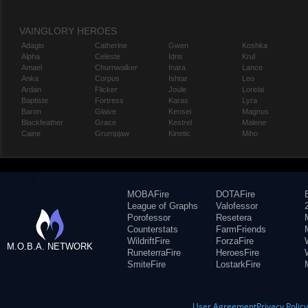
VAINGLORY HEROES
Adagio
Catherine
Gwen
Koshka
Alpha
Celeste
Idris
Krul
Amael
Churnwalker
Inara
Lance
Anka
Corpus
Ishtar
Leo
Ardan
Flicker
Joule
Lorelai
Baptiste
Fortress
Karas
Lyra
Baron
Glaive
Kensei
Magnus
Blackfeather
Grace
Kestrel
Malene
Caine
Grumpjaw
Kinetic
Miho
MOBAFire
DOTAFire
League of Graphs
Valofessor
Porofessor
Resetera
Counterstats
FarmFriends
WildriftFire
ForzaFire
M.O.B.A. NETWORK
RuneterraFire
HeroesFire
SmiteFire
LostarkFire
User Agreement
Privacy Polic