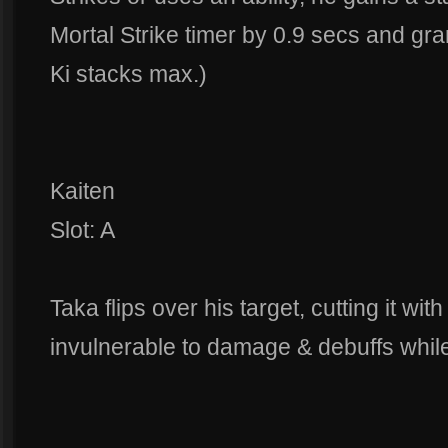
Mortal Strike timer by 0.9 secs and g
Ki stacks max.)
Kaiten
Slot: A
Taka flips over his target, cutting it wit
invulnerable to damage & debuffs while 