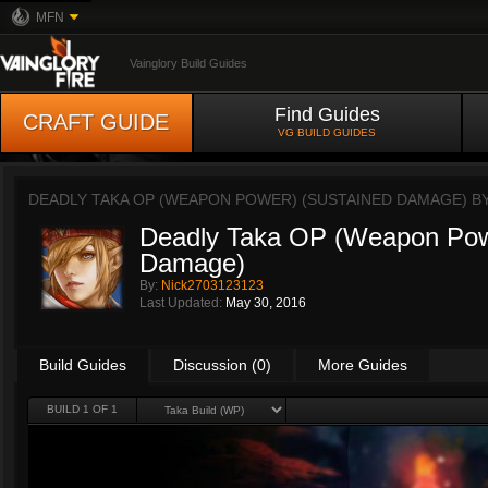
MFN
Vainglory Build Guides
Find Guides
CRAFT GUIDE
VG BUILD GUIDES
DEADLY TAKA OP (WEAPON POWER) (SUSTAINED DAMAGE) B
Deadly Taka OP (Weapon Pow
Damage)
By:
Nick2703123123
Last Updated:
May 30, 2016
Build Guides
Discussion (0)
More Guides
BUILD 1 OF 1