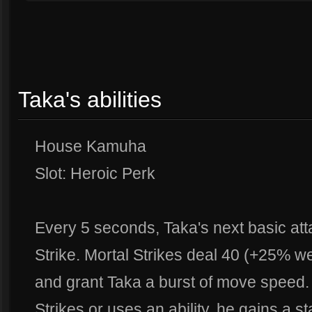
Taka's abilities
House Kamuha
Slot: Heroic Perk
Every 5 seconds, Taka's next basic att
Strike. Mortal Strikes deal 40 (+25% 
and grant Taka a burst of move speed
Strikes or uses an ability, he gains a s