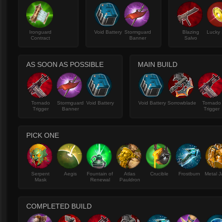
Ironguard
Void Battery
Stormguard
Blazing
Lucky 
Contract
Banner
Salvo
AS SOON AS POSSIBLE
MAIN BUILD
Tornado
Stormguard
Void Battery
Void Battery
Sorrowblade
Tornado
Trigger
Banner
Trigger
PICK ONE
Serpent
Aegis
Fountain of
Atlas
Crucible
Frostburn
Metal J
Mask
Renewal
Pauldron
COMPLETED BUILD