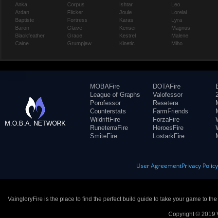
Anka
Corpus
Ishtar
Leo
Ardan
Flicker
Joule
Lorelai
Baptiste
Fortress
Karas
Lyra
Baron
Glaive
Kensei
Magnus
Blackfeather
Grace
Kestrel
Malene
Caine
Grumpjaw
Kinetic
Miho
MOBAFire
DOTAFire
League of Graphs
Valofessor
Porofessor
Resetera
Counterstats
FarmFriends
WildriftFire
ForzaFire
M.O.B.A. NETWORK
RuneterraFire
HeroesFire
SmiteFire
LostarkFire
User Agreement
Privacy Polic
VaingloryFire is the place to find the perfect build guide to take your game to th
Copyright © 2019 V