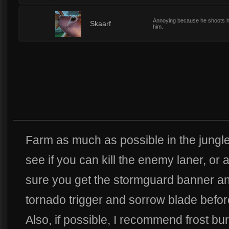
Annoying because he shoots his 
2
Skaarf
him.
Farm as much as possible in the jungle
see if you can kill the enemy laner, or
sure you get the stormguard banner and
tornado trigger and sorrow blade before
Also, if possible, I recommend frost b