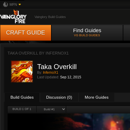
MFN
Vainglory Build Guides
Find Guides
CRAFT GUIDE
VG BUILD GUIDES
TAKA OVERKILL BY
INFERNOX1
Taka Overkill
By:
InfernoX1
Last Updated:
Sep 12, 2015
Build Guides
Discussion (0)
More Guides
BUILD 1 OF 1