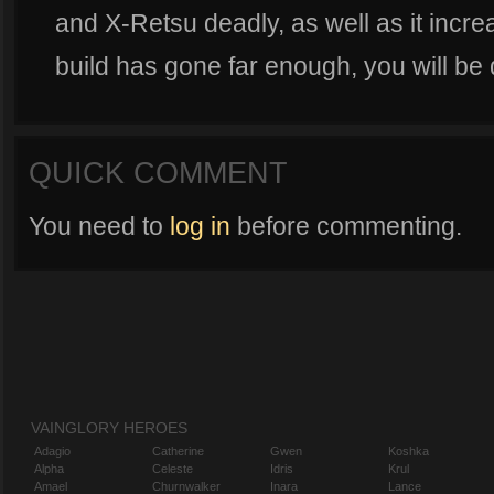
and X-Retsu deadly, as well as it incre
build has gone far enough, you will be
QUICK COMMENT
You need to
log in
before commenting.
VAINGLORY HEROES
Adagio
Catherine
Gwen
Koshka
Alpha
Celeste
Idris
Krul
Amael
Churnwalker
Inara
Lance