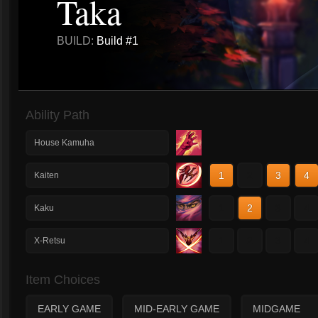
Taka
BUILD:
Build #1
Ability Path
House Kamuha
1
2
3
4
Kaiten
1
2
3
4
Kaku
1
2
3
4
X-Retsu
Item Choices
EARLY GAME
MID-EARLY GAME
MIDGAME