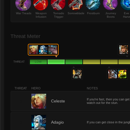
War Treads
Weapon
Tornado
Sorrowblade
Frostburn
Journey
Eve 
Infusion
Trigger
Boots
Harv
Threat Meter
THREAT
LOW
THREAT
HERO
NOTES
If you're fast, then you can get
2
Celeste
watch out for the stun.
2
Adagio
If you can get close in the jung