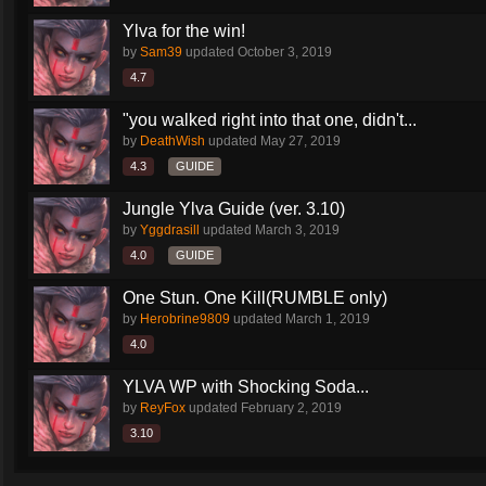
Ylva for the win!
by
Sam39
updated
October 3, 2019
4.7
"you walked right into that one, didn't...
by
DeathWish
updated
May 27, 2019
4.3
GUIDE
Jungle Ylva Guide (ver. 3.10)
by
Yggdrasill
updated
March 3, 2019
4.0
GUIDE
One Stun. One Kill(RUMBLE only)
by
Herobrine9809
updated
March 1, 2019
4.0
YLVA WP with Shocking Soda...
by
ReyFox
updated
February 2, 2019
3.10