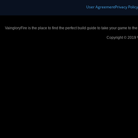
User Agreement
Privacy Polic
VaingloryFire is the place to find the perfect build guide to take your game to th
Copyright © 2019 V