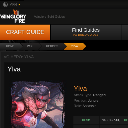
MFN
Vainglory Build Guides
Find Guides
CRAFT GUIDE
VG BUILD GUIDES
HOME
WIKI
HEROES
YLVA
VG HERO: YLVA
Ylva
Ylva
Attack Type:
Ranged
Position:
Jungle
Role:
Assassin
Health
703 (+
127.64
)
He