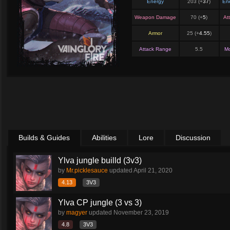
Energy
203 (+
37
)
En
Weapon Damage
70 (+
5
)
At
Armor
25 (+
4.55
)
Attack Range
5.5
M
Builds & Guides
Abilities
Lore
Discussion
Ylva jungle builld (3v3)
by
Mr.picklesauce
updated
April 21, 2020
4.13
3V3
Ylva CP jungle (3 vs 3)
by
magyer
updated
November 23, 2019
4.8
3V3