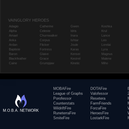
VAINGLORY HEROES
Adagio
Catherine
Gwen
Koshka
Alpha
Celeste
Idris
Krul
Amael
Churnwalker
Inara
Lance
Anka
Corpus
Ishtar
Leo
Ardan
Flicker
Joule
Lorelai
Baptiste
Fortress
Karas
Lyra
Baron
Glaive
Kensei
Magnus
Blackfeather
Grace
Kestrel
Malene
Caine
Grumpjaw
Kinetic
Miho
MOBAFire
DOTAFire
League of Graphs
Valofessor
Porofessor
Resetera
Counterstats
FarmFriends
WildriftFire
ForzaFire
M.O.B.A. NETWORK
RuneterraFire
HeroesFire
SmiteFire
LostarkFire