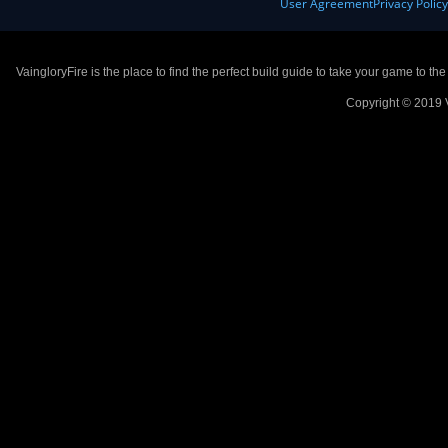
User Agreement
Privacy Polic
VaingloryFire is the place to find the perfect build guide to take your game to th
Copyright © 2019 V