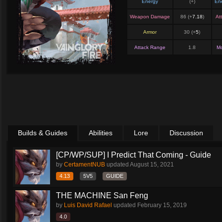
Energy
(+
)
En
Weapon Damage
86 (+
7.18
)
At
Armor
30 (+
5
)
Attack Range
1.8
M
Builds & Guides
Abilities
Lore
Discussion
[CP/WP/SUP] I Predict That Coming - Guide
by
CertamentNUB
updated
August 15, 2021
4.13
5V5
GUIDE
THE MACHINE San Feng
by
Luis David Rafael
updated
February 15, 2019
4.0