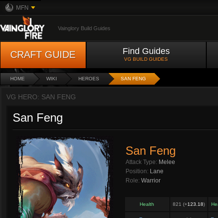
MFN
Vainglory Build Guides
Find Guides
CRAFT GUIDE
VG BUILD GUIDES
HOME
WIKI
HEROES
SAN FENG
VG HERO: SAN FENG
San Feng
San Feng
Attack Type:
Melee
Position:
Lane
Role:
Warrior
Health
821 (+
123.18
)
He