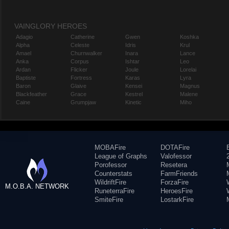
VAINGLORY HEROES
Adagio
Catherine
Gwen
Koshka
Alpha
Celeste
Idris
Krul
Amael
Churnwalker
Inara
Lance
Anka
Corpus
Ishtar
Leo
Ardan
Flicker
Joule
Lorelai
Baptiste
Fortress
Karas
Lyra
Baron
Glaive
Kensei
Magnus
Blackfeather
Grace
Kestrel
Malene
Caine
Grumpjaw
Kinetic
Miho
MOBAFire
DOTAFire
League of Graphs
Valofessor
Porofessor
Resetera
Counterstats
FarmFriends
WildriftFire
ForzaFire
M.O.B.A. NETWORK
RuneterraFire
HeroesFire
SmiteFire
LostarkFire