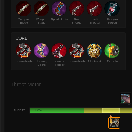
Weapon
Weapon
Sprint Boots
Swift
Swift
Halcyon
Blade
Blade
Shooter
Shooter
Potion
CORE
Sorrowblade
Journey
Tornado
Sorrowblade
Clockwork
Crucible
Boots
Trigger
Threat Meter
THREAT
LOW