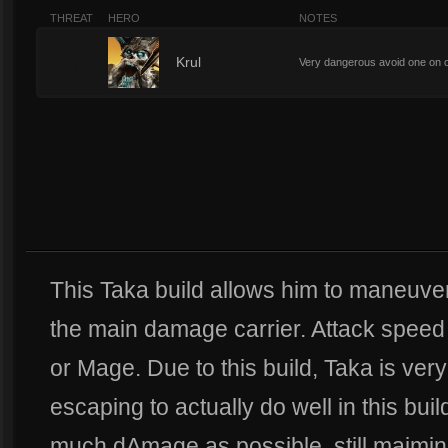
THREAT
HERO
NOTES
5
Krul
Very dangerous avoid one on 
This Taka build allows him to maneuve
the main damage carrier. Attack speed 
or Mage. Due to this build, Taka is very
escaping to actually do well in this bu
much dAmage as possible, still maimi