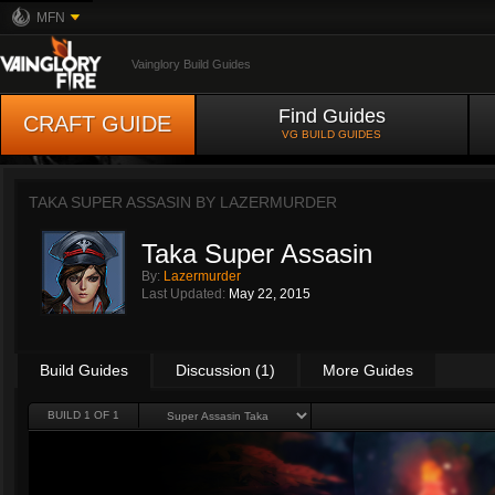
MFN
Vainglory Build Guides
Find Guides
CRAFT GUIDE
VG BUILD GUIDES
TAKA SUPER ASSASIN BY
LAZERMURDER
Taka Super Assasin
By:
Lazermurder
Last Updated:
May 22, 2015
Build Guides
Discussion (1)
More Guides
BUILD 1 OF 1