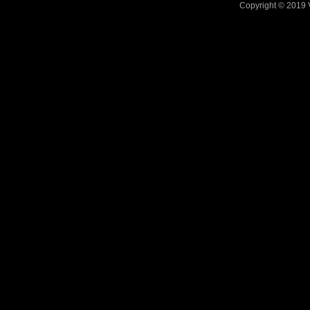
Copyright © 2019 V