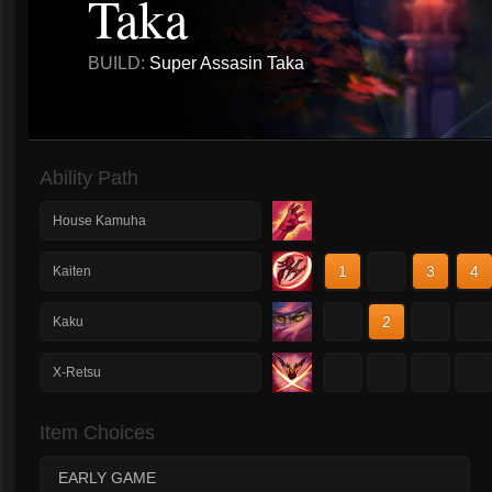
Taka
BUILD:
Super Assasin Taka
Ability Path
House Kamuha
1
2
3
4
Kaiten
1
2
3
4
Kaku
1
2
3
4
X-Retsu
Item Choices
EARLY GAME