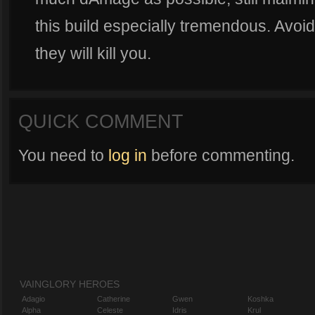
this build especially tremendous. Avoid
they will kill you.
QUICK COMMENT
You need to
log in
before commenting.
VAINGLORY HEROES
Adagio
Catherine
Gwen
Koshka
Alpha
Celeste
Idris
Krul