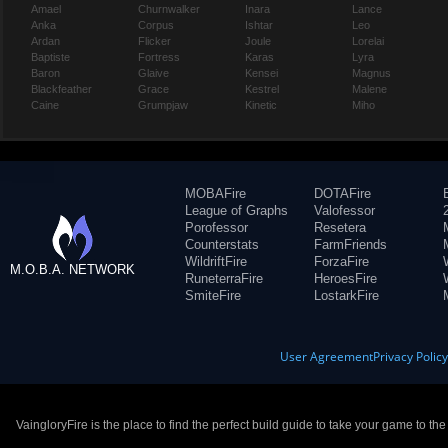
Amael
Churnwalker
Inara
Lance
Anka
Corpus
Ishtar
Leo
Ardan
Flicker
Joule
Lorelai
Baptiste
Fortress
Karas
Lyra
Baron
Glaive
Kensei
Magnus
Blackfeather
Grace
Kestrel
Malene
Caine
Grumpjaw
Kinetic
Miho
MOBAFire
DOTAFire
League of Graphs
Valofessor
Porofessor
Resetera
Counterstats
FarmFriends
WildriftFire
ForzaFire
M.O.B.A. NETWORK
RuneterraFire
HeroesFire
SmiteFire
LostarkFire
User Agreement
Privacy Polic
VaingloryFire is the place to find the perfect build guide to take your game to th