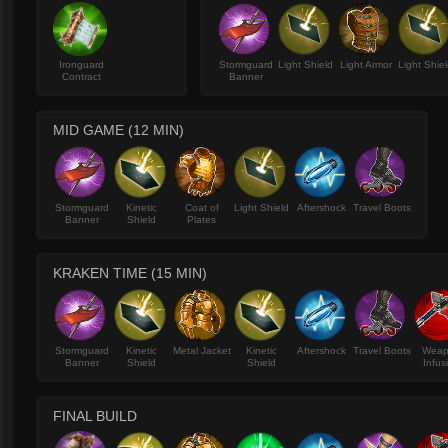
Ironguard
Stormguard
Light Shield
Light Armor
Light Shie
Contract
Banner
MID GAME (12 MIN)
Stormguard
Kinetic
Coat of
Light Shield
Aftershock
Travel Boots
Banner
Shield
Plates
KRAKEN TIME (15 MIN)
Stormguard
Kinetic
Metal Jacket
Kinetic
Aftershock
Travel Boots
Wea
Banner
Shield
Shield
Infus
FINAL BUILD