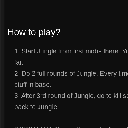
How to play?
1. Start Jungle from first mobs there. Y
far.
2. Do 2 full rounds of Jungle. Every ti
stuff in base.
3. After 3rd round of Jungle, go to kill
back to Jungle.