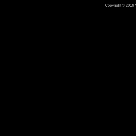
Copyright © 2019 V