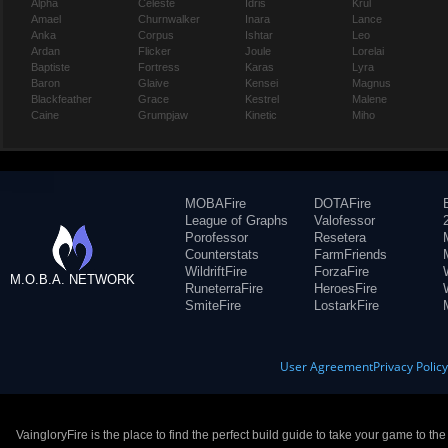
Alpha
Celeste
Idris
Krul
Amael
Churnwalker
Inara
Lance
Anka
Corpus
Ishtar
Leo
Ardan
Flicker
Joule
Lorelai
Baptiste
Fortress
Karas
Lyra
Baron
Glaive
Kensei
Magnus
Blackfeather
Grace
Kestrel
Malene
Caine
Grumpjaw
Kinetic
Miho
MOBAFire
DOTAFire
League of Graphs
Valofessor
Porofessor
Resetera
Counterstats
FarmFriends
WildriftFire
ForzaFire
M.O.B.A. NETWORK
RuneterraFire
HeroesFire
SmiteFire
LostarkFire
User Agreement
Privacy Polic
VaingloryFire is the place to find the perfect build guide to take your game to th