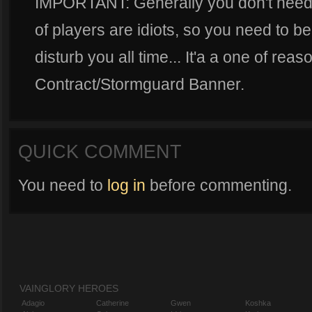
IMPORTANT: Generally you don't need h
of players are idiots, so you need to b
disturb you all time... It'a a one of r
Contract/Stormguard Banner.
QUICK COMMENT
You need to
log in
before commenting.
VAINGLORY HEROES
Adagio
Catherine
Gwen
Koshka