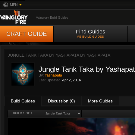
MFN
Vainglory Build Guides
Find Guides
CRAFT GUIDE
VG BUILD GUIDES
JUNGLE TANK TAKA BY YASHAPATA BY
YASHAPATA
Jungle Tank Taka by Yashapa
By:
Yashapata
Last Updated:
Apr 2, 2016
Build Guides
Discussion (0)
More Guides
BUILD 1 OF 1