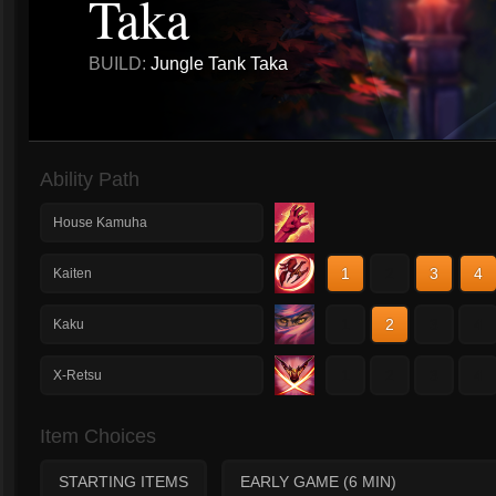
Taka
BUILD:
Jungle Tank Taka
Ability Path
House Kamuha
1
2
3
4
Kaiten
1
2
3
4
Kaku
1
2
3
4
X-Retsu
Item Choices
STARTING ITEMS
EARLY GAME (6 MIN)