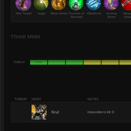
War Treads
Aegis
Metal Jacket
Fountain of
Aftershock
Journey
Wea
Renewal
Boots
Infus
Threat Meter
THREAT
LOW
THREAT
HERO
NOTES
8
Krul
impossible to kill :D