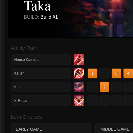
Taka
BUILD:
Build #1
Ability Path
House Kamuha
1
2
3
4
Kaiten
1
2
3
4
Kaku
1
2
3
4
X-Retsu
Item Choices
EARLY GAME
MIDDLE GAME