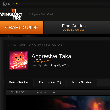
MFN
Vainglory Build Guides
Find Guides
CRAFT GUIDE
VG BUILD GUIDES
AGGRESIVE TAKA BY
LEGIJAA123
Aggresive Taka
By:
legijaa123
Last Updated:
Aug 28, 2015
Build Guides
Discussion (1)
More Guides
BUILD 1 OF 1