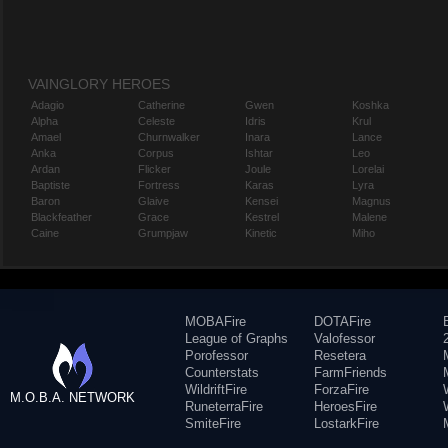
VAINGLORY HEROES
Adagio
Catherine
Gwen
Koshka
Alpha
Celeste
Idris
Krul
Amael
Churnwalker
Inara
Lance
Anka
Corpus
Ishtar
Leo
Ardan
Flicker
Joule
Lorelai
Baptiste
Fortress
Karas
Lyra
Baron
Glaive
Kensei
Magnus
Blackfeather
Grace
Kestrel
Malene
Caine
Grumpjaw
Kinetic
Miho
MOBAFire
DOTAFire
League of Graphs
Valofessor
Porofessor
Resetera
Counterstats
FarmFriends
WildriftFire
ForzaFire
M.O.B.A. NETWORK
RuneterraFire
HeroesFire
SmiteFire
LostarkFire