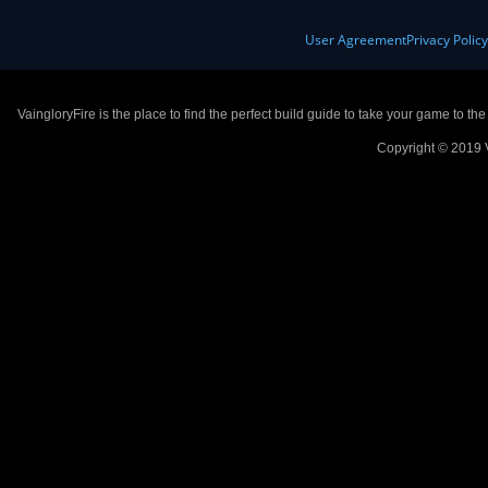
User Agreement
Privacy Polic
VaingloryFire is the place to find the perfect build guide to take your game to th
Copyright © 2019 V