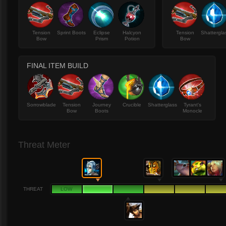
Tension
Sprint Boots
Eclipse
Halcyon
Tension
Shattergla
Bow
Prism
Potion
Bow
FINAL ITEM BUILD
Sorrowblade
Tension
Journey
Crucible
Shatterglass
Tyrant's
Bow
Boots
Monocle
Threat Meter
THREAT
LOW