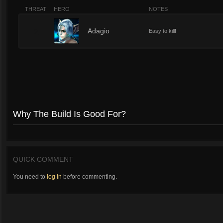
THREAT
HERO
NOTES
2
Adagio
Easy to kill!
Why The Build Is Good For?
QUICK COMMENT
You need to
log in
before commenting.