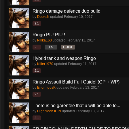
Ringo damage defence duo build
by
Deeksh
updated
February 10, 2017
2.1
Ringo PIU PIU !
by
Pikka163
updated
February 11, 2017
2.1
ES
GUIDE
Hybrid tank and weapon Ringo
by
Killer1970
updated
February 11, 2017
2.1
Ringo Assault Build Full Guide! (CP + WP)
by
EnormousK
updated
February 13, 2017
2.1
There is no garentee that u will be able to...
by
HighNoonJHIN
updated
February 13, 2017
2.1