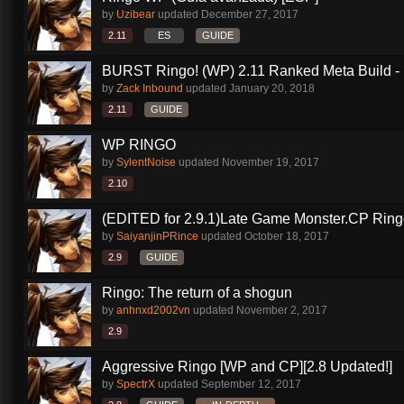
by
Uzibear
updated
December 27, 2017
2.11
ES
GUIDE
BURST Ringo! (WP) 2.11 Ranked Meta Build - 
by
Zack Inbound
updated
January 20, 2018
2.11
GUIDE
WP RINGO
by
SylentNoise
updated
November 19, 2017
2.10
(EDITED for 2.9.1)Late Game Monster.CP Ring
by
SaiyanjinPRince
updated
October 18, 2017
2.9
GUIDE
Ringo: The return of a shogun
by
anhnxd2002vn
updated
November 2, 2017
2.9
Aggressive Ringo [WP and CP][2.8 Updated!]
by
SpectrX
updated
September 12, 2017