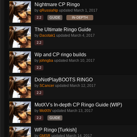
Nightmare CP Ringo
by
qRussiaNp
updated
March 1, 2017
2.2
GUIDE
IN-DEPTH
The Ultimate Ringo Guide
by
Dacotak1
updated
March 4, 2017
2.2
Wp and CP ringo builds
by
johngba
updated
March 10, 2017
2.2
DoNotPlayBOOTS RINGO
by
SCancer
updated
March 12, 2017
2.2
MotXV's In-depth CP Ringo Guide (WIP)
by
MotXIV
updated
March 13, 2017
2.2
GUIDE
WP Ringo [Turkish]
by
GMSR
updated
March 14, 2017