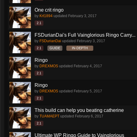
One crit ringo
by
Krt1894
updated
February 3, 2017
2.1
FSDurianDai's Full Vainglorious Ringo Carry...
by
FSDurianDai
updated
February 3, 2017
2.1
GUIDE
IN-DEPTH
Ringo
by
DREXMOS
updated
February 4, 2017
2.1
Ringo
by
DREXMOS
updated
February 5, 2017
2.1
This build can help you beating catherine
by
TUAMAEPT
updated
February 6, 2017
2.1
Ultimate WP Ringo Guide to Vainglorious