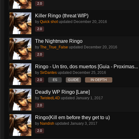
2.0
Killer Ringo (threat WIP)
by
Quick shot
updated
December 20, 2016
2.0
The Nightmare Ringo
by
The_True_False
updated
December 20, 2016
2.0
Ringo - Un tiro, dos muertos [Guia - Proximas...
by
SirDantes
updated
December 25, 2016
2.0
ES
GUIDE
IN-DEPTH
Deadly WP Ringo [Lane]
by
TwistedL4D
updated
January 1, 2017
2.0
Ringo(Kill em before they get to u)
by
Nandish
updated
January 3, 2017
2.0