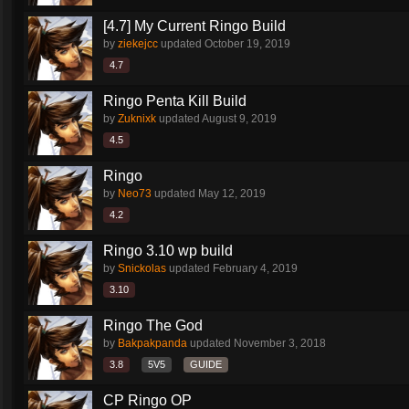
[4.7] My Current Ringo Build
by
ziekejcc
updated
October 19, 2019
4.7
Ringo Penta Kill Build
by
Zuknixk
updated
August 9, 2019
4.5
Ringo
by
Neo73
updated
May 12, 2019
4.2
Ringo 3.10 wp build
by
Snickolas
updated
February 4, 2019
3.10
Ringo The God
by
Bakpakpanda
updated
November 3, 2018
3.8
5V5
GUIDE
CP Ringo OP