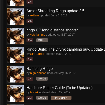
2.6
Armor Shredding Ringo update 2.5
by
okitaru
updated
June 6, 2017
2.5
ringo CP long distance shooter
by
vote4anime
updated
April 27, 2017
2.4
GUIDE
Ringo Build: The Drunk gambling guy. Update 
by
StarDaBoii
updated
May 7, 2017
2.4
Ramping Ringo
by
bigredbutton
updated
May 16, 2017
2.4
GUIDE
Hardcore Sniper Guide (To be Updated)
by
Nshek
updated
March 29, 2017
2.3
GUIDE
IN-DEPTH