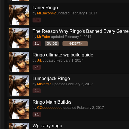
Laner Ringo
by
Mr.Bacon42
updated
February 1, 2017
2.1
The Reason Why Ringo's Banned Every Game
by
Mr.Eater
updated
February 1, 2017
2.1
GUIDE
IN-DEPTH
Ringo ultimate wp build guide
by
Jrl.
updated
February 1, 2017
2.1
Lumberjack Ringo
by
MisterMe
updated
February 2, 2017
2.1
Ringo Main Build/s
by
CCeeeeeeeeee
updated
February 2, 2017
2.1
Wp carry ringo