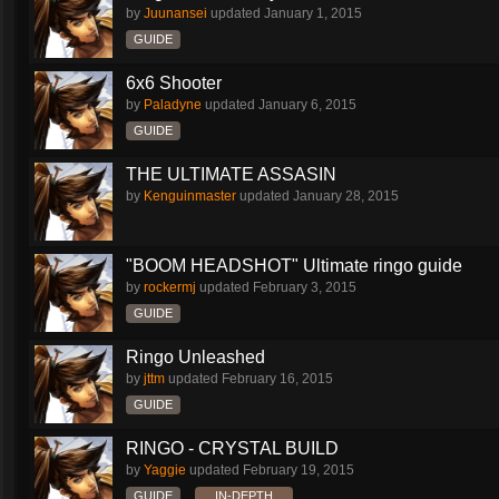
by
Juunansei
updated
January 1, 2015
GUIDE
6x6 Shooter
by
Paladyne
updated
January 6, 2015
GUIDE
THE ULTIMATE ASSASIN
by
Kenguinmaster
updated
January 28, 2015
"BOOM HEADSHOT" Ultimate ringo guide
by
rockermj
updated
February 3, 2015
GUIDE
Ringo Unleashed
by
jttm
updated
February 16, 2015
GUIDE
RINGO - CRYSTAL BUILD
by
Yaggie
updated
February 19, 2015
GUIDE
IN-DEPTH