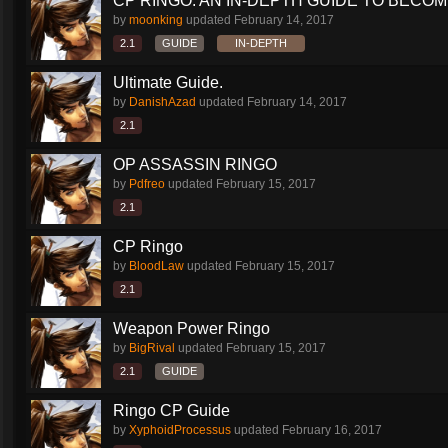
CP RINGO: AN IN-DEPTH GUIDE TO BECOMI
by
moonking
updated
February 14, 2017
2.1
GUIDE
IN-DEPTH
Ultimate Guide.
by
DanishAzad
updated
February 14, 2017
2.1
OP ASSASSIN RINGO
by
Pdfreo
updated
February 15, 2017
2.1
CP Ringo
by
BloodLaw
updated
February 15, 2017
2.1
Weapon Power Ringo
by
BigRival
updated
February 15, 2017
2.1
GUIDE
Ringo CP Guide
by
XyphoidProcessus
updated
February 16, 2017