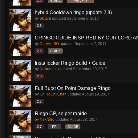
2.8
GUIDE
IN-DEPTH
hybrid Cooldown ringo (update 2.8)
by
okitaru
updated
September 6, 2017
2.8
GRINGO GUIDE INSPIRED BY OUR LORD AN
by
DanAdeSG
updated
September 7, 2017
2.8
GUIDE
Insta locker Ringo Build + Guide
by
Nickuboss
updated
September 20, 2017
2.8
Full Burst On Point Damage Ringo
by
OniNoOniiChan
updated
August 19, 2017
2.7
Ringo CP, sniper rapide
by
NexNitro
updated
August 28, 2017
2.7
FR
GUIDE