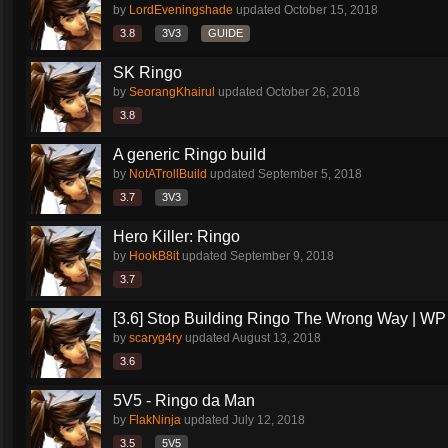
by
LordEveningshade
updated
October 15, 2018
3.8
3V3
GUIDE
SK Ringo
by
SeorangKhairul
updated
October 26, 2018
3.8
A generic Ringo build
by
NotATrollBuild
updated
September 5, 2018
3.7
3V3
Hero Killer: Ringo
by
HookB8it
updated
September 9, 2018
3.7
[3.6] Stop Building Ringo The Wrong Way | WP
by
scaryg4ry
updated
August 13, 2018
3.6
5V5 - Ringo da Man
by
FlakNinja
updated
July 12, 2018
3.5
5V5