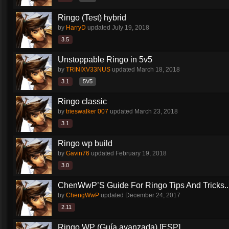
Ringo (Test) hybrid
by
HarryD
updated
July 19, 2018
3.5
Unstoppable Ringo in 5v5
by
TRINIXV33NUS
updated
March 18, 2018
3.1
5V5
Ringo classic
by
trieswalker 007
updated
March 23, 2018
3.1
Ringo wp build
by
Gavin76
updated
February 19, 2018
3.0
ChenWwP’S Guide For Ringo Tips And Tricks..
by
ChengWwP
updated
December 24, 2017
2.11
Ringo WP (Guía avanzada) [ESP]