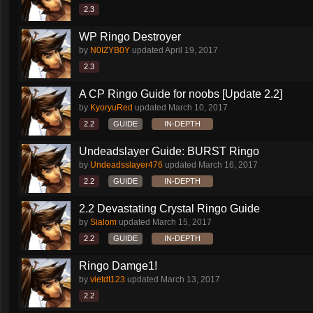
2.3
WP Ringo Destroyer
by
N0IZYB0Y
updated
April 19, 2017
2.3
A CP Ringo Guide for noobs [Update 2.2]
by
KyoryuRed
updated
March 10, 2017
2.2
GUIDE
IN-DEPTH
Undeadslayer Guide: BURST Ringo
by
Undeadsslayer476
updated
March 16, 2017
2.2
GUIDE
IN-DEPTH
2.2 Devastating Crystal Ringo Guide
by
Sialom
updated
March 15, 2017
2.2
GUIDE
IN-DEPTH
Ringo Damge1!
by
vietdt123
updated
March 13, 2017
2.2