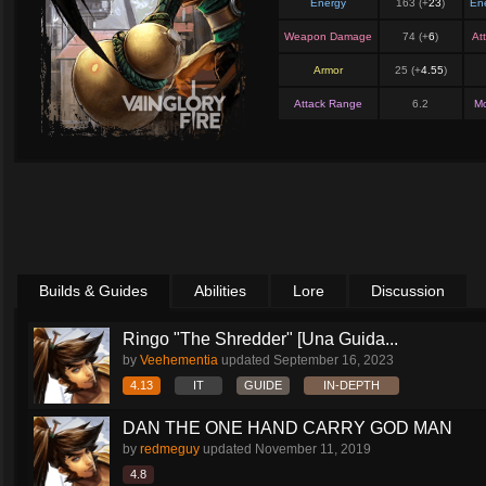
Energy
163 (+
23
)
En
Weapon Damage
74 (+
6
)
At
Armor
25 (+
4.55
)
Attack Range
6.2
M
Builds & Guides
Abilities
Lore
Discussion
Ringo "The Shredder" [Una Guida...
by
Veehementia
updated
September 16, 2023
4.13
IT
GUIDE
IN-DEPTH
DAN THE ONE HAND CARRY GOD MAN
by
redmeguy
updated
November 11, 2019
4.8