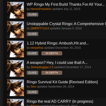
WP Ringo My First Build Thanks For All Your...
by
HeroicPoseidon
updated
July 11, 2015
GUIDE
Unstoppable Crystal Ringo: A Comprehensive 
by
QWERTY1114
updated
January 5, 2016
GUIDE
1.12 Hybrid Ringo: Ambush,Hit and...
by
veryanhai
updated
December 30, 2015
GUIDE
IN-DEPTH
A weapon? Hey, I could use that! A...
by
Jimmydoggga 2.0
updated
December 17, 2014
GUIDE
IN-DEPTH
Ringo Survival Kit Guide [Revised Edition]
by
Sixx
updated
September 26, 2014
GUIDE
Ringo the real AD CARRY (In progress)