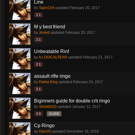
Line
by
Tapin159
updated
February 20, 2017
2.1
M y best friend
by
Jomell
updated
February 20, 2017
2.1
Unbeatable Rinf
by
ILLOGICALFEAR
updated
February 21, 2017
2.1
assault rifle ringo
by
Pekka King
updated
February 24, 2017
2.1
Biginners guide for double crit ringo
by
Shlok6203
updated
January 12, 2017
2.0
GUIDE
Cp Ringo
by
DanVG
updated
December 18, 2016