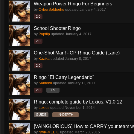
Weapon Power Ringo For Beginners
by
CyberSoldierhq
updated
January 4, 2017
2.0
School Shooter Ringo
by
Popflip
updated
January 4, 2017
2.0
One-Shot Man! - CP Ringo Guide (Lane)
by
Kazika
updated
January 8, 2017
2.0
Ringo "El Carry Legendario"
by
Saidoku
updated
January 11, 2017
2.0
ES
Ringo: complete guide by Lexius. V1.0.12
by
Lexius
updated
November 1, 2014
GUIDE
IN-DEPTH
[VAiNGLORiOUS] How to CARRY your team wit
by
NwK-MEDIC
updated
March 28, 2015