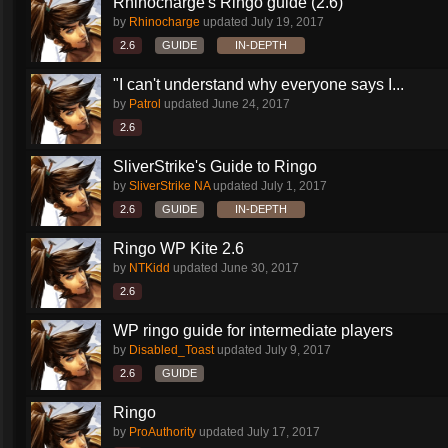
Rhinocharge's Ringo guide (2.6)
by
Rhinocharge
updated
July 19, 2017
2.6
GUIDE
IN-DEPTH
"I can't understand why everyone says I...
by
Patrol
updated
June 24, 2017
2.6
SliverStrike's Guide to Ringo
by
SliverStrike NA
updated
July 1, 2017
2.6
GUIDE
IN-DEPTH
Ringo WP Kite 2.6
by
NTKidd
updated
June 30, 2017
2.6
WP ringo guide for intermediate players
by
Disabled_Toast
updated
July 9, 2017
2.6
GUIDE
Ringo
by
ProAuthority
updated
July 17, 2017