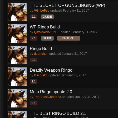
THE SECRET OF GUNSLINGING (WP)
by
VG_LeFeu
updated
February 11, 2017
2.1
GUIDE
WP Ringo Build
by
Qazwsxrfv25291
updated
February 11, 2017
2.1
GUIDE
IN-DEPTH
Ringo Build
by
deanchen
updated
January 31, 2017
2.1
Deadly Weapon Ringo
by
Dacotak1
updated
January 31, 2017
2.1
Meta Ringo update 2.0
by
TheBeastGamer23
updated
January 31, 2017
2.1
THE BEST RINGO BUILD 2.1