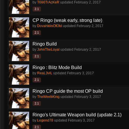
by
T666TrAcKeR
updated
February 2, 2017
2.1
CP Ringo (weak early, strong late)
by
DovahkiinOfOld
updated
February 2, 2017
2.1
Ringo Build
by
JohnTheLoyal
updated
February 2, 2017
2.1
Ringo : Blitz Mode Build
by
ReaL3viL
updated
February 3, 2017
2.1
Ringo CP guide the most OP build
by
TheWeebKing
updated
February 3, 2017
2.1
Ringo's Ultimate Weapon build (update 2.1)
by
Legend78
updated
February 3, 2017
2.1