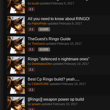
by
lucati
updated
February 6, 2017
2.1
All you need to know about RINGO!
by
PabloPride
updated
February 8, 2017
2.1
GUIDE
TheGuest's Ringo Guide
by
TheGuest
updated
February 10, 2017
2.1
GUIDE
Ringo "defenced n nightmare ones"
by
DominatusOne
updated
February 10, 2017
2.1
Best Cp Ringo build? yeah.....
by
CIGNATURE
updated
February 10, 2017
2.1
[[Ringo]] weapon power op build
by
yuvam
updated
February 10, 2017
2.1