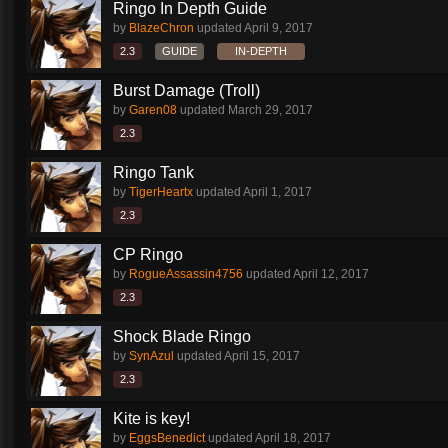
Ringo In Depth Guide
by
BlazeChron
updated
April 9, 2017
2.3
GUIDE
IN-DEPTH
Burst Damage (Troll)
by
Garen08
updated
March 29, 2017
2.3
Ringo Tank
by
TigerHeartx
updated
April 1, 2017
2.3
CP Ringo
by
RogueAssassin4756
updated
April 12, 2017
2.3
Shock Blade Ringo
by
SynAzul
updated
April 15, 2017
2.3
Kite is key!
by
EggsBenedict
updated
April 18, 2017