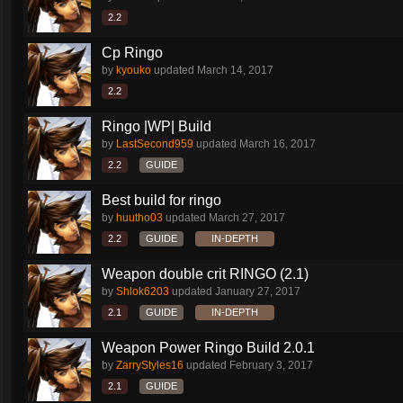
2.2
Cp Ringo
by
kyouko
updated
March 14, 2017
2.2
Ringo |WP| Build
by
LastSecond959
updated
March 16, 2017
2.2
GUIDE
Best build for ringo
by
huutho03
updated
March 27, 2017
2.2
GUIDE
IN-DEPTH
Weapon double crit RINGO (2.1)
by
Shlok6203
updated
January 27, 2017
2.1
GUIDE
IN-DEPTH
Weapon Power Ringo Build 2.0.1
by
ZarryStyles16
updated
February 3, 2017
2.1
GUIDE