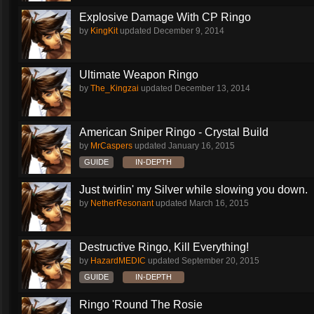
Explosive Damage With CP Ringo
by
KingKit
updated
December 9, 2014
Ultimate Weapon Ringo
by
The_Kingzai
updated
December 13, 2014
American Sniper Ringo - Crystal Build
by
MrCaspers
updated
January 16, 2015
GUIDE
IN-DEPTH
Just twirlin' my Silver while slowing you down.
by
NetherResonant
updated
March 16, 2015
Destructive Ringo, Kill Everything!
by
HazardMEDIC
updated
September 20, 2015
GUIDE
IN-DEPTH
Ringo 'Round The Rosie