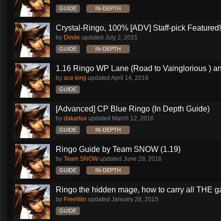
GUIDE
IN-DEPTH
Crystal-Ringo, 100% [ADV] Staff-pick Featured!
by
Dinde
updated
July 2, 2015
GUIDE
IN-DEPTH
1.16 Ringo WP Lane (Road to Vainglorious ) an
by
ace king
updated
April 14, 2016
GUIDE
[Advanced] CP Blue Ringo (In Depth Guide)
by
dakartux
updated
March 12, 2016
GUIDE
IN-DEPTH
Ringo Guide by Team SNOW (1.19)
by
Team SNOW
updated
June 29, 2016
GUIDE
IN-DEPTH
Ringo the hidden mage, how to carry all THE 
by
FreeWin
updated
January 28, 2015
GUIDE