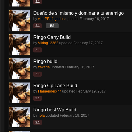
2.1
Dueño de sí mismo y dominar a tu enemigo
by
vitorPEafogados
updated
February 16, 2017
2.1
ES
Ringo Carry Build
by
Viking12382
updated
February 17, 2017
2.1
Ringo build
by
zakaria
updated
February 18, 2017
2.1
Ringo Cp Lane Build
by
Flameriderx77
updated
February 19, 2017
2.1
Ringo best Wp Build
by
Tola
updated
February 19, 2017
2.1