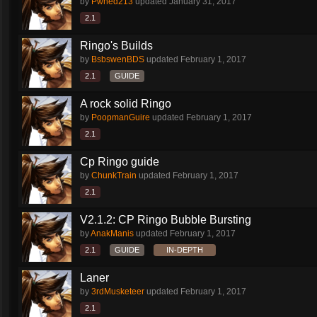
by
Pwned213
updated
January 31, 2017
2.1
Ringo's Builds
by
BsbswenBDS
updated
February 1, 2017
2.1
GUIDE
A rock solid Ringo
by
PoopmanGuire
updated
February 1, 2017
2.1
Cp Ringo guide
by
ChunkTrain
updated
February 1, 2017
2.1
V2.1.2: CP Ringo Bubble Bursting
by
AnakManis
updated
February 1, 2017
2.1
GUIDE
IN-DEPTH
Laner
by
3rdMusketeer
updated
February 1, 2017
2.1