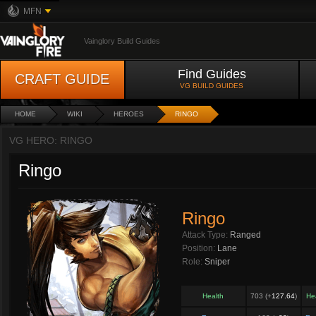
MFN
Vainglory Build Guides
Find Guides
CRAFT GUIDE
VG BUILD GUIDES
HOME
WIKI
HEROES
RINGO
VG HERO: RINGO
Ringo
Ringo
Attack Type:
Ranged
Position:
Lane
Role:
Sniper
Health
703 (+
127.64
)
He