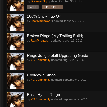
by
DreamerSky
updated
October 30, 2015
GUIDE
IN-DEPTH
100% Crit Ringo OP
by
TheNymphoCat
updated
January 7, 2016
Broken Ringo ( My Trolling Build)
by
RainPhantasm
updated
March 16, 2015
Ringo Jungle Skill Upgrading Guide
by
VG Community
updated
August 21, 2014
Cooldown Ringo
by
VG Community
updated
September 2, 2014
Basic Hybrid Ringo
by
VG Community
updated
September 2, 2014