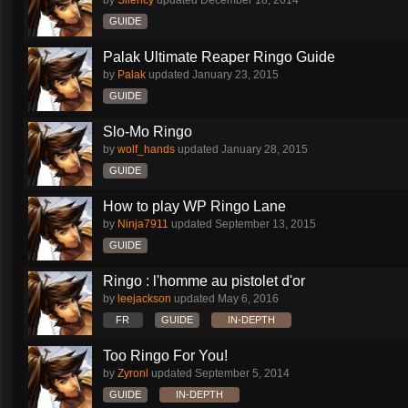
by
Silency
updated
December 18, 2014
GUIDE
Palak Ultimate Reaper Ringo Guide
by
Palak
updated
January 23, 2015
GUIDE
Slo-Mo Ringo
by
wolf_hands
updated
January 28, 2015
GUIDE
How to play WP Ringo Lane
by
Ninja7911
updated
September 13, 2015
GUIDE
Ringo : l'homme au pistolet d'or
by
leejackson
updated
May 6, 2016
FR
GUIDE
IN-DEPTH
Too Ringo For You!
by
Zyronl
updated
September 5, 2014
GUIDE
IN-DEPTH