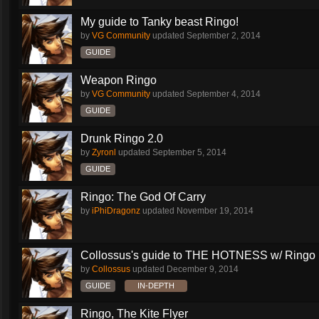
My guide to Tanky beast Ringo!
by
VG Community
updated
September 2, 2014
GUIDE
Weapon Ringo
by
VG Community
updated
September 4, 2014
GUIDE
Drunk Ringo 2.0
by
Zyronl
updated
September 5, 2014
GUIDE
Ringo: The God Of Carry
by
iPhiDragonz
updated
November 19, 2014
Collossus's guide to THE HOTNESS w/ Ringo
by
Collossus
updated
December 9, 2014
GUIDE
IN-DEPTH
Ringo, The Kite Flyer