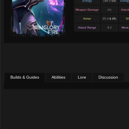
Energy
186 (+
25
)
Energ
Weapon Damage
(+
)
Attac
Armor
25 (+
4.45
)
Sh
Attack Range
6.2
Move
Builds & Guides
Abilities
Lore
Discussion