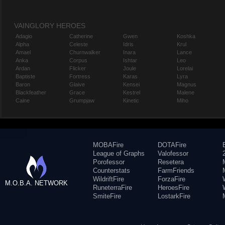
VAINGLORY HEROES
Adagio
Catherine
Gwen
Koshka
Alpha
Celeste
Idris
Krul
Amael
Churnwalker
Inara
Lance
Anka
Corpus
Ishtar
Leo
Ardan
Flicker
Joule
Lorelai
Baptiste
Fortress
Karas
Lyra
Baron
Glaive
Kensei
Magnus
Blackfeather
Grace
Kestrel
Malene
Caine
Grumpjaw
Kinetic
Miho
MOBAFire
DOTAFire
League of Graphs
Valofessor
Porofessor
Resetera
Counterstats
FarmFriends
WildriftFire
ForzaFire
M.O.B.A. NETWORK
RuneterraFire
HeroesFire
SmiteFire
LostarkFire