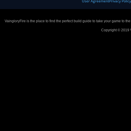
User Agreement
Privacy Polic
VaingloryFire is the place to find the perfect build guide to take your game to th
Copyright © 2019 V