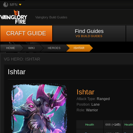
MFN
Vainglory Build Guides
Find Guides
CRAFT GUIDE
VG BUILD GUIDES
HOME
WIKI
HEROES
ISHTAR
VG HERO: ISHTAR
Ishtar
Ishtar
Attack Type:
Ranged
Position:
Lane
Role:
Warrior
Health
666 (+
145
)
Healt