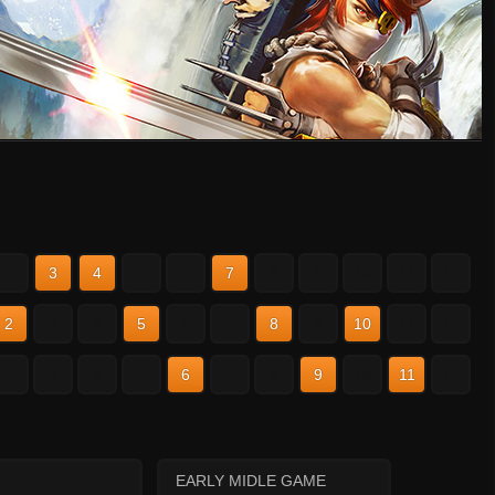
2
3
4
5
6
7
8
9
10
11
12
2
3
4
5
6
7
8
9
10
11
12
2
3
4
5
6
7
8
9
10
11
12
EARLY MIDLE GAME