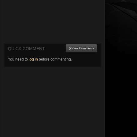
QUICK COMMENT
() View Comments
You need to
log in
before commenting.