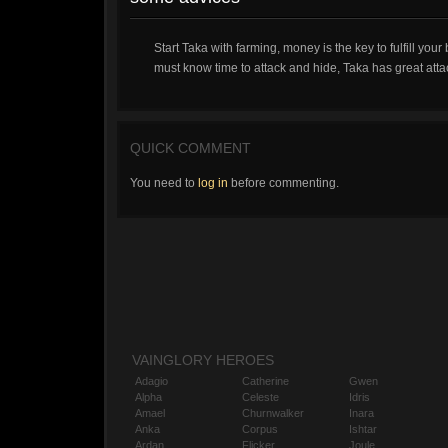
Start Taka with farming, money is the key to fulfill you
must know time to attack and hide, Taka has great att
QUICK COMMENT
You need to
log in
before commenting.
VAINGLORY HEROES
Adagio
Catherine
Gwen
Alpha
Celeste
Idris
Amael
Churnwalker
Inara
Anka
Corpus
Ishtar
Ardan
Flicker
Joule