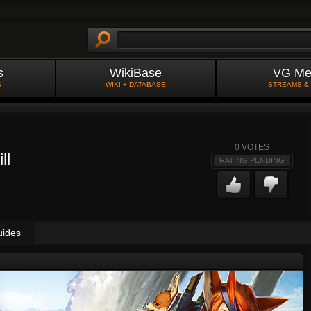
s
WikiBase
VG Me
S
WIKI + DATABASE
STREAMS &
0
VOTES
ll
RATING PENDING
uides