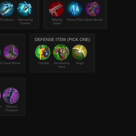
Frostburn
Alternating
Blazing
Heavy Prism
Sprint Boots
Current
Salvo
DEFENSE ITEM (PICK ONE)
rt
Travel Boots
Crucible
Slumbering
Aegis
Husk
n
Halcyon
Chargers