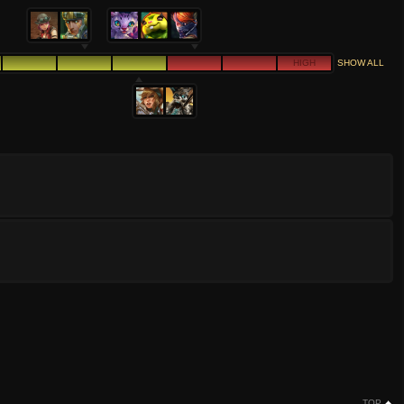
HIGH
SHOW ALL
TOP