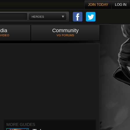
JOIN TODAY
LOG IN
HEROES
dia
Community
 VIDEO
VG FORUMS
MORE GUIDES