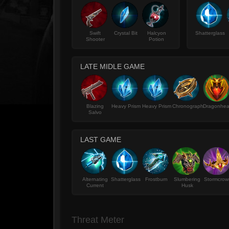
Swift
Crystal Bit
Halcyon
Shatterglass
Shooter
Potion
LATE MIDLE GAME
Blazing
Heavy Prism
Heavy Prism
Chronograph
Dragonhea
Salvo
LAST GAME
Alternating
Shatterglass
Frostburn
Slumbering
Stormcrow
Current
Husk
Threat Meter