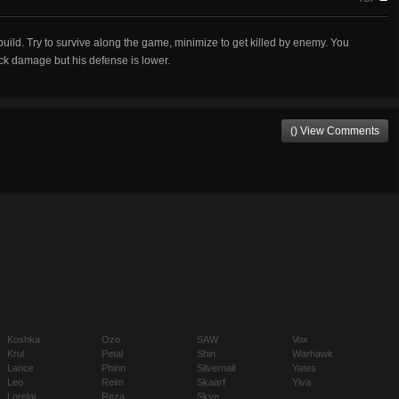
r build. Try to survive along the game, minimize to get killed by enemy. You
ack damage but his defense is lower.
() View Comments
Koshka
Ozo
SAW
Vox
Krul
Petal
Shin
Warhawk
Lance
Phinn
Silvernail
Yates
Leo
Reim
Skaarf
Ylva
Lorelai
Reza
Skye