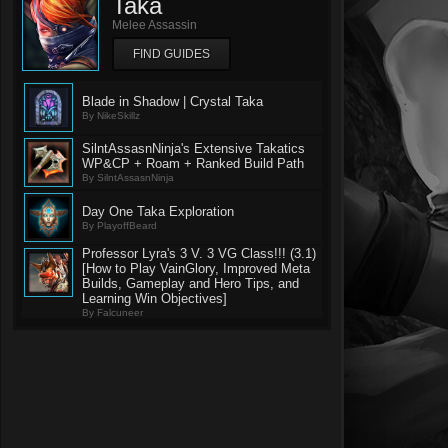
Taka
Melee Assassin
FIND GUIDES
Blade in Shadow | Crystal Taka
By NikeSkillz
SilntAssasnNinja's Extensive Takatics
WP&CP + Roam + Ranked Build Path
By SilntAssasnNinja
Day One Taka Exploration
By PlayoffBeard
Professor Lyra's 3 V. 3 VG Class!!! (3.1)
[How to Play VainGlory, Improved Meta
Builds, Gameplay and Hero Tips, and
Learning Win Objectives]
By Falcuneer