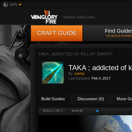
MFN
Vainglory Build Guides
Find Guide
CRAFT GUIDE
VG BUILD GUIDE
TAKA ; ADDICTED OF KILL BY
SAKHTY
TAKA ; addicted of ki
By:
sakhty
Last Updated:
Feb 4, 2017
Build Guides
Discussion (0)
More G
BUILD 1 OF 1
Build #1