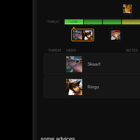
THREAT
LOW
THREAT
HERO
NOTES
1
Skaarf
1
Ringo
some advices