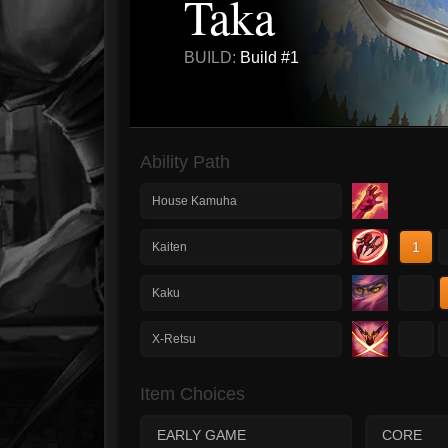
Taka
BUILD:
Build #1
Ability Path
House Kamuha
1
Kaiten
1
Kaku
1
X-Retsu
Item Choices
EARLY GAME
CORE