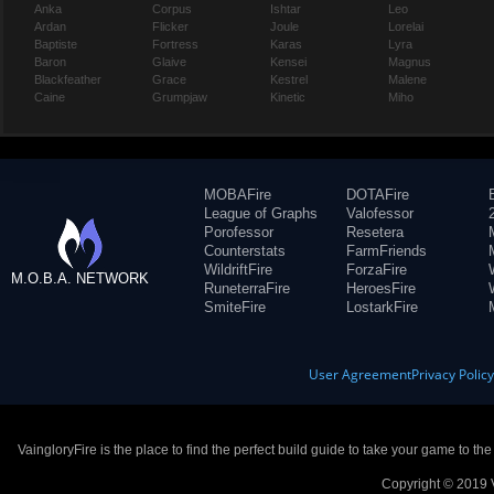
Anka
Corpus
Ishtar
Leo
Ardan
Flicker
Joule
Lorelai
Baptiste
Fortress
Karas
Lyra
Baron
Glaive
Kensei
Magnus
Blackfeather
Grace
Kestrel
Malene
Caine
Grumpjaw
Kinetic
Miho
MOBAFire
DOTAFire
League of Graphs
Valofessor
Porofessor
Resetera
Counterstats
FarmFriends
WildriftFire
ForzaFire
M.O.B.A. NETWORK
RuneterraFire
HeroesFire
SmiteFire
LostarkFire
User Agreement
Privacy Polic
VaingloryFire is the place to find the perfect build guide to take your game to th
Copyright © 2019 V