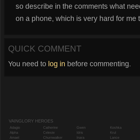
so describe in the comments what need
on a phone, which is very hard for me t
QUICK COMMENT
You need to
log in
before commenting.
VAINGLORY HEROES
Adagio
Catherine
Gwen
Koshka
Alpha
Celeste
Idris
Krul
Amael
Churnwalker
Inara
Lance