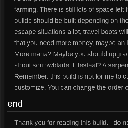
farming. There is still lots of space left 
builds should be built depending on the 
escape situations a lot, travel boots w
that you need more money, maybe an ir
More mana? Maybe you should upgrade
about sorrowblade. Lifesteal? A serpen
Remember, this build is not for me to c
customize. You can change the order of
end
Thank you for reading this build. I do no