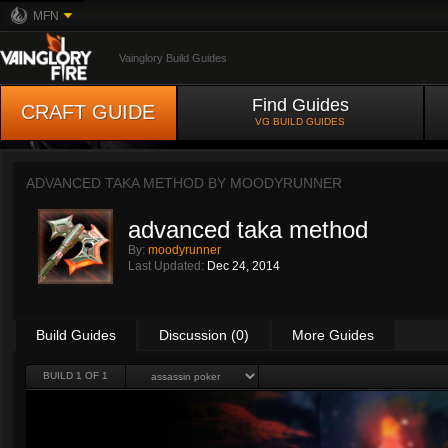
MFN
Vainglory Build Guides
Find Guides
CRAFT GUIDE
VG BUILD GUIDES
ADVANCED TAKA METHOD BY
MOODYRUNNER
advanced taka method
By:
moodyrunner
Last Updated:
Dec 24, 2014
Build Guides
Discussion (0)
More Guides
BUILD 1 OF 1