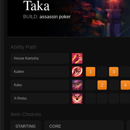
Taka
BUILD:
assassin poker
Ability Path
House Kamuha
1
2
3
4
Kaiten
1
2
3
4
Kaku
1
2
3
4
X-Retsu
Item Choices
STARTING
CORE