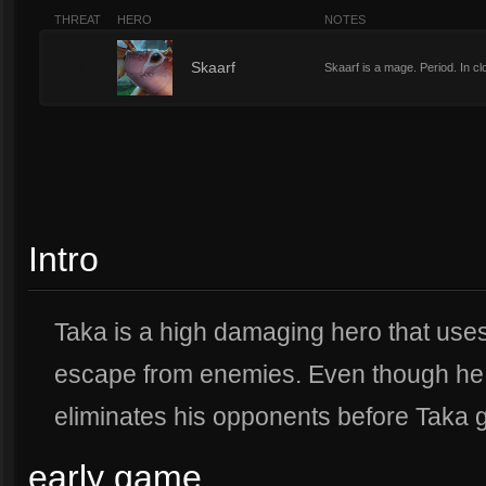
THREAT
HERO
NOTES
3
Skaarf
Skaarf is a mage. Period. In c
Intro
Taka is a high damaging hero that uses
escape from enemies. Even though he i
eliminates his opponents before Taka ge
early game