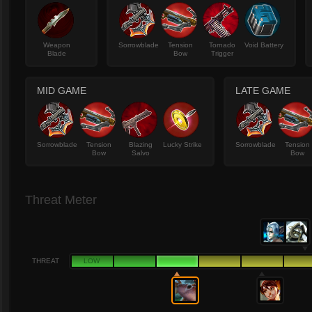
Weapon
Sorrowblade
Tension
Tornado
Void Battery
Blade
Bow
Trigger
MID GAME
LATE GAME
Sorrowblade
Tension
Blazing
Lucky Strike
Sorrowblade
Tension
Bow
Salvo
Bow
Threat Meter
THREAT
LOW