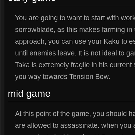
You are going to want to start with wo
sorrowblade, as this makes farming in t
approach, you can use your Kaku to e
until enemies leave. It is not ideal to 
Taka is extremely fragile in his current
you way towards Tension Bow.
mid game
At this point of the game, you should
are allowed to assassinate. when you 