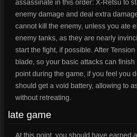
assassinate in this order: X-Retsu to sta
enemy damage and deal extra damage, 
cannot kill the enemy, unless you ate 
enemy tanks, as they are nearly invinci
start the fight, if possible. After Tens
blade, so your basic attacks can finish
point during the game, if you feel you
should get a void battery, allowing to
without retreating.
late game
At this point, you should have earned a