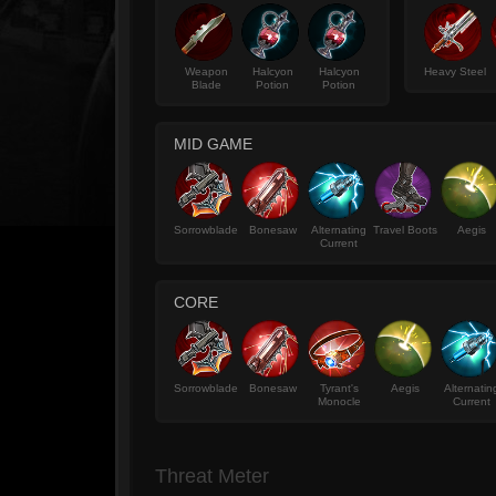
Weapon
Halcyon
Halcyon
Heavy Steel
Blade
Potion
Potion
MID GAME
Sorrowblade
Bonesaw
Alternating
Travel Boots
Aegis
Current
CORE
Sorrowblade
Bonesaw
Tyrant's
Aegis
Alternatin
Monocle
Current
Threat Meter