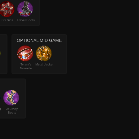
Six Sins
Travel Boots
OPTIONAL MID GAME
Tyrant's
Metal Jacket
Monocle
g
Journey
Boots