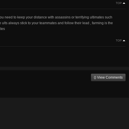
TOP
 need to keep your distance with assassins or terrifying ultimates such
 ults always stick to your teammates and follow their lead , farming is the
ates
TOP
() View Comments