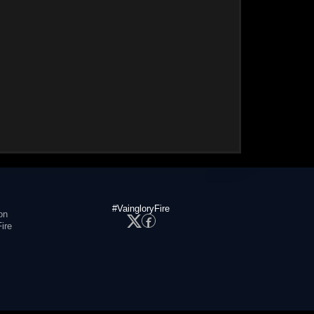
#VaingloryFire
on
ire