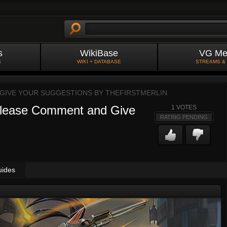
s
WikiBase
VG Me
S
WIKI + DATABASE
STREAMS &
 GIVE YOUR SUGGESTIONS BY
THEFIRSTMERLIN
 Please Comment and Give
1
VOTES
RATING PENDING
uides