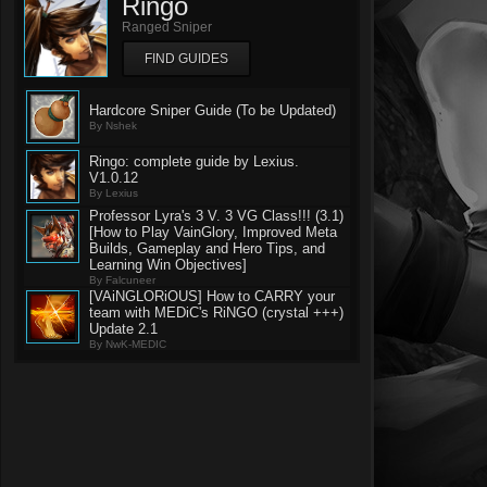
Ringo
Ranged Sniper
FIND GUIDES
Hardcore Sniper Guide (To be Updated)
By Nshek
Ringo: complete guide by Lexius.
V1.0.12
By Lexius
Professor Lyra's 3 V. 3 VG Class!!! (3.1)
[How to Play VainGlory, Improved Meta
Builds, Gameplay and Hero Tips, and
Learning Win Objectives]
By Falcuneer
[VAiNGLORiOUS] How to CARRY your
team with MEDiC's RiNGO (crystal +++)
Update 2.1
By NwK-MEDIC