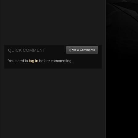
QUICK COMMENT
() View Comments
You need to
log in
before commenting.