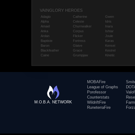
VAINGLORY HEROES
Adagio
Catherine
Gwen
Alpha
Celeste
Idris
Amael
Churnwalker
Inara
Anka
Corpus
Ishtar
Ardan
Flicker
Joule
Baptiste
Fortress
Karas
Baron
Glaive
Kensei
Blackfeather
Grace
Kestrel
Caine
Grumpjaw
Kinetic
MOBAFire
Smit
League of Graphs
DOTA
Porofessor
Valo
Counterstats
Rese
M.O.B.A. NETWORK
WildriftFire
Farm
RuneterraFire
Forz