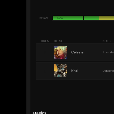
THREAT
LOW
THREAT
HERO
NOTES
6
Celeste
If her st
6
Krul
Dangerous
Basics