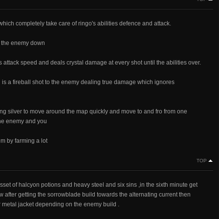
which completely take care of ringo's abilities defence and attack.
low the enemy down
is attack speed and deals crystal damage at every shot until the abilities over.
ich is a fireball shot to the enemy dealing true damage which ignores
ling silver to move around the map quickly and move to and fro from one
 the enemy and you
im by farming a lot
TOP
sset of halcyon potions and heavy steel and six sins ,in the sixth minute get
w after getting the sorrowblade build towards the alternating current then
r metal jacket depending on the enemy build .