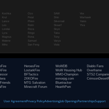
Koshka
Ozo
SAW
Vox
Krul
Petal
Shin
Warhawk
Lance
Phinn
Silvernail
Yates
Leo
Reim
Skaarf
Ylva
Lorelai
Reza
Skye
Lyra
Ringo
Taka
Magnus
Rona
Tony
Malene
Samuel
Varya
Miho
San Feng
Viola
eFire
HeroesFire
WoWDB
Diablo Fans
Fire
LostarkFire
WoW Housing Hub
Overframe
fessor
BFTactics
MMO-Champion
STS2 Compani
tera
2XKOFire
mmorpg.com
CrimsonDesertF
Friends
MTG Salvation
Bluetracker
aFire
Minecraft Forum
HearthPwn
User Agreement
Privacy Policy
Advertising
Job Openings
Partnerships
Support