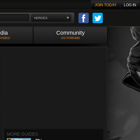
JOIN TODAY
LOG IN
HEROES
dia
Community
 VIDEO
VG FORUMS
MORE GUIDES