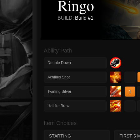
Ringo
BUILD:
Build #1
Ability Path
Double Down
1
Achilles Shot
1
Twirling Silver
1
Hellfire Brew
Item Choices
STARTING
FIRST 5 