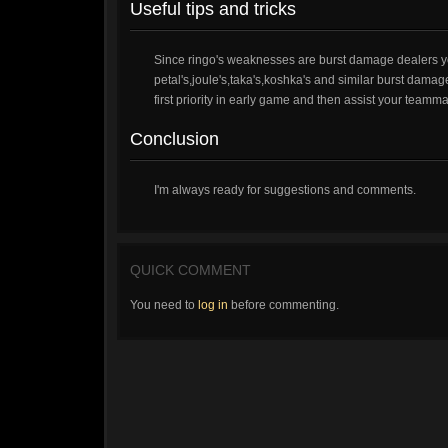
Useful tips and tricks
Since ringo's weaknesses are burst damage dealers you
petal's,joule's,taka's,koshka's and similar burst damage
first priority in early game and then assist your teamm
Conclusion
I'm always ready for suggestions and comments.
QUICK COMMENT
You need to
log in
before commenting.