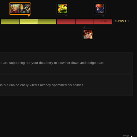
HIGH
SHOW ALL
ars are supporting her your dead,ctry to slow her down and dodge stars
 but can be easily kited if already spammed his abilities
TOP