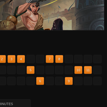
2
3
4
5
6
7
8
9
10
11
12
2
3
4
5
6
7
8
9
10
11
12
2
3
4
5
6
7
8
9
10
11
12
MINUTES