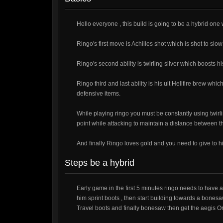
Hello everyone , this build is going to be a hybrid one 
Ringo's first move is Achilles shot which is shot to s
Ringo's second ability is twirling silver which boosts h
Ringo third and last ability is his ult Hellfire brew wh
defensive items.
While playing ringo you must be constantly using twir
point while attacking to maintain a distance between
And finally Ringo loves gold and you need to give to h
Steps be a hybrid
Early game in the first 5 minutes ringo needs to have a
him sprint boots , then start building towards a bonesa
Travel boots and finally bonesaw then get the aegis O