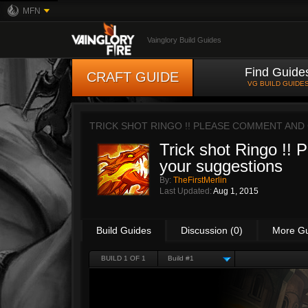
MFN
Vainglory Build Guides
Find Guide
CRAFT GUIDE
VG BUILD GUIDE
TRICK SHOT RINGO !! PLEASE COMMENT AND
Trick shot Ringo !!
your suggestions
By:
TheFirstMerlin
Last Updated:
Aug 1, 2015
Build Guides
Discussion (0)
More G
BUILD 1 OF 1
Build #1