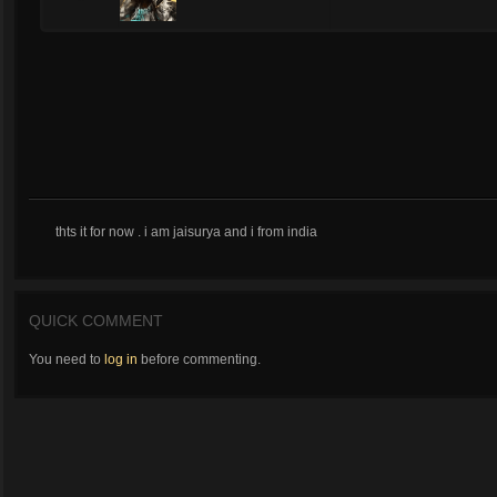
thts it for now . i am jaisurya and i from india
QUICK COMMENT
You need to
log in
before commenting.