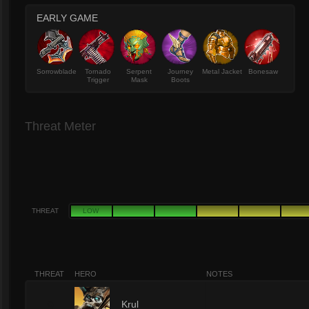
EARLY GAME
Sorrowblade
Tornado
Serpent
Journey
Metal Jacket
Bonesaw
Trigger
Mask
Boots
Threat Meter
THREAT
LOW
THREAT
HERO
NOTES
9
Krul