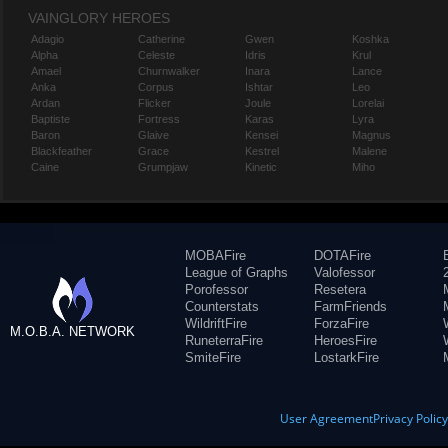
VAINGLORY HEROES
Adagio
Catherine
Gwen
Koshka
Alpha
Celeste
Idris
Krul
Amael
Churnwalker
Inara
Lance
Anka
Corpus
Ishtar
Leo
Ardan
Flicker
Joule
Lorelai
Baptiste
Fortress
Karas
Lyra
Baron
Glaive
Kensei
Magnus
Blackfeather
Grace
Kestrel
Malene
Caine
Grumpjaw
Kinetic
Miho
MOBAFire
DOTAFire
League of Graphs
Valofessor
Porofessor
Resetera
Counterstats
FarmFriends
WildriftFire
ForzaFire
M.O.B.A. NETWORK
RuneterraFire
HeroesFire
SmiteFire
LostarkFire
User Agreement
Privacy Polic