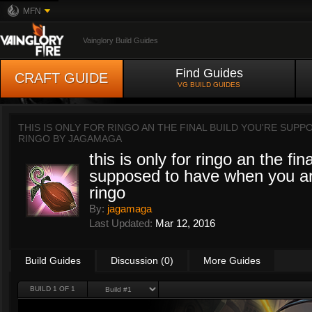
MFN
Vainglory Build Guides
Find Guides
CRAFT GUIDE
VG BUILD GUIDES
THIS IS ONLY FOR RINGO AN THE FINAL BUILD YOU'RE SUP
RINGO BY
JAGAMAGA
this is only for ringo an the fin
supposed to have when you ar
ringo
By:
jagamaga
Last Updated:
Mar 12, 2016
Build Guides
Discussion (0)
More Guides
BUILD 1 OF 1