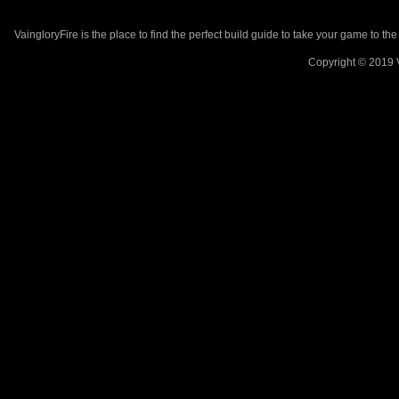
VaingloryFire is the place to find the perfect build guide to take your game to th
Copyright © 2019 V