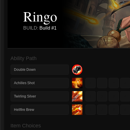
Ringo
BUILD:
Build #1
Ability Path
Double Down
1
2
3
4
Achilles Shot
1
2
3
4
Twirling Silver
1
2
3
4
Hellfire Brew
Item Choices