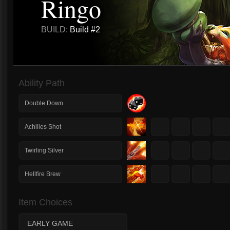
Ringo
BUILD:
Build #2
Ability Path
Double Down
1
2
3
4
Achilles Shot
1
2
3
4
Twirling Silver
1
2
3
4
Hellfire Brew
Item Choices
EARLY GAME