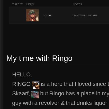
THREAT
HERO
NOTES
5
Joule
Super beam surprise
My time with Ringo
HELLO.
RINGO
is a hero that I loved since 
Skaarf,
but Ringo has a place in my
guy with a revolver & that drinks liquo