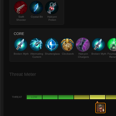
Swift
Crystal Bit
Halcyon
Shooter
Potion
CORE
Broken Myth
Alternating
Shatterglass
Clockwork
Halcyon
Broken Myth
Founta
Current
Chargers
Rene
Threat Meter
THREAT
LOW