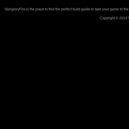
VaingloryFire is the place to find the perfect build guide to take your game to th
Copyright © 2019 V