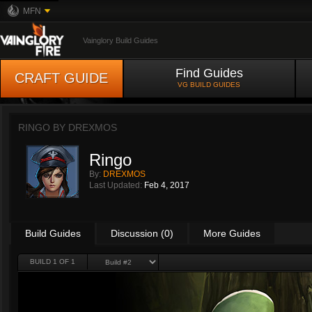
MFN
Vainglory Build Guides
Find Guides
CRAFT GUIDE
VG BUILD GUIDES
RINGO BY
DREXMOS
Ringo
By:
DREXMOS
Last Updated:
Feb 4, 2017
Build Guides
Discussion (0)
More Guides
BUILD 1 OF 1