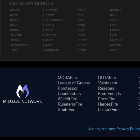
VAINGLORY HEROES
Adagio
Catherine
Gwen
Koshka
Alpha
Celeste
Idris
Krul
Amael
Churnwalker
Inara
Lance
Anka
Corpus
Ishtar
Leo
Ardan
Flicker
Joule
Lorelai
Baptiste
Fortress
Karas
Lyra
Baron
Glaive
Kensei
Magnus
Blackfeather
Grace
Kestrel
Malene
Caine
Grumpjaw
Kinetic
Miho
MOBAFire
DOTAFire
League of Graphs
Valofessor
Porofessor
Resetera
Counterstats
FarmFriends
WildriftFire
ForzaFire
M.O.B.A. NETWORK
RuneterraFire
HeroesFire
SmiteFire
LostarkFire
User Agreement
Privacy Polic