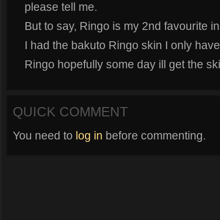
please tell me.
But to say, Ringo is my 2nd favourite in
I had the bakuto Ringo skin I only have 
Ringo hopefully some day ill get the sk
QUICK COMMENT
You need to
log in
before commenting.