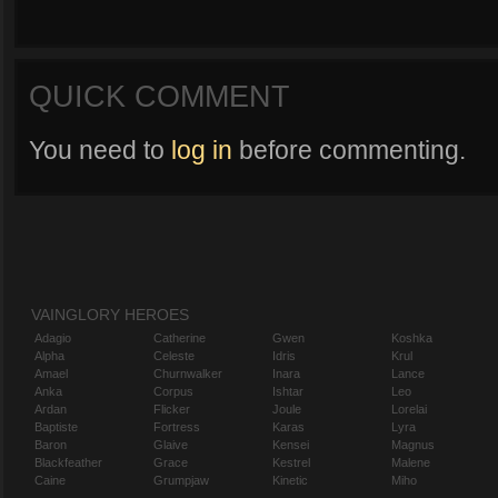
QUICK COMMENT
You need to
log in
before commenting.
VAINGLORY HEROES
Adagio
Catherine
Gwen
Koshka
Alpha
Celeste
Idris
Krul
Amael
Churnwalker
Inara
Lance
Anka
Corpus
Ishtar
Leo
Ardan
Flicker
Joule
Lorelai
Baptiste
Fortress
Karas
Lyra
Baron
Glaive
Kensei
Magnus
Blackfeather
Grace
Kestrel
Malene
Caine
Grumpjaw
Kinetic
Miho