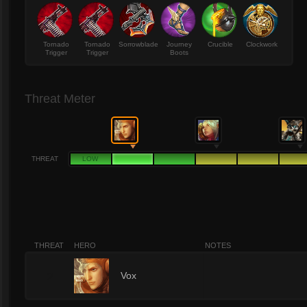
Tornado
Tornado
Sorrowblade
Journey
Crucible
Clockwork
Trigger
Trigger
Boots
Threat Meter
THREAT
LOW
THREAT
HERO
NOTES
2
Vox