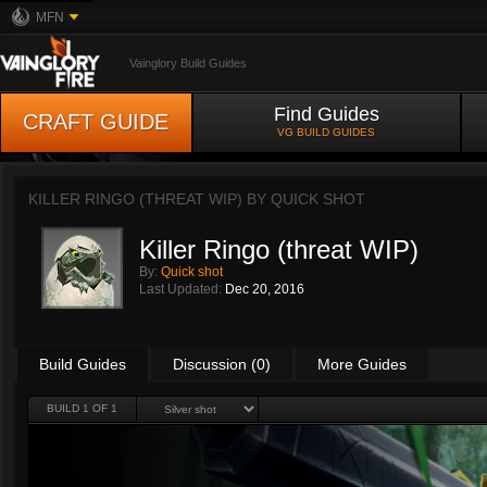
MFN
Vainglory Build Guides
Find Guides
CRAFT GUIDE
VG BUILD GUIDES
KILLER RINGO (THREAT WIP) BY
QUICK SHOT
Killer Ringo (threat WIP)
By:
Quick shot
Last Updated:
Dec 20, 2016
Build Guides
Discussion (0)
More Guides
BUILD 1 OF 1