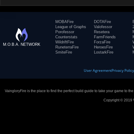
MOBAFire
DOTAFire
League of Graphs
Valofessor
Porofessor
Resetera
Counterstats
FarmFriends
WildriftFire
ForzaFire
M.O.B.A. NETWORK
RuneterraFire
HeroesFire
SmiteFire
LostarkFire
User Agreement
Privacy Polic
VaingloryFire is the place to find the perfect build guide to take your game to th
Copyright © 2019 V