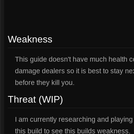
Weakness
This guide doesn't have much health 
damage dealers so it is best to stay ne
before they kill you.
Threat (WIP)
I am currently researching and playing
this build to see this builds weakness.