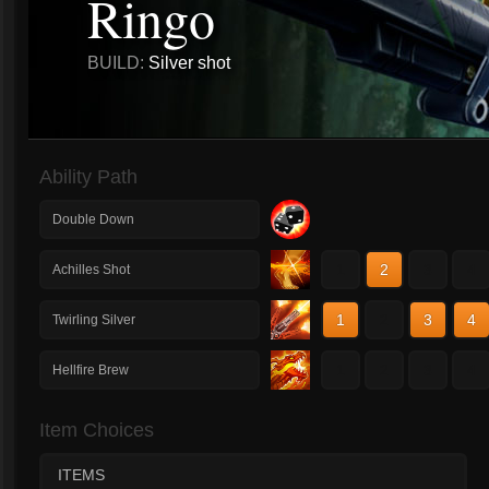
Ringo
BUILD:
Silver shot
Ability Path
Double Down
1
2
3
4
Achilles Shot
1
2
3
4
Twirling Silver
1
2
3
4
Hellfire Brew
Item Choices
ITEMS