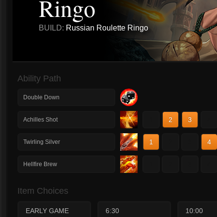
Ringo
BUILD:
Russian Roulette Ringo
Ability Path
Double Down
1
2
3
4
Achilles Shot
1
2
3
4
Twirling Silver
1
2
3
4
Hellfire Brew
Item Choices
EARLY GAME
6:30
10:00