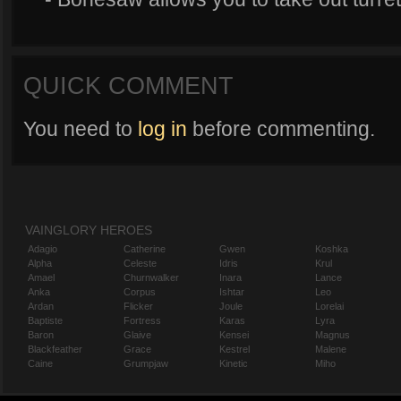
QUICK COMMENT
You need to
log in
before commenting.
VAINGLORY HEROES
Adagio
Catherine
Gwen
Koshka
Alpha
Celeste
Idris
Krul
Amael
Churnwalker
Inara
Lance
Anka
Corpus
Ishtar
Leo
Ardan
Flicker
Joule
Lorelai
Baptiste
Fortress
Karas
Lyra
Baron
Glaive
Kensei
Magnus
Blackfeather
Grace
Kestrel
Malene
Caine
Grumpjaw
Kinetic
Miho