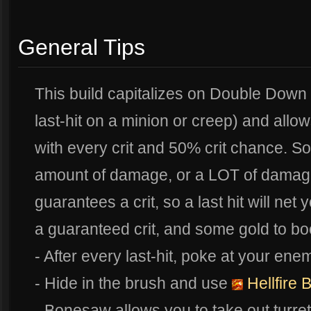
General Tips
This build capitalizes on Double Down 
last-hit on a minion or creep) and al
with every crit and 50% crit chance. So
amount of damage, or a LOT of damag
guarantees a crit, so a last hit will ne
a guaranteed crit, and some gold to bo
- After every last-hit, poke at your ene
- Hide in the brush and use
Hellfire 
- Bonesaw allows you to take out turre