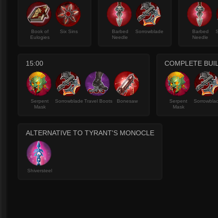
Book of
Six Sins
Barbed
Sorrowblade
Barbed
Eulogies
Needle
Needle
15:00
COMPLETE BUI
Serpent
Sorrowblade
Travel Boots
Bonesaw
Serpent
Sorrowbla
Mask
Mask
ALTERNATIVE TO TYRANT'S MONOCLE
Shiversteel