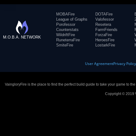
MOBAFire
DOTAFire
League of Graphs
Valofessor
Porofessor
Resetera
Counterstats
FarmFriends
WildriftFire
ForzaFire
M.O.B.A. NETWORK
RuneterraFire
HeroesFire
SmiteFire
LostarkFire
User Agreement
Privacy Polic
VaingloryFire is the place to find the perfect build guide to take your game to th
Copyright © 2019 V