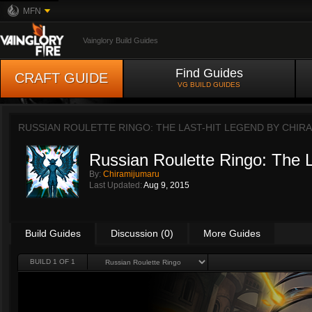
MFN
Vainglory Build Guides
Find Guides
CRAFT GUIDE
VG BUILD GUIDES
RUSSIAN ROULETTE RINGO: THE LAST-HIT LEGEND BY
CHIR
Russian Roulette Ringo: The 
By:
Chiramijumaru
Last Updated:
Aug 9, 2015
Build Guides
Discussion (0)
More Guides
BUILD 1 OF 1