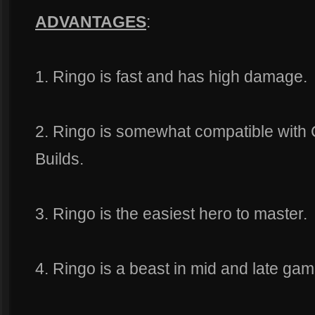
ADVANTAGES
:
1. Ringo is fast and has high damage.
2. Ringo is somewhat compatible with 
Builds.
3. Ringo is the easiest hero to master.
4. Ringo is a beast in mid and late gam