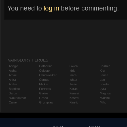
You need to
log in
before commenting.
VAINGLORY HEROES
Adagio
Catherine
Gwen
Koshka
Alpha
Celeste
Idris
Krul
Amael
Churnwalker
Inara
Lance
Anka
Corpus
Ishtar
Leo
Ardan
Flicker
Joule
Lorelai
Baptiste
Fortress
Karas
Lyra
Baron
Glaive
Kensei
Magnus
Blackfeather
Grace
Kestrel
Malene
Caine
Grumpjaw
Kinetic
Miho