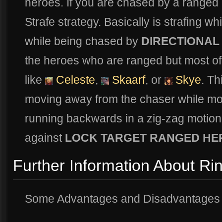
heroes. If you are chased by a ranged 
Strafe strategy. Basically is strafing whi
while being chased by
DIRECTIONAL
the heroes who are ranged but most of 
like
Celeste
,
Skaarf
, or
Skye
. Th
moving away from the chaser while movin
running backwards in a zig-zag motion. 
against
LOCK TARGET RANGED HE
Further Information About Ri
Some Advantages and Disadvantages f