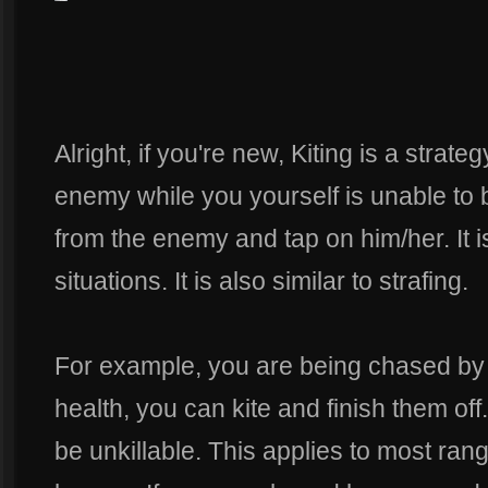
Alright, if you're new, Kiting is a strate
enemy while you yourself is unable to b
from the enemy and tap on him/her. It i
situations. It is also similar to strafing.
For example, you are being chased by
health, you can kite and finish them off
be unkillable. This applies to most r