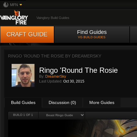
MFN
Vainglory Build Guides
Find Guides
CRAFT GUIDE
VG BUILD GUIDES
RINGO 'ROUND THE ROSIE BY
DREAMERSKY
Ringo 'Round The Rosie
By:
DreamerSky
Last Updated:
Oct 30, 2015
Build Guides
Discussion (0)
More Guides
BUILD 1 OF 1