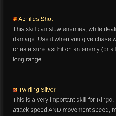
Achilles Shot
This skill can slow enemies, while deali
damage. Use it when you give chase w
or as a sure last hit on an enemy (or a 
long range.
Twirling Silver
This is a very important skill for Ringo
attack speed AND movement speed, mak