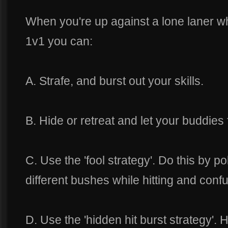
When you're up against a lone laner wh
1v1 you can:
A. Strafe, and burst out your skills.
B. Hide or retreat and let your buddies 
C. Use the 'fool strategy'. Do this by p
different bushes while hitting and conf
D. Use the 'hidden hit burst strategy'.