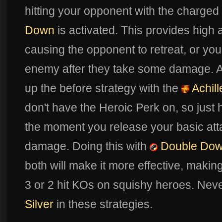
hitting your opponent with the charge
Down
is activated. This provides high
causing the opponent to retreat, or you 
enemy after they take some damage. An
up the before strategy with the
Achill
don't have the Heroic Perk on, so just h
the moment you release your basic atta
damage. Doing this with
Double Do
both will make it more effective, making l
3 or 2 hit KOs on squishy heroes. Neve
Silver
in these strategies.