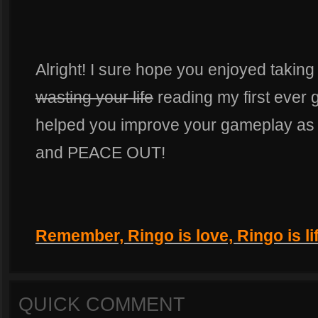
Alright! I sure hope you enjoyed takin
wasting your life
reading my first ever g
helped you improve your gameplay as 
and PEACE OUT!
Remember, Ringo is love, Ringo is lif
QUICK COMMENT