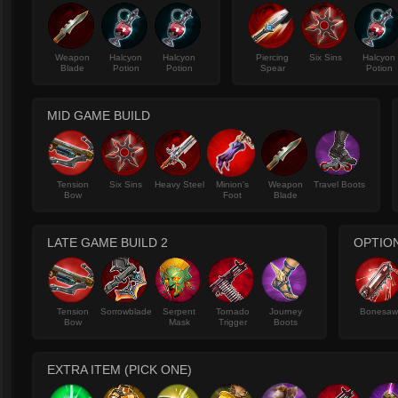
Weapon
Halcyon
Halcyon
Piercing
Six Sins
Halcyon
Blade
Potion
Potion
Spear
Potion
MID GAME BUILD
Tension
Six Sins
Heavy Steel
Minion's
Weapon
Travel Boots
Bow
Foot
Blade
LATE GAME BUILD 2
OPTION
Tension
Sorrowblade
Serpent
Tornado
Journey
Bonesa
Bow
Mask
Trigger
Boots
EXTRA ITEM (PICK ONE)