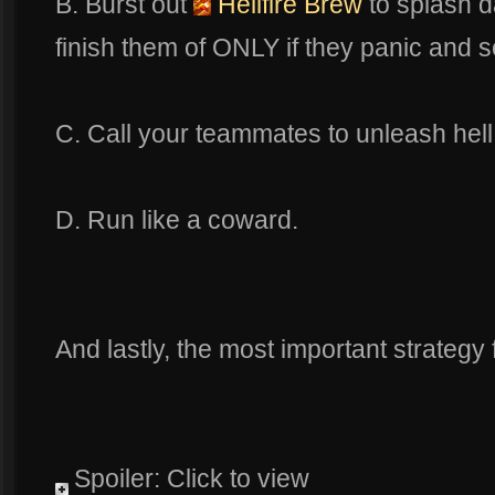
B. Burst out
Hellfire Brew
to splash 
finish them of ONLY if they panic and 
C. Call your teammates to unleash hell
D. Run like a coward.
And lastly, the most important strategy f
Spoiler: Click to view