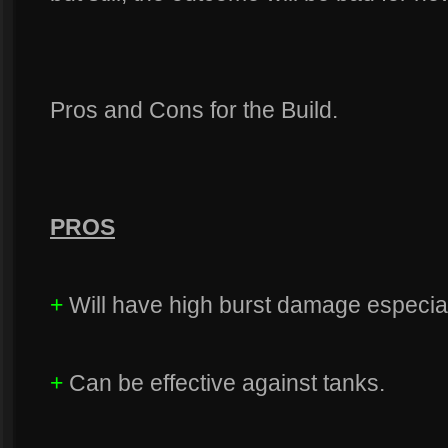
Pros and Cons for the Build.
PROS
+
Will have high burst damage especia
+
Can be effective against tanks.