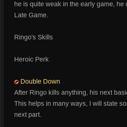
he is quite weak in the early game, he 
Late Game.
Ringo's Skills
Heroic Perk
Double Down
After Ringo kills anything, his next basic 
This helps in many ways, I will state so
next part.