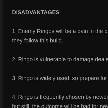
DISADVANTAGES
:
1. Enemy Ringos will be a pain in the po
they follow this build.
2. Ringo is vulnerable to damage deale
3. Ringo is widely used, so prepare for 
4. Ringo is frequently chosen by newb
but still, the outcome will be bad for ne