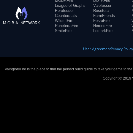
MOBAFire
DOTAFire
League of Graphs
Valofessor
Porofessor
Resetera
Counterstats
FarmFriends
WildriftFire
ForzaFire
M.O.B.A. NETWORK
RuneterraFire
HeroesFire
SmiteFire
LostarkFire
User Agreement
Privacy Polic
VaingloryFire is the place to find the perfect build guide to take your game to th
Copyright © 2019 V