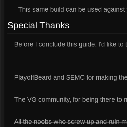
-
This same build can be used against 
Special Thanks
Before I conclude this guide, I'd like to
PlayoffBeard and SEMC for making the 
The VG community, for being there to
All the noobs who screw up and ruin 