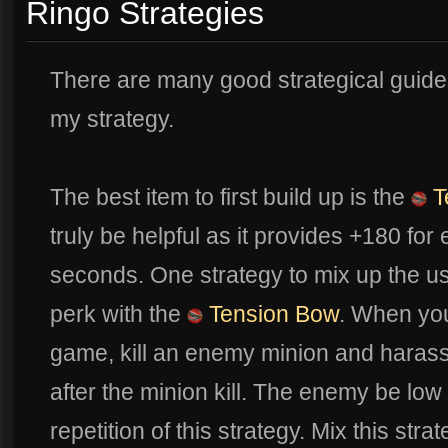
Ringo Strategies
There are many good strategical guides 
my strategy.
The best item to first build up is the
T
truly be helpful as it provides +180 for
seconds. One strategy to mix up the u
perk with the
Tension Bow
. When you
game, kill an enemy minion and harass
after the minion kill. The enemy be low 
repetition of this strategy. Mix this stra