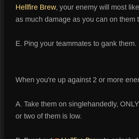
Hellfire Brew
, your enemy will most like
as much damage as you can on them to 
E. Ping your teammates to gank them.
When you're up against 2 or more ene
A. Take them on singlehandedly, ONLY i
or two of them is low.