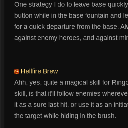
One strategy I do to leave base quickly
button while in the base fountain and le
for a quick departure from the base. A
against enemy heroes, and against mini
Hellfire Brew
Ahh, yes, quite a magical skill for Ring
skill, is that it'll follow enemies wherev
it as a sure last hit, or use it as an initia
the target while hiding in the brush.