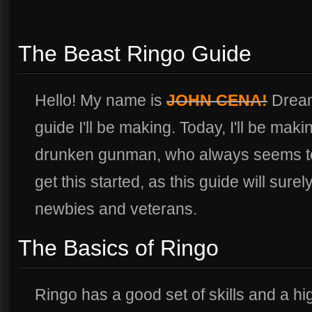
The Beast Ringo Guide
Hello! My name is
JOHN CENA!
Dreame
guide I'll be making. Today, I'll be maki
drunken gunman, who always seems to 
get this started, as this guide will surel
newbies and veterans.
The Basics of Ringo
Ringo has a good set of skills and a 