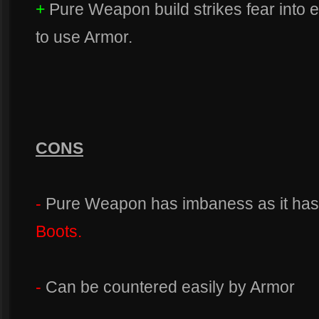
+
Pure Weapon build strikes fear into
to use Armor.
CONS
-
Pure Weapon has imbaness as it has 
Boots.
-
Can be countered easily by Armor