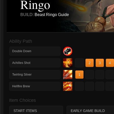
Ringo
BUILD:
Beast Ringo Guide
Ability Path
Double Down
1
2
3
4
Achilles Shot
1
2
3
4
Twirling Silver
1
2
3
4
Hellfire Brew
Item Choices
START ITEMS
EARLY GAME BUILD