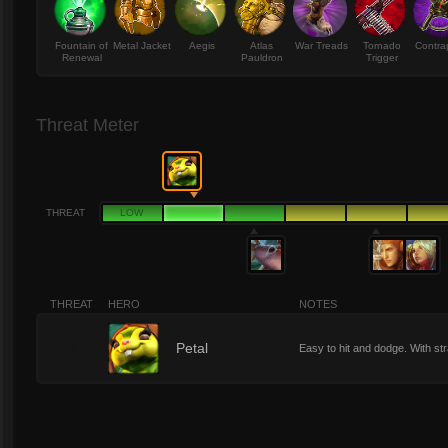
Fountain of
Metal Jacket
Aegis
Atlas
War Treads
Tornado
Contra
Renewal
Pauldron
Trigger
Threat Meter
THREAT
LOW
THREAT
HERO
NOTES
2
Petal
Easy to hit and dodge. With straf