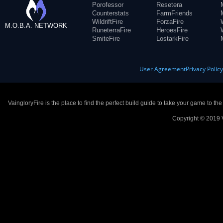
Porofessor
Resetera
Counterstats
FarmFriends
WildriftFire
ForzaFire
M.O.B.A. NETWORK
RuneterraFire
HeroesFire
SmiteFire
LostarkFire
User Agreement
Privacy Polic
VaingloryFire is the place to find the perfect build guide to take your game to th
Copyright © 2019 V