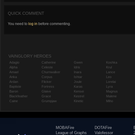
QUICK COMMENT
You need to
log in
before commenting.
VAINGLORY HEROES
Adagio
Catherine
Gwen
Koshka
Alpha
Celeste
Idris
Krul
Amael
Churnwalker
Inara
Lance
Anka
Corpus
Ishtar
Leo
Ardan
Flicker
Joule
Lorelai
Baptiste
Fortress
Karas
Lyra
Baron
Glaive
Kensei
Magnus
Blackfeather
Grace
Kestrel
Malene
Caine
Grumpjaw
Kinetic
Miho
MOBAFire
DOTAFire
League of Graphs
Valofessor