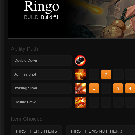
Ringo
BUILD:
Build #1
Ability Path
Double Down
1
2
3
4
Achilles Shot
1
2
3
4
Twirling Silver
1
2
3
4
Hellfire Brew
Item Choices
FIRST TIER 3 ITEMS
FIRST ITEMS NOT TIER 3