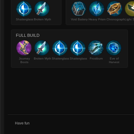
Shatterglass
Broken Myth
Void Battery
Heavy Prism
Chronograph
Light 
FULL BUILD
Journey
Broken Myth
Shatterglass
Shatterglass
Frostburn
Eve of
Boots
Harvest
Have fun