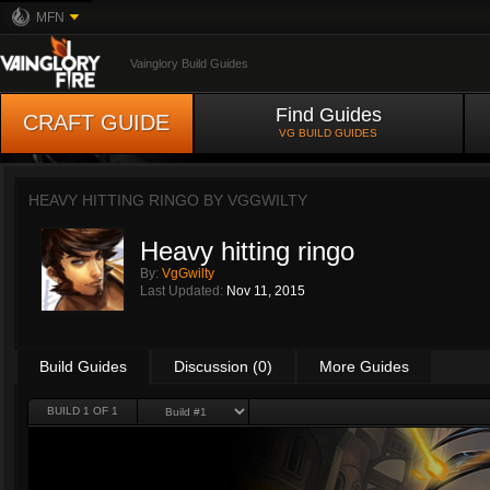
MFN
Vainglory Build Guides
Find Guides
CRAFT GUIDE
VG BUILD GUIDES
HEAVY HITTING RINGO BY
VGGWILTY
Heavy hitting ringo
By:
VgGwilty
Last Updated:
Nov 11, 2015
Build Guides
Discussion (0)
More Guides
BUILD 1 OF 1