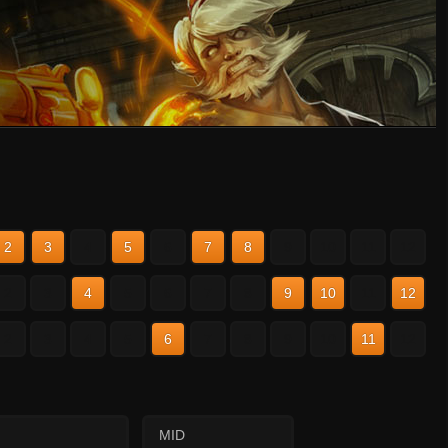
2
3
4
5
6
7
8
9
10
11
12
2
3
4
5
6
7
8
9
10
11
12
2
3
4
5
6
7
8
9
10
11
12
MID