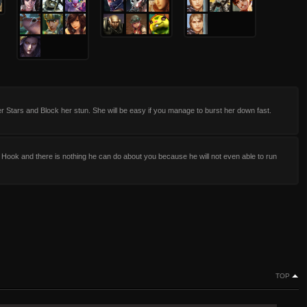
 Stars and Block her stun. She will be easy if you manage to burst her down fast.
 Hook and there is nothing he can do about you because he will not even able to run
TOP