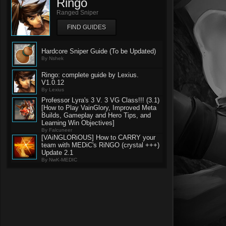
Ringo
Ranged Sniper
FIND GUIDES
Hardcore Sniper Guide (To be Updated)
By Nshek
Ringo: complete guide by Lexius.
V1.0.12
By Lexius
Professor Lyra's 3 V. 3 VG Class!!! (3.1)
[How to Play VainGlory, Improved Meta
Builds, Gameplay and Hero Tips, and
Learning Win Objectives]
By Falcuneer
[VAiNGLORiOUS] How to CARRY your
team with MEDiC's RiNGO (crystal +++)
Update 2.1
By NwK-MEDIC