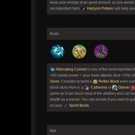
keep your energy at an good amount, so you would n
out important farm.
Halcyon Potion
s will help yo
Rush
Alternating Current
is one of the most important 
+60 crystal power + your basic attacks deal +70% of
Silver
. Consider to build a
Reflex Block
even earl
block stuns from e. g.
Catherine
or
Glaive
s
game as it can block most of the abilities and can tur
health as a barrier. You can decide if you want to ge
on your
Sprint Boots
.
Mid