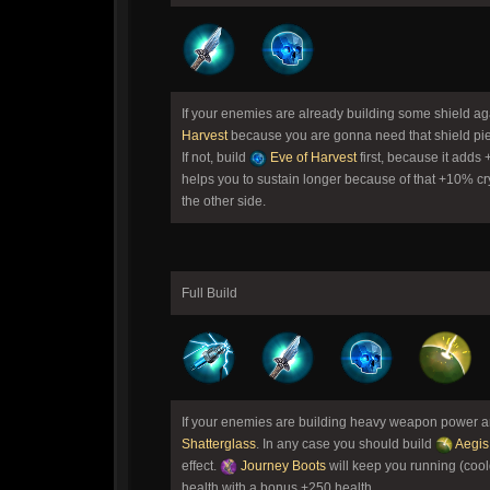
If your enemies are already building some shield a
Harvest
because you are gonna need that shield pie
If not, build
Eve of Harvest
first, because it adds
helps you to sustain longer because of that +10% cr
the other side.
Full Build
If your enemies are building heavy weapon power and
Shatterglass
. In any case you should build
Aegis
effect.
Journey Boots
will keep you running (coo
health with a bonus +250 health.