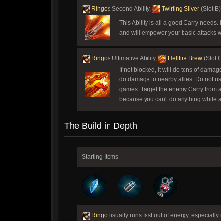
Ringo
s Second Ability,
Twirling Silver
(Slot B)
This Ability is all a good Carry needs
and will empower your basic attacks w
Ringo
s Ultimative Ability,
Hellfire Brew
(Slot 
If not blocked, it will do tons of dama
do damage to nearby allies. Do not use 
games. Target the enemy Carry from a dis
because you can't do anything while act
The Build in Depth
Starting Items
Ringo
usually runs fast out of energy, especiall