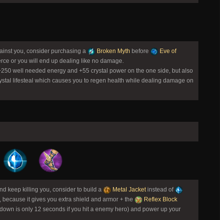
gainst you, consider purchasing a
Broken Myth
before
Eve of
rce or you will end up dealing like no damage.
 +250 well needed energy and +55 crystal power on the one side, but also
ystal lifesteal which causes you to regen health while dealing damage on
 keep killing you, consider to build a
Metal Jacket
instead of
, because it gives you extra shield and armor + the
Reflex Block
ldown is only 12 seconds if you hit a enemy hero) and power up your