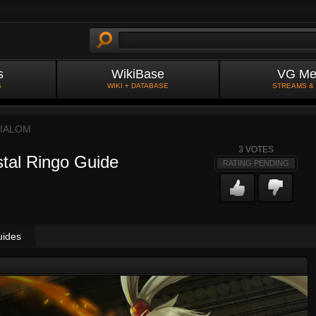
s
WikiBase
VG Me
S
WIKI + DATABASE
STREAMS &
IALOM
3
VOTES
stal Ringo Guide
RATING PENDING
uides