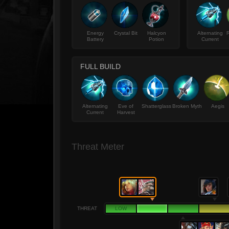
Energy
Crystal Bit
Halcyon
Alternating
R
Battery
Potion
Current
FULL BUILD
Alternating
Eve of
Shatterglass
Broken Myth
Aegis
Current
Harvest
Threat Meter
THREAT
LOW