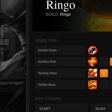
Ringo
BUILD:
Ringo
Ability Path
Double Down
1
Achilles Shot
1
Twirling Silver
1
Hellfire Brew
Item Choices
START
RUSH