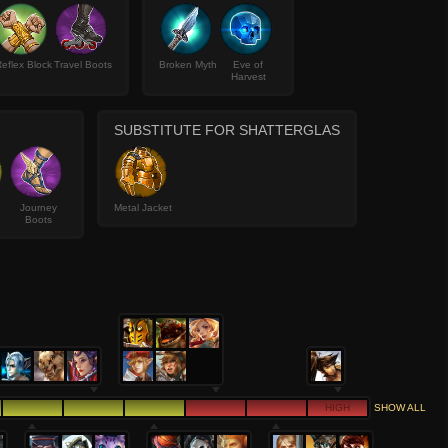
eflex Block
Travel Boots
Broken Myth
Eve of
Harvest
SUBSTITUTE FOR SHATTERGLAS
Journey
Metal Jacket
Boots
HIGH
SHOW ALL