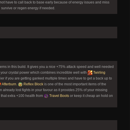
ot have to call back to base early because of energy issues and miss
u survive or regen energy if needed.
items in this build. It gives you a nice +75% attack speed and well needed
 your crystal power which combines incredible well with
Twirling
ier if you are getting ganked multiple times and have to get a back up to
Afterburn
.
Reflex Block
is one of the most important items of the
n already lost fights in your favour as it provides 25% of your missing
t that extra +100 health from
Travel Boots
or keep it cheap an hold on