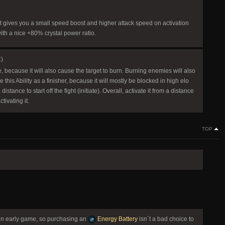
. It gives you a small speed boost and higher attack speed on activation
ith a nice +80% crystal power ratio.
C)
ge, because it will also cause the target to burn. Burning enemies will also
this Ability as a finisher, because it will mostly be blocked in high elo
tance to start off the fight (initiate). Overall, activate it from a distance
ivating it.
TOP
y in early game, so purchasing an
Energy Battery
isn´t a bad choice to