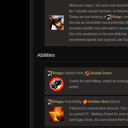
Welcome class, I am your new teacher,
far. I usually speak German, so forgive
Today we are looking at
Ringo
, on
He has an incredible burst potential 
enemies health bars will melt in secon
His only weakness is his low defense
movement speed and a great Late Game p
Abilities
Ringo
s Heroic Perk,
Double Down
Useful for last hitting, useful for pok
active.
Ringo
s First Ability,
Achilles Shot
(Slot A)
A big burst, a great slow amount. You wi
is a great CC. Making it hard for your 
can't gap close, you can chase them to 