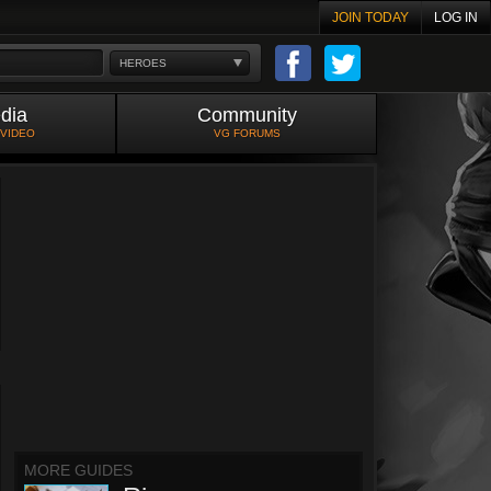
JOIN TODAY
LOG IN
HEROES
dia
Community
 VIDEO
VG FORUMS
MORE GUIDES