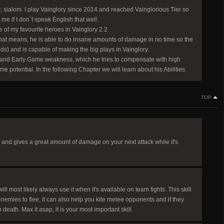
 sialom. I play Vainglory since 2014 and reached Vainglorious Tier so
 me if I don´t speak English that well.
e of my favourite heroes in Vainglory 2.2.
(that means, he is able to do insane amounts of damage in no time so the
ds) and is capable of making the big plays in Vainglory.
 and Early Game weakness, which he tries to compensate with high
otential. In the following Chapter we will learn about his Abilities.
TOP
ing and gives a great amount of damage on your next attack while it's
ll most likely always use it when it's available on team fights. This skill
enemies to flee, it can also help you kite melee opponents and if they
death. Max it asap, it is your most important skill.