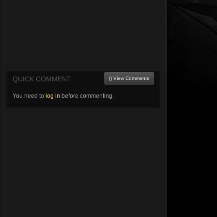
QUICK COMMENT
() View Comments
You need to
log in
before commenting.