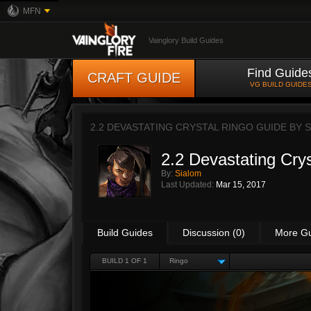
MFN
Vainglory Build Guides
Find Guide
CRAFT GUIDE
VG BUILD GUIDE
2.2 DEVASTATING CRYSTAL RINGO GUIDE BY
S
2.2 Devastating Cry
By:
Sialom
Last Updated:
Mar 15, 2017
Build Guides
Discussion (0)
More G
BUILD 1 OF 1
Ringo