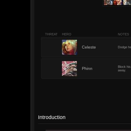
THREAT
HERO
NOTES
2
Celeste
Dodge her
Block his
2
Phinn
away.
Introduction