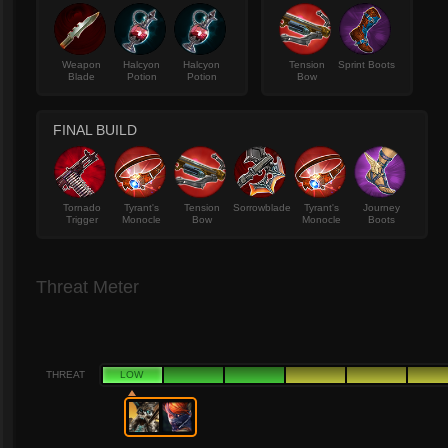
Weapon
Halcyon
Halcyon
Tension
Sprint Boots
Blade
Potion
Potion
Bow
FINAL BUILD
Tornado
Tyrant's
Tension
Sorrowblade
Tyrant's
Journey
Trigger
Monocle
Bow
Monocle
Boots
Threat Meter
THREAT
LOW