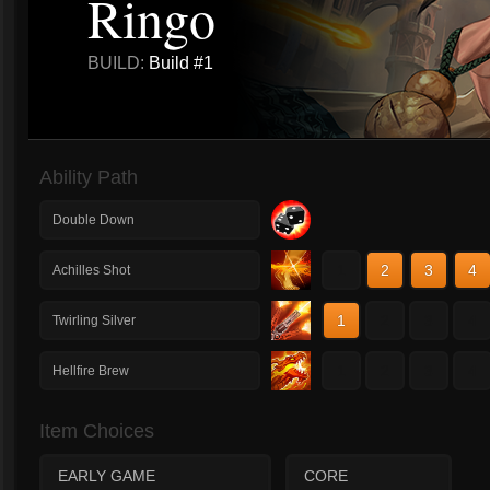
Ringo
BUILD:
Build #1
Ability Path
Double Down
1
2
3
4
Achilles Shot
1
2
3
4
Twirling Silver
1
2
3
4
Hellfire Brew
Item Choices
EARLY GAME
CORE