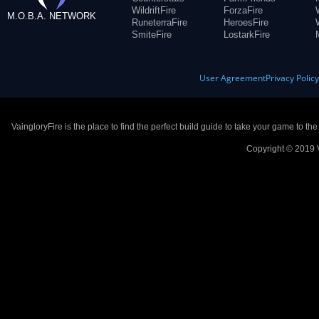
WildriftFire
ForzaFire
M.O.B.A. NETWORK
RuneterraFire
HeroesFire
SmiteFire
LostarkFire
User Agreement
Privacy Polic
VaingloryFire is the place to find the perfect build guide to take your game to th
Copyright © 2019 V