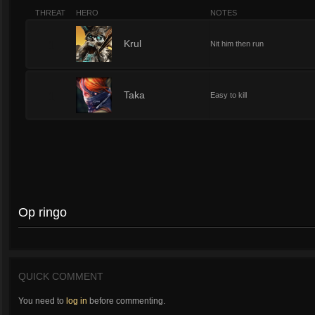
THREAT
HERO
NOTES
1
Krul
Nit him then run
1
Taka
Easy to kill
Op ringo
QUICK COMMENT
You need to
log in
before commenting.