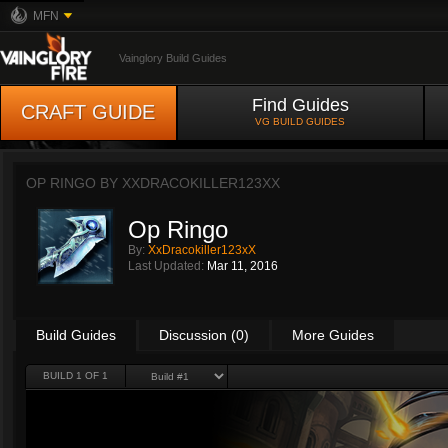
MFN
Vainglory Build Guides
Find Guides
CRAFT GUIDE
VG BUILD GUIDES
OP RINGO BY
XXDRACOKILLER123XX
Op Ringo
By:
XxDracokiller123xX
Last Updated:
Mar 11, 2016
Build Guides
Discussion (0)
More Guides
BUILD 1 OF 1