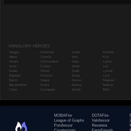
VAINGLORY HEROES
Adagio
Catherine
Gwen
Koshka
Alpha
Celeste
Idris
Krul
Amael
Churnwalker
Inara
Lance
Anka
Corpus
Ishtar
Leo
Ardan
Flicker
Joule
Lorelai
Baptiste
Fortress
Karas
Lyra
Baron
Glaive
Kensei
Magnus
Blackfeather
Grace
Kestrel
Malene
Caine
Grumpjaw
Kinetic
Miho
MOBAFire
DOTAFire
League of Graphs
Valofessor
Porofessor
Resetera
Counterstats
FarmFriends