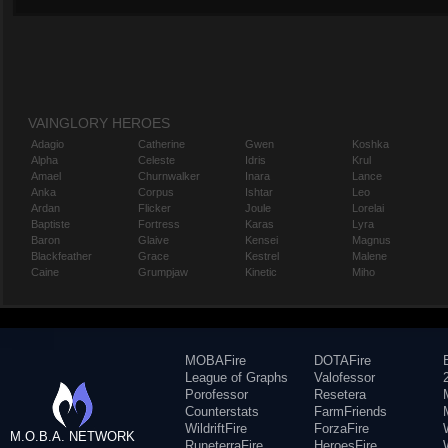
VAINGLORY HEROES
Adagio
Catherine
Gwen
Koshka
Alpha
Celeste
Idris
Krul
Amael
Churnwalker
Inara
Lance
Anka
Corpus
Ishtar
Leo
Ardan
Flicker
Joule
Lorelai
Baptiste
Fortress
Karas
Lyra
Baron
Glaive
Kensei
Magnus
Blackfeather
Grace
Kestrel
Malene
Caine
Grumpjaw
Kinetic
Miho
MOBAFire
DOTAFire
League of Graphs
Valofessor
Porofessor
Resetera
Counterstats
FarmFriends
WildriftFire
ForzaFire
M.O.B.A. NETWORK
RuneterraFire
HeroesFire