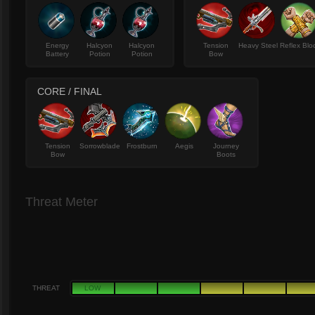
Energy
Halcyon
Halcyon
Tension
Heavy Steel
Reflex Blo
Battery
Potion
Potion
Bow
CORE / FINAL
Tension
Sorrowblade
Frostburn
Aegis
Journey
Bow
Boots
Threat Meter
THREAT
LOW