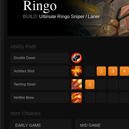
Ringo
BUILD:
Ultimate Ringo Sniper / Laner
Ability Path
Double Down
1
2
3
4
Achilles Shot
1
2
3
4
Twirling Silver
1
2
3
4
Hellfire Brew
Item Choices
EARLY GAME
MID GAME