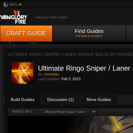
MFN
Vainglory Build Guides
Find Guides
CRAFT GUIDE
VG BUILD GUIDES
ULTIMATE RINGO SNIPER / LANER (GROUP BUILD) BY
RONNIE
Ultimate Ringo Sniper / Laner
By:
ronniejay
Last Updated:
Feb 5, 2015
Build Guides
Discussion (1)
More Guides
BUILD 1 OF 1