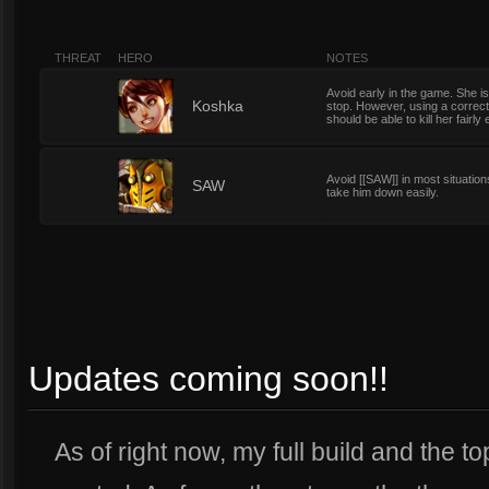
THREAT
HERO
NOTES
Avoid early in the game. She i
7
Koshka
stop. However, using a correctl
should be able to kill her fairly 
Avoid [[SAW]] in most situations,
7
SAW
take him down easily.
Updates coming soon!!
As of right now, my full build and the t