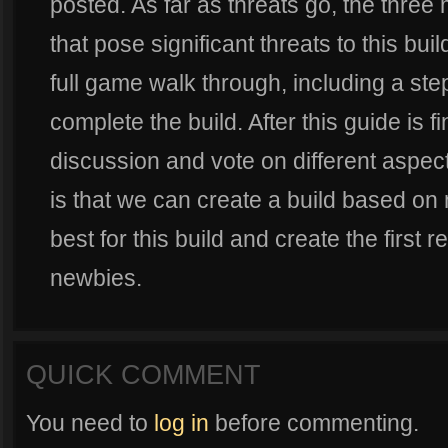
posted. As far as threats go, the three
that pose significant threats to this build
full game walk through, including a ste
complete the build. After this guide is f
discussion and vote on different aspec
is that we can create a build based on 
best for this build and create the first r
newbies.
QUICK COMMENT
You need to
log in
before commenting.