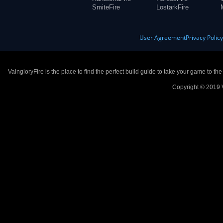
SmiteFire
LostarkFire
User Agreement
Privacy Polic
VaingloryFire is the place to find the perfect build guide to take your game to th
Copyright © 2019 V