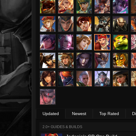
Updated
Newest
Top Rated
D
2.0+ GUIDES & BUILDS