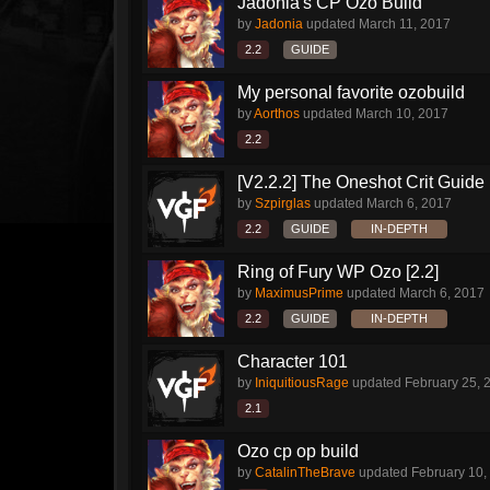
Jadonia's CP Ozo Build
by
Jadonia
updated
March 11, 2017
2.2
GUIDE
My personal favorite ozobuild
by
Aorthos
updated
March 10, 2017
2.2
[V2.2.2] The Oneshot Crit Guide
by
Szpirglas
updated
March 6, 2017
2.2
GUIDE
IN-DEPTH
Ring of Fury WP Ozo [2.2]
by
MaximusPrime
updated
March 6, 2017
2.2
GUIDE
IN-DEPTH
Character 101
by
IniquitiousRage
updated
February 25, 
2.1
Ozo cp op build
by
CatalinTheBrave
updated
February 10,