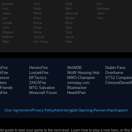
Koshka
Ozo
SAW
Vox
Krul
Petal
Shin
Warhawk
Lance
Phinn
Silvernail
Yates
Leo
Reim
Skaarf
Ylva
Lorelai
Reza
Skye
Lyra
Ringo
Taka
Magnus
Rona
Tony
Malene
Samuel
Varya
Miho
San Feng
Viola
eFire
HeroesFire
WoWDB
Diablo Fans
Fire
LostarkFire
WoW Housing Hub
Overframe
fessor
BFTactics
MMO-Champion
STS2 Compani
tera
2XKOFire
mmorpg.com
CrimsonDesertF
Friends
MTG Salvation
Bluetracker
aFire
Minecraft Forum
HearthPwn
User Agreement
Privacy Policy
Advertising
Job Openings
Partnerships
Support
build guide to take your game to the next level. Learn how to play a new hero, or fine 