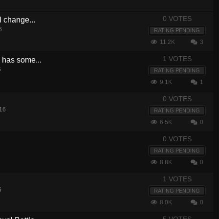
0 VOTES
l change...
6
RATING PENDING
11.2K
3
1 VOTES
e has some...
6
RATING PENDING
9.1K
1
0 VOTES
16
RATING PENDING
6.5K
0
0 VOTES
RATING PENDING
8.8K
0
1 VOTES
6
RATING PENDING
8.0K
0