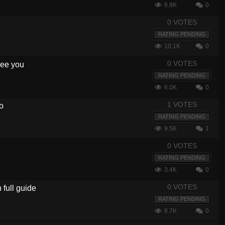
6.8K
0
0 VOTES
RATING PENDING
10.1K
0
0 VOTES
 see you
RATING PENDING
6.0K
0
1 VOTES
o
RATING PENDING
9.5K
1
0 VOTES
RATING PENDING
3.4K
0
0 VOTES
full guide
RATING PENDING
8.7K
0