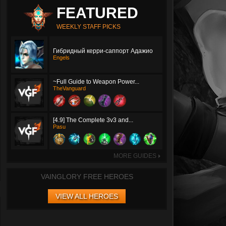
FEATURED
WEEKLY STAFF PICKS
Гибридный керри-саппорт Адажио
Engels
~Full Guide to Weapon Power...
TheVanguard
[4.9] The Complete 3v3 and...
Pasu
MORE GUIDES
►
VAINGLORY FREE HEROES
VIEW ALL HEROES