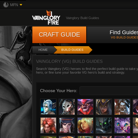
MFN
Vainglory Build Guides
Find Guide
CRAFT GUIDE
VG BUILD GUIDE
HOME
BUILD GUIDES
VAINGLORY (VG) BUILD GUIDES
Search Vainglory (VG) heroes to find the perfect build guide to take
hero, or fine tune your favorite VG hero’s build and strategy.
Choose Your Hero: