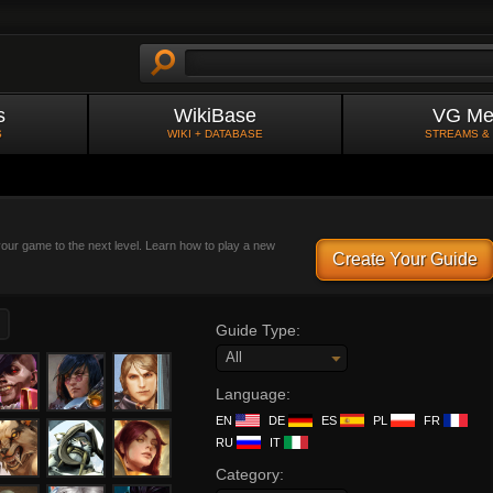
s
WikiBase
VG Me
S
WIKI + DATABASE
STREAMS &
 your game to the next level. Learn how to play a new
Create Your Guide
Guide Type:
All
Language:
EN
DE
ES
PL
FR
RU
IT
Category: