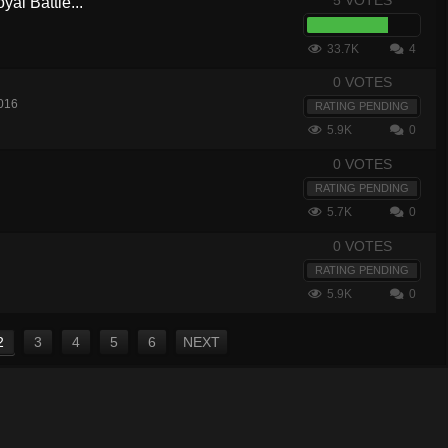
5 VOTES
yal Battle...
33.7K
4
0 VOTES
016
RATING PENDING
5.9K
0
0 VOTES
RATING PENDING
5.7K
0
0 VOTES
RATING PENDING
5.9K
0
2
3
4
5
6
NEXT