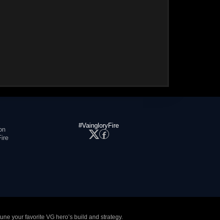
#VaingloryFire
on
ire
tune your favorite VG hero’s build and strategy.