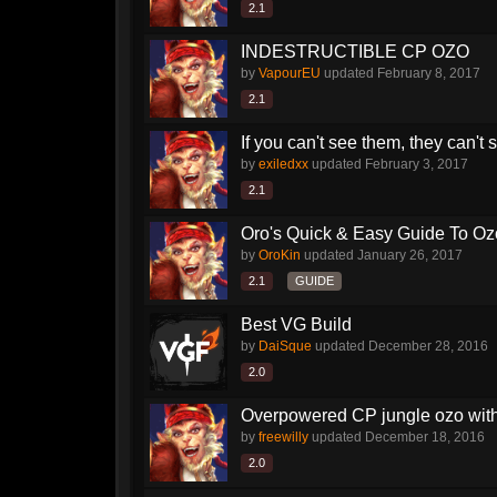
2.1
INDESTRUCTIBLE CP OZO
by
VapourEU
updated
February 8, 2017
2.1
If you can't see them, they can't
by
exiledxx
updated
February 3, 2017
2.1
Oro's Quick & Easy Guide To Oz
by
OroKin
updated
January 26, 2017
2.1
GUIDE
Best VG Build
by
DaiSque
updated
December 28, 2016
2.0
Overpowered CP jungle ozo with 
by
freewilly
updated
December 18, 2016
2.0