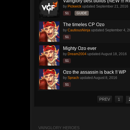
Vainglory best builds (NEW !!! Ro
by
Pickwick
updated
September 21, 2016
S1
GUIDE
The timeles CP Ozo
by
CautiousNinja
updated
September 4, 2
S1
Mighty Ozo ever
by
Dream2004
updated
August 18, 2016
S1
Ozo the assassin is back !! WP
by
Sprach
updated
August 8, 2016
S1
PREV
1
VAINGLORY HEROES