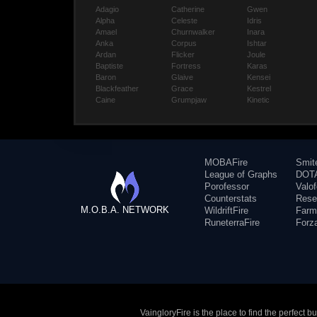
Adagio
Catherine
Gwen
Alpha
Celeste
Idris
Amael
Churnwalker
Inara
Anka
Corpus
Ishtar
Ardan
Flicker
Joule
Baptiste
Fortress
Karas
Baron
Glaive
Kensei
Blackfeather
Grace
Kestrel
Caine
Grumpjaw
Kinetic
MOBAFire
Smit
League of Graphs
DOTA
Porofessor
Valo
Counterstats
Rese
M.O.B.A. NETWORK
WildriftFire
Farm
RuneterraFire
Forz
VaingloryFire is the place to find the perfect 