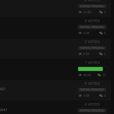
0 VOTES
RATING PENDING
10.8K
5
0 VOTES
RATING PENDING
6.0K
0
2 VOTES
RATING PENDING
8.9K
1
7 VOTES
46.2K
13
0 VOTES
2017
RATING PENDING
3.6K
0
0 VOTES
 2017
RATING PENDING