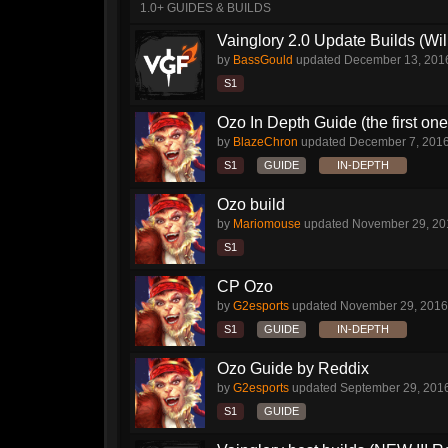
1.0+ GUIDES & BUILDS
Vainglory 2.0 Update Builds (Wil
by
BassGould
updated
December 13, 201
S1
Ozo In Depth Guide (the first on
by
BlazeChron
updated
December 7, 201
S1
GUIDE
IN-DEPTH
Ozo build
by
Mariomouse
updated
November 29, 20
S1
CP Ozo
by
G2esports
updated
November 29, 2016
S1
GUIDE
IN-DEPTH
Ozo Guide by Reddix
by
G2esports
updated
September 29, 201
S1
GUIDE