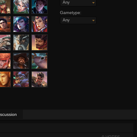
Any
Gametype:
Any
iscussion