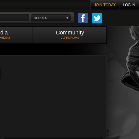
JOIN TODAY
LOG IN
HEROES
dia
Community
 VIDEO
VG FORUMS