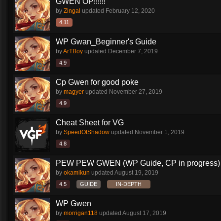
GWEN OP!!!!!!
by
Zingal
updated
February 12, 2020
4.11
WP Gwan_Beginner's Guide
by
ArTBoy
updated
December 7, 2019
4.9
Cp Gwen for good poke
by
magyer
updated
November 27, 2019
4.9
Cheat Sheet for VG
by
SpeedOfShadow
updated
November 1, 2019
4.8
PEW PEW GWEN (WP Guide, CP in progress)
by
okamikun
updated
August 19, 2019
4.5
GUIDE
IN-DEPTH
WP Gwen
by
morrigan118
updated
August 17, 2019