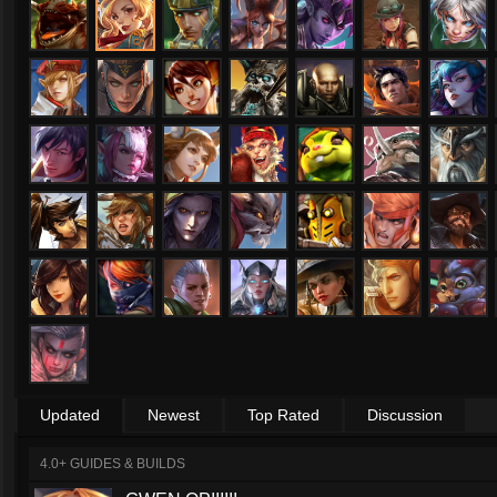
Updated
Newest
Top Rated
Discussion
4.0+ GUIDES & BUILDS