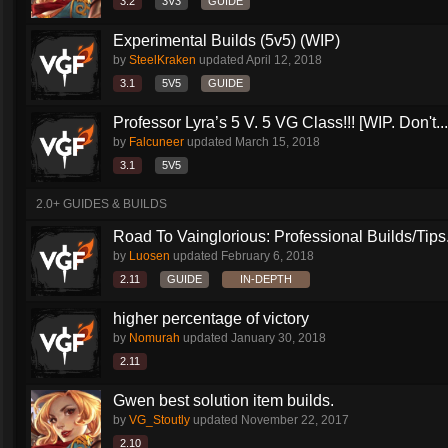
3.2
3V3
GUIDE
Experimental Builds (5v5) (WIP)
by
SteelKraken
updated
April 12, 2018
3.1
5V5
GUIDE
Professor Lyra’s 5 V. 5 VG Class!!! [WIP. Don't...
by
Falcuneer
updated
March 15, 2018
3.1
5V5
2.0+ GUIDES & BUILDS
Road To Vainglorious: Professional Builds/Tips.
by
Luosen
updated
February 6, 2018
2.11
GUIDE
IN-DEPTH
higher percentage of victory
by
Nomurah
updated
January 30, 2018
2.11
Gwen best solution item builds.
by
VG_Stoutly
updated
November 22, 2017
2.10