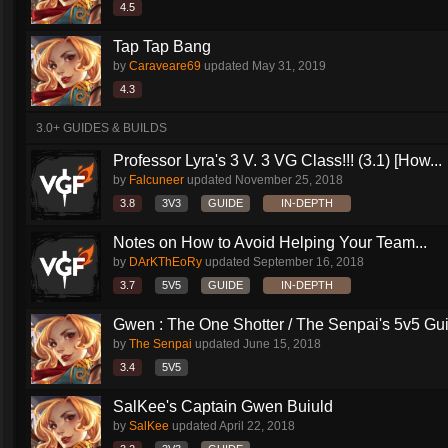
4.5
Tap Tap Bang
by
Caraveare69
updated
May 31, 2019
4.3
3.0+ GUIDES & BUILDS
Professor Lyra's 3 V. 3 VG Class!!! (3.1) [How...
by
Falcuneer
updated
November 25, 2018
3.8
3V3
GUIDE
IN-DEPTH
Notes on How to Avoid Helping Your Team...
by
DArKThEoRy
updated
September 16, 2018
3.7
5V5
GUIDE
IN-DEPTH
Gwen : The One Shotter / The Senpai's 5v5 Gu
by
The Senpai
updated
June 15, 2018
3.4
5V5
SalKee's Captain Gwen Buiuld
by
SalKee
updated
April 22, 2018