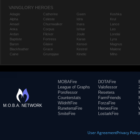
VAINGLORY HEROES
Adagio
Catherine
Gwen
Koshka
Alpha
Celeste
Idris
Krul
Amael
Churnwalker
Inara
Lance
Anka
Corpus
Ishtar
Leo
Ardan
Flicker
Joule
Lorelai
Baptiste
Fortress
Karas
Lyra
Baron
Glaive
Kensei
Magnus
Blackfeather
Grace
Kestrel
Malene
Caine
Grumpjaw
Kinetic
Miho
MOBAFire
DOTAFire
League of Graphs
Valofessor
Porofessor
Resetera
Counterstats
FarmFriends
WildriftFire
ForzaFire
M.O.B.A. NETWORK
RuneterraFire
HeroesFire
SmiteFire
LostarkFire
User Agreement
Privacy Polic