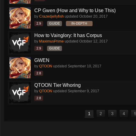
CP Gwen (How and Why to Use This)
by
Crazedjellyfish
updated
October 20, 2017
2.9
GUIDE
IN-DEPTH
How to Vainglory: It has Corpus
by
MaximusPrime
updated
October 12, 2017
2.9
GUIDE
GWEN
by
QTOON
updated
September 10, 2017
2.8
QTOON Tier Whoring
by
QTOON
updated
September 9, 2017
2.8
1
2
3
4