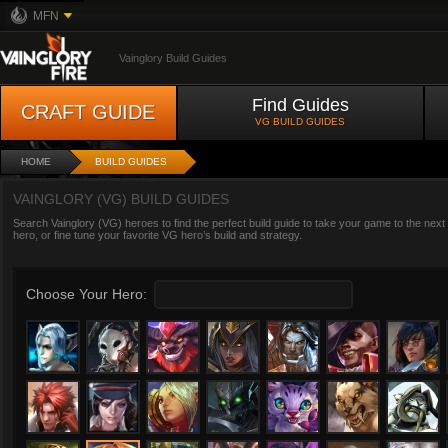
MFN
Vainglory Build Guides
Find Guides
CRAFT GUIDE
VG BUILD GUIDES
HOME
BUILD GUIDES
VAINGLORY (VG) BUILD GUIDES
Search Vainglory (VG) heroes to find the perfect build guide to take your game to the next
hero, or fine tune your favorite VG hero’s build and strategy.
Choose Your Hero: