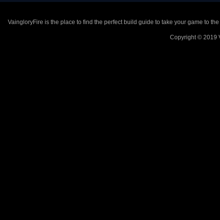
VaingloryFire is the place to find the perfect build guide to take your game to th
Copyright © 2019 V