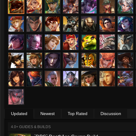
Updated
Newest
Top Rated
Discussion
4.0+ GUIDES & BUILDS