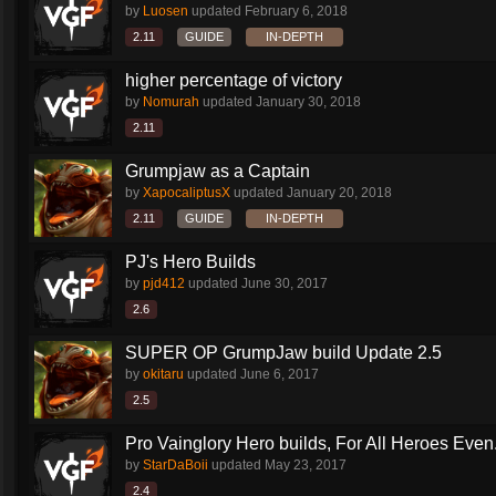
by
Luosen
updated
February 6, 2018
2.11
GUIDE
IN-DEPTH
higher percentage of victory
by
Nomurah
updated
January 30, 2018
2.11
Grumpjaw as a Captain
by
XapocaliptusX
updated
January 20, 2018
2.11
GUIDE
IN-DEPTH
PJ's Hero Builds
by
pjd412
updated
June 30, 2017
2.6
SUPER OP GrumpJaw build Update 2.5
by
okitaru
updated
June 6, 2017
2.5
Pro Vainglory Hero builds, For All Heroes Even.
by
StarDaBoii
updated
May 23, 2017
2.4