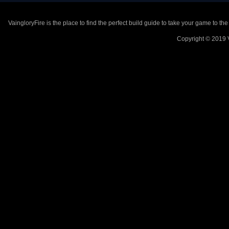
VaingloryFire is the place to find the perfect build guide to take your game to th
Copyright © 2019 V