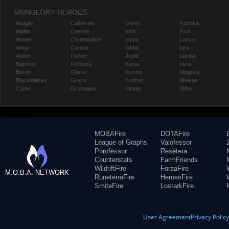
VAINGLORY HEROES
Adagio
Catherine
Gwen
Koshka
Alpha
Celeste
Idris
Krul
Amael
Churnwalker
Inara
Lance
Anka
Corpus
Ishtar
Leo
Ardan
Flicker
Joule
Lorelai
Baptiste
Fortress
Karas
Lyra
Baron
Glaive
Kensei
Magnus
Blackfeather
Grace
Kestrel
Malene
Caine
Grumpjaw
Kinetic
Miho
MOBAFire
DOTAFire
League of Graphs
Valofessor
Porofessor
Resetera
Counterstats
FarmFriends
WildriftFire
ForzaFire
M.O.B.A. NETWORK
RuneterraFire
HeroesFire
SmiteFire
LostarkFire
User Agreement
Privacy Polic