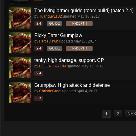
The living armor guide (roam build) (patch 2.4)
by
Tuanduy1102
updated
May 18, 2017
2.4
GUIDE
IN-DEPTH
Picky Eater Grumpjaw
by
FarceDawn
updated
May 17, 2017
2.4
GUIDE
IN-DEPTH
tanky, high damage, support. CP
by
LEGENDARION
updated
May 15, 2017
2.4
Grumpjaw High attack and defense
by
ChrisdeGroot
updated
April 4, 2017
2.3
1
2
NEX