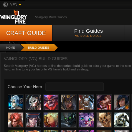
MFN
Vainglory Build Guides
Find Guides
CRAFT GUIDE
VG BUILD GUIDES
HOME
BUILD GUIDES
VAINGLORY (VG) BUILD GUIDES
Search Vainglory (VG) heroes to find the perfect build guide to take your game to the next
hero, or fine tune your favorite VG hero’s build and strategy.
Choose Your Hero: