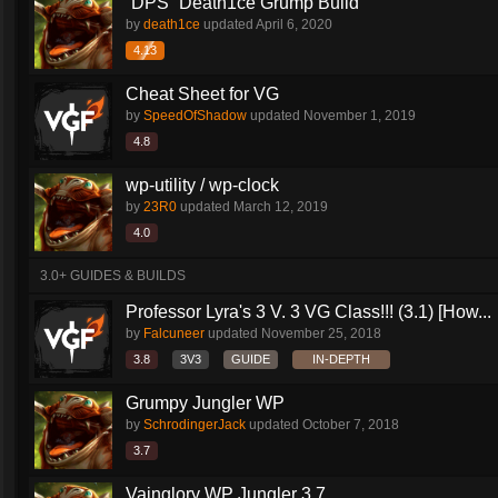
`DPS` Death1ce Grump Build
by
death1ce
updated
April 6, 2020
4.13
Cheat Sheet for VG
by
SpeedOfShadow
updated
November 1, 2019
4.8
wp-utility / wp-clock
by
23R0
updated
March 12, 2019
4.0
3.0+ GUIDES & BUILDS
Professor Lyra's 3 V. 3 VG Class!!! (3.1) [How...
by
Falcuneer
updated
November 25, 2018
3.8
3V3
GUIDE
IN-DEPTH
Grumpy Jungler WP
by
SchrodingerJack
updated
October 7, 2018
3.7
Vainglory WP Jungler 3.7