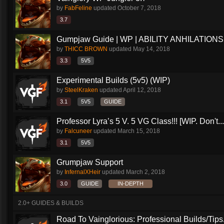
by
FabFeline
updated
October 7, 2018
3.7
Gumpjaw Guide | WP | ABILITY ANHILATIONS
by
THICC BROWN
updated
May 14, 2018
3.3
5V5
Experimental Builds (5v5) (WIP)
by
SteelKraken
updated
April 12, 2018
3.1
5V5
GUIDE
Professor Lyra’s 5 V. 5 VG Class!!! [WIP. Don't...
by
Falcuneer
updated
March 15, 2018
3.1
5V5
Grumpjaw Support
by
InfernalXHeir
updated
March 2, 2018
3.0
GUIDE
IN-DEPTH
2.0+ GUIDES & BUILDS
Road To Vainglorious: Professional Builds/Tips.