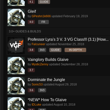
4.1
GUIDE
Gleif
by
GPeshn1k666
updated
February 19, 2019
4.0
FR
3.0+ GUIDES & BUILDS
Professor Lyra's 3 V. 3 VG Class!!! (3.1) [How...
by
Falcuneer
updated
November 25, 2018
3.8
3V3
GUIDE
IN-DEPTH
Vainglory Builds Glaive
by
MysticZenny
updated
September 28, 2018
3.7
Dorminate the Jungle
by
Sonic53
updated
August 29, 2018
3.6
3V3
*NEW* How To Glaive
by
IDLuke
updated
August 10, 2018