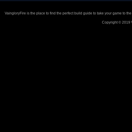
VaingloryFire is the place to find the perfect build guide to take your game to th
Copyright © 2019 V