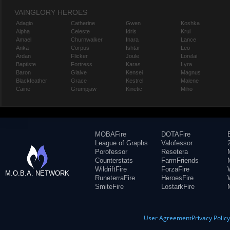
VAINGLORY HEROES
Adagio
Catherine
Gwen
Koshka
Alpha
Celeste
Idris
Krul
Amael
Churnwalker
Inara
Lance
Anka
Corpus
Ishtar
Leo
Ardan
Flicker
Joule
Lorelai
Baptiste
Fortress
Karas
Lyra
Baron
Glaive
Kensei
Magnus
Blackfeather
Grace
Kestrel
Malene
Caine
Grumpjaw
Kinetic
Miho
MOBAFire
DOTAFire
League of Graphs
Valofessor
Porofessor
Resetera
Counterstats
FarmFriends
WildriftFire
ForzaFire
M.O.B.A. NETWORK
RuneterraFire
HeroesFire
SmiteFire
LostarkFire
User Agreement
Privacy Polic