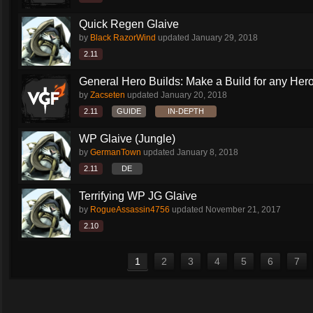
Quick Regen Glaive
by
Black RazorWind
updated
January 29, 2018
2.11
General Hero Builds: Make a Build for any Hero.
by
Zacseten
updated
January 20, 2018
2.11
GUIDE
IN-DEPTH
WP Glaive (Jungle)
by
GermanTown
updated
January 8, 2018
2.11
DE
Terrifying WP JG Glaive
by
RogueAssassin4756
updated
November 21, 2017
2.10
1
2
3
4
5
6
7