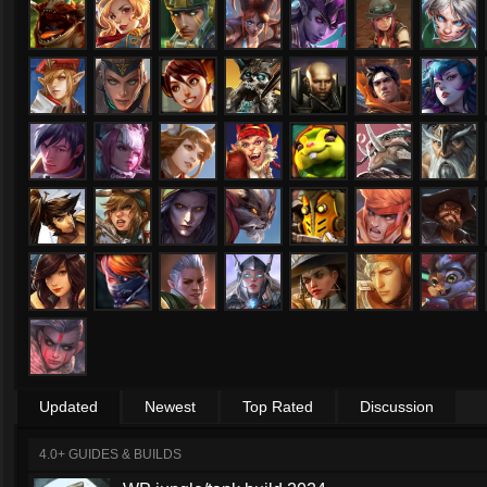
Updated
Newest
Top Rated
Discussion
4.0+ GUIDES & BUILDS