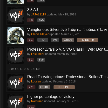
3.6
3V3
3.3 AJ
by
JAJA22119
updated
May 18, 2018
3.3
5V5
Vainglorious Silver 5v5 Гайд на Глейва. (Патч 
by
Glaive Player
updated
March 23, 2018
3.1
RU
5V5
GUIDE
IN-DEPTH
Professor Lyra’s 5 V. 5 VG Class!!! [WIP. Don't...
by
Falcuneer
updated
March 15, 2018
3.1
5V5
2.0+ GUIDES & BUILDS
Road To Vainglorious: Professional Builds/Tips.
by
Luosen
updated
February 6, 2018
2.11
GUIDE
IN-DEPTH
higher percentage of victory
by
Nomurah
updated
January 30, 2018
2.11