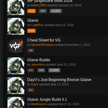
WP jungle/tank build 2024
by
KillerLORD
updated
January 10, 2024
4.13
3V3
GUIDE
Glaive
by
CaptRica
updated
April 16, 2020
4.13
Cheat Sheet for VG
by
SpeedOfShadow
updated
November 1, 2019
4.8
Glaive Builds
by
JaloeVera
updated
June 21, 2019
4.4
5V5
GUIDE
DayV's Just Beginning Bronze Glaive
by
DayV
updated
May 14, 2019
4.2
Glaive Jungle Build 4.1
by
MadGuyver
updated
March 15, 2019