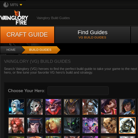
MFN
Vainglory Build Guides
Find Guides
CRAFT GUIDE
VG BUILD GUIDES
HOME
BUILD GUIDES
VAINGLORY (VG) BUILD GUIDES
Search Vainglory (VG) heroes to find the perfect build guide to take your game to the next
hero, or fine tune your favorite VG hero’s build and strategy.
Choose Your Hero: