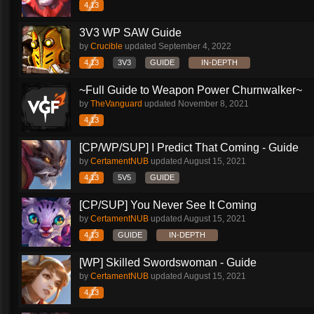
4.13
3V3 WP SAW Guide
by
Crucible
updated
September 4, 2022
4.13
3V3
GUIDE
IN-DEPTH
~Full Guide to Weapon Power Churnwalker~
by
TheVanguard
updated
November 8, 2021
4.13
[CP/WP/SUP] I Predict That Coming - Guide
by
CertamentNUB
updated
August 15, 2021
4.13
5V5
GUIDE
[CP/SUP] You Never See It Coming
by
CertamentNUB
updated
August 15, 2021
4.13
GUIDE
IN-DEPTH
[WP] Skilled Swordswoman - Guide
by
CertamentNUB
updated
August 15, 2021
4.13