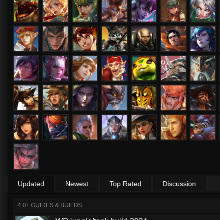
Updated
Newest
Top Rated
Discussion
4.0+ GUIDES & BUILDS