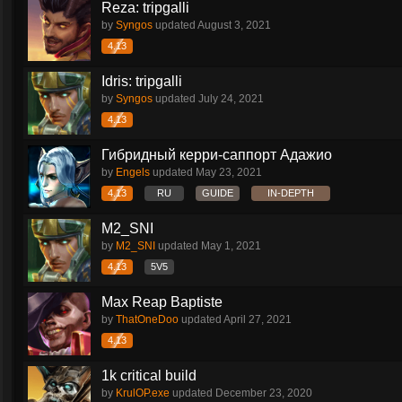
Reza: tripgalli
by
Syngos
updated
August 3, 2021
4.13
Idris: tripgalli
by
Syngos
updated
July 24, 2021
4.13
Гибридный керри-саппорт Адажио
by
Engels
updated
May 23, 2021
4.13
RU
GUIDE
IN-DEPTH
M2_SNI
by
M2_SNI
updated
May 1, 2021
4.13
5V5
Max Reap Baptiste
by
ThatOneDoo
updated
April 27, 2021
4.13
1k critical build
by
KrulOP.exe
updated
December 23, 2020