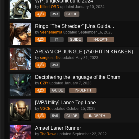
WP jungle/tank build 2024
by
KillerLORD
updated
January 10, 2024
4.13
3V3
GUIDE
Ringo "The Shredder" [Una Guida...
by
Veehementia
updated
September 16, 2023
4.13
IT
GUIDE
IN-DEPTH
ARDAN CP JUNGLE (750 HIT IN KRAKEN)
by
sergiosurfts
updated
May 31, 2023
4.13
3V3
Deciphering the language of the Churn
by
CZiY
updated
January 7, 2023
4.13
GUIDE
IN-DEPTH
[WP/Utility] Lance Top Lane
by
VGCE
updated
October 15, 2022
4.13
5V5
GUIDE
IN-DEPTH
Amael Laner Runner
by
TheRawa
updated
September 22, 2022