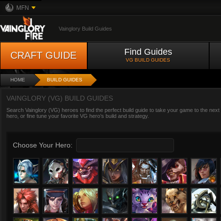
MFN
Vainglory Build Guides
Find Guides
CRAFT GUIDE
VG BUILD GUIDES
HOME
BUILD GUIDES
VAINGLORY (VG) BUILD GUIDES
Search Vainglory (VG) heroes to find the perfect build guide to take your game to the next
hero, or fine tune your favorite VG hero’s build and strategy.
Choose Your Hero: