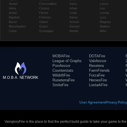
Amael
Churnwalker
Inara
Lance
Anka
Corpus
Ishtar
Leo
Ardan
Flicker
Joule
Lorelai
Baptiste
Fortress
Karas
Lyra
Baron
Glaive
Kensei
Magnus
Blackfeather
Grace
Kestrel
Malene
Caine
Grumpjaw
Kinetic
Miho
MOBAFire
DOTAFire
League of Graphs
Valofessor
Porofessor
Resetera
Counterstats
FarmFriends
WildriftFire
ForzaFire
M.O.B.A. NETWORK
RuneterraFire
HeroesFire
SmiteFire
LostarkFire
User Agreement
Privacy Polic
VaingloryFire is the place to find the perfect build guide to take your game to th