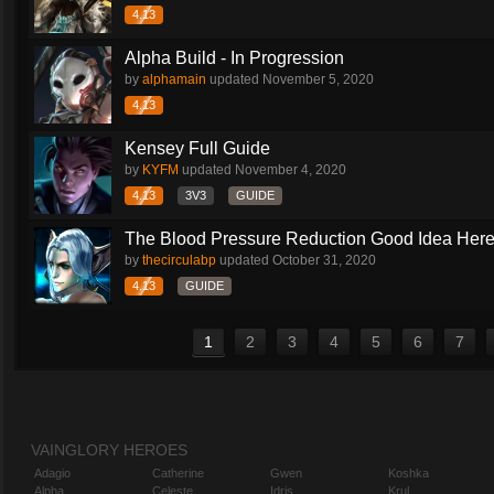
4.13
Alpha Build - In Progression
by
alphamain
updated
November 5, 2020
4.13
Kensey Full Guide
by
KYFM
updated
November 4, 2020
4.13
3V3
GUIDE
The Blood Pressure Reduction Good Idea Her
by
thecirculabp
updated
October 31, 2020
4.13
GUIDE
1
2
3
4
5
6
7
VAINGLORY HEROES
Adagio
Catherine
Gwen
Koshka
Alpha
Celeste
Idris
Krul