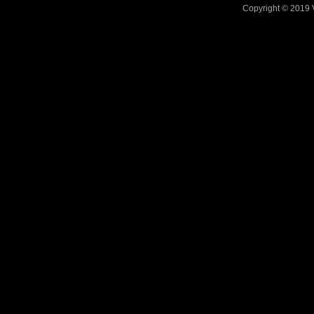
Copyright © 2019 V