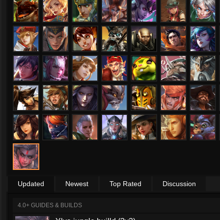
Updated
Newest
Top Rated
Discussion
4.0+ GUIDES & BUILDS