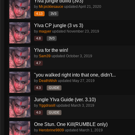
Ylva jungle builld (3v3)
by
Mr.picklesauce
updated
April 21, 2020
4.13
3V3
Ylva CP jungle (3 vs 3)
by
magyer
updated
November 23, 2019
4.8
3V3
Ylva for the win!
by
Sam39
updated
October 3, 2019
4.7
"you walked right into that one, didn't...
by
DeathWish
updated
May 27, 2019
4.3
GUIDE
Jungle Ylva Guide (ver. 3.10)
by
Yggdrasill
updated
March 3, 2019
4.0
GUIDE
One Stun. One Kill(RUMBLE only)
by
Herobrine9809
updated
March 1, 2019