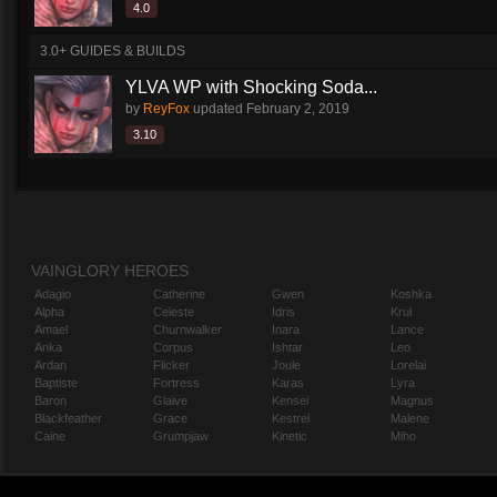
4.0
3.0+ GUIDES & BUILDS
YLVA WP with Shocking Soda...
by
ReyFox
updated
February 2, 2019
3.10
VAINGLORY HEROES
Adagio
Catherine
Gwen
Koshka
Alpha
Celeste
Idris
Krul
Amael
Churnwalker
Inara
Lance
Anka
Corpus
Ishtar
Leo
Ardan
Flicker
Joule
Lorelai
Baptiste
Fortress
Karas
Lyra
Baron
Glaive
Kensei
Magnus
Blackfeather
Grace
Kestrel
Malene
Caine
Grumpjaw
Kinetic
Miho