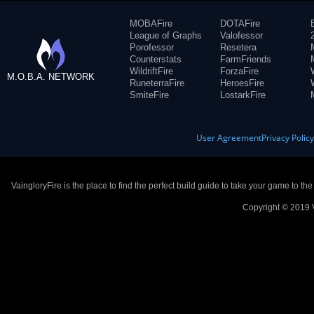
MOBAFire
DOTAFire
League of Graphs
Valofessor
Porofessor
Resetera
Counterstats
FarmFriends
WildriftFire
ForzaFire
M.O.B.A. NETWORK
RuneterraFire
HeroesFire
SmiteFire
LostarkFire
User Agreement
Privacy Polic
VaingloryFire is the place to find the perfect build guide to take your game to th
Copyright © 2019 V