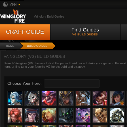
MFN
Vainglory Build Guides
Find Guides
CRAFT GUIDE
VG BUILD GUIDES
HOME
BUILD GUIDES
VAINGLORY (VG) BUILD GUIDES
Search Vainglory (VG) heroes to find the perfect build guide to take your game to the next
hero, or fine tune your favorite VG hero’s build and strategy.
Choose Your Hero: