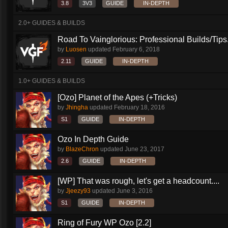
3.8
3V3
GUIDE
IN-DEPTH
2.0+ GUIDES & BUILDS
Road To Vainglorious: Professional Builds/Tips.
by
Luosen
updated
February 6, 2018
2.11
GUIDE
IN-DEPTH
1.0+ GUIDES & BUILDS
[Ozo] Planet of the Apes (+Tricks)
by
Jhingha
updated
February 18, 2016
S1
GUIDE
IN-DEPTH
Ozo In Depth Guide
by
BlazeChron
updated
June 23, 2017
2.6
GUIDE
IN-DEPTH
[WP] That was rough, let's get a headcount....
by
Jjeezy93
updated
June 3, 2016
S1
GUIDE
IN-DEPTH
Ring of Fury WP Ozo [2.2]