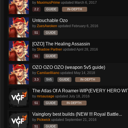
by
MaximusPrime
updated
March 6, 2017
2.2
GUIDE
IN-DEPTH
Untouchable Ozo
by
ZuesAwoken
updated
February 6, 2016
S1
GUIDE
[OZO] The Healing Assassin
by
Shadow Partner
updated
April 28, 2016
S1
GUIDE
OZO OZO OZO (weapon 5v5 guide)
by
CamilaeIlliano
updated
May 14, 2018
3.3
5V5
GUIDE
IN-DEPTH
The Atlas Of A Roamer-WIP(EVERY HERO WI
by
mrsausage
updated
July 18, 2016
S1
GUIDE
IN-DEPTH
Vainglory best builds (NEW !!! Royal Battle...
by
Pickwick
updated
September 21, 2016
S1
GUIDE