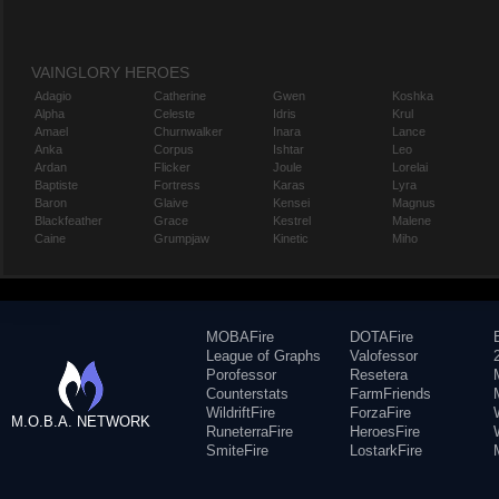
VAINGLORY HEROES
Adagio
Catherine
Gwen
Koshka
Alpha
Celeste
Idris
Krul
Amael
Churnwalker
Inara
Lance
Anka
Corpus
Ishtar
Leo
Ardan
Flicker
Joule
Lorelai
Baptiste
Fortress
Karas
Lyra
Baron
Glaive
Kensei
Magnus
Blackfeather
Grace
Kestrel
Malene
Caine
Grumpjaw
Kinetic
Miho
MOBAFire
DOTAFire
League of Graphs
Valofessor
Porofessor
Resetera
Counterstats
FarmFriends
WildriftFire
ForzaFire
M.O.B.A. NETWORK
RuneterraFire
HeroesFire
SmiteFire
LostarkFire