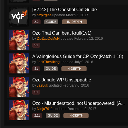
[V2.2.2] The Oneshot Crit Guide
by
Szpirglas
updated
March 6, 2017
2.2
GUIDE
IN-DEPTH
Ozo That Can beat Krul!(1v1)
by
ZigZagDeMoN
updated
February 12, 2016
S1
A Vainglorious Guide for CP Ozo(Patch 1.18)
by
JackTheViking
updated
July 9, 2016
S1
GUIDE
IN-DEPTH
Ozo Jungle WP Unstoppable
by
JazLuk
updated
February 6, 2016
S1
Ozo - Misunderstood, not Underpowered! (A...
by
Ninja7911
updated
December 9, 2017
2.11
GUIDE
IN-DEPTH