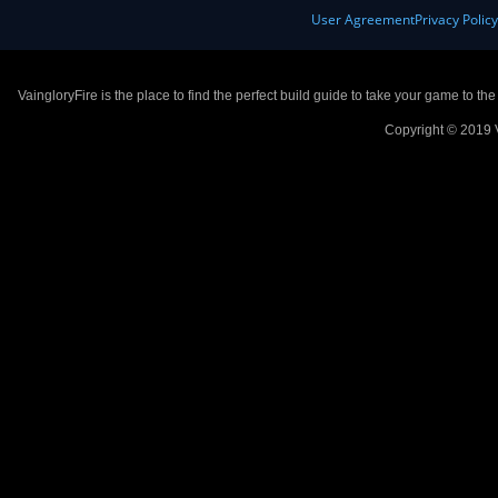
User Agreement
Privacy Polic
VaingloryFire is the place to find the perfect build guide to take your game to th
Copyright © 2019 V