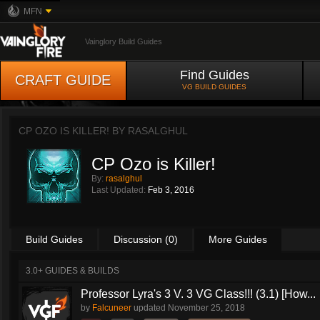
MFN
Vainglory Build Guides
Find Guides
CRAFT GUIDE
VG BUILD GUIDES
CP OZO IS KILLER! BY
RASALGHUL
CP Ozo is Killer!
By:
rasalghul
Last Updated:
Feb 3, 2016
Build Guides
Discussion (0)
More Guides
3.0+ GUIDES & BUILDS
Professor Lyra's 3 V. 3 VG Class!!! (3.1) [How...
by
Falcuneer
updated
November 25, 2018