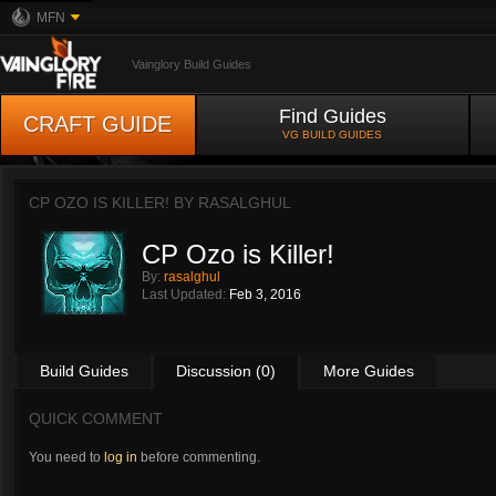
MFN
Vainglory Build Guides
Find Guides
CRAFT GUIDE
VG BUILD GUIDES
CP OZO IS KILLER! BY
RASALGHUL
CP Ozo is Killer!
By:
rasalghul
Last Updated:
Feb 3, 2016
Build Guides
Discussion (0)
More Guides
QUICK COMMENT
You need to
log in
before commenting.