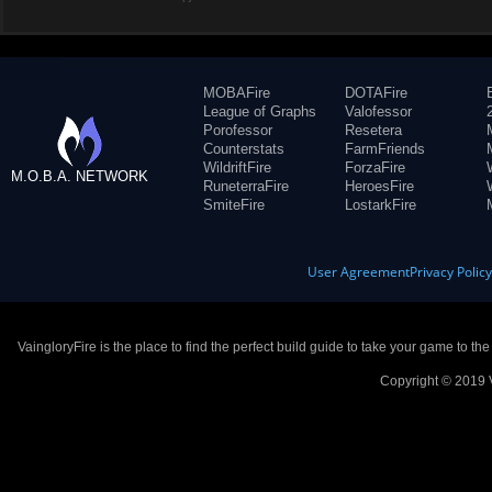
MOBAFire
DOTAFire
League of Graphs
Valofessor
Porofessor
Resetera
Counterstats
FarmFriends
WildriftFire
ForzaFire
M.O.B.A. NETWORK
RuneterraFire
HeroesFire
SmiteFire
LostarkFire
User Agreement
Privacy Polic
VaingloryFire is the place to find the perfect build guide to take your game to th
Copyright © 2019 V