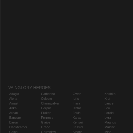
VAINGLORY HEROES
Adagio
Catherine
Gwen
Koshka
Alpha
Celeste
Idris
Krul
Amael
Churnwalker
Inara
Lance
Anka
Corpus
Ishtar
Leo
Ardan
Flicker
Joule
Lorelai
Baptiste
Fortress
Karas
Lyra
Baron
Glaive
Kensei
Magnus
Blackfeather
Grace
Kestrel
Malene
Caine
Grumpjaw
Kinetic
Miho