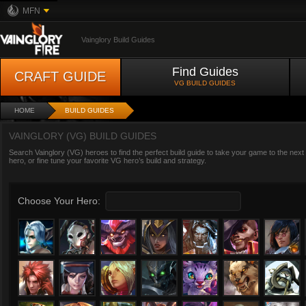
MFN
Vainglory Build Guides
Find Guides
CRAFT GUIDE
VG BUILD GUIDES
HOME
BUILD GUIDES
VAINGLORY (VG) BUILD GUIDES
Search Vainglory (VG) heroes to find the perfect build guide to take your game to the next
hero, or fine tune your favorite VG hero’s build and strategy.
Choose Your Hero: