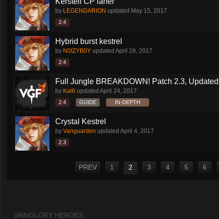
Kerstell CP laner
by
LEGENDARION
updated
May 15, 2017
2.4
Hybrid burst kestrel
by
N0IZYB0Y
updated
April 28, 2017
2.4
Full Jungle BREAKDOWN! Patch 2.3, Updated
by
Kal6
updated
April 24, 2017
2.4
GUIDE
IN-DEPTH
Crystal Kestrel
by
Vanguarden
updated
April 4, 2017
2.3
PREV
1
2
3
4
5
6
VAINGLORY HEROES