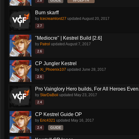
2.8
GUIDE
IN-DEPTH
Burn skarff
by
Icecreamlord27
updated
August 20, 2017
2.7
"Mediocre" | Kestrel Build [2.6]
by
Patrol
updated
August 7, 2017
2.6
CP Jungler Kestrel
by
Xi_Phoenix107
updated
June 28, 2017
2.6
Pro Vainglory Hero builds, For All Heroes Even.
by
StarDaBoii
updated
May 23, 2017
2.4
CP Kestrel Guide OP
by
Eric4321
updated
May 16, 2017
2.4
GUIDE