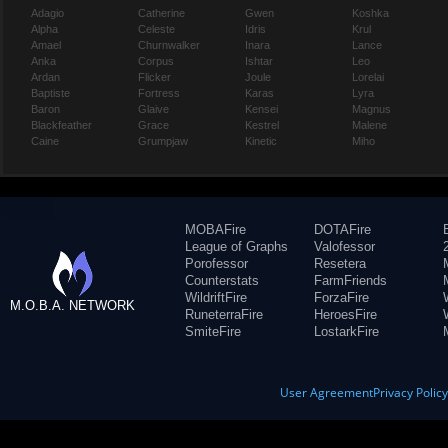
Adagio
Catherine
Gwen
Koshka
Alpha
Celeste
Idris
Krul
Amael
Churnwalker
Inara
Lance
Anka
Corpus
Ishtar
Leo
Ardan
Flicker
Joule
Lorelai
Baptiste
Fortress
Karas
Lyra
Baron
Glaive
Kensei
Magnus
Blackfeather
Grace
Kestrel
Malene
Caine
Grumpjaw
Kinetic
Miho
MOBAFire
DOTAFire
League of Graphs
Valofessor
Porofessor
Resetera
Counterstats
FarmFriends
WildriftFire
ForzaFire
M.O.B.A. NETWORK
RuneterraFire
HeroesFire
SmiteFire
LostarkFire
User Agreement
Privacy Polic