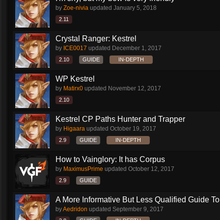
by
Zoe-nivia
updated
January 5, 2018
2.11
Crystal Ranger: Kestrel
by
ICE0017
updated
December 1, 2017
2.10
GUIDE
IN-DEPTH
WP Kestrel
by
Matirx0
updated
November 12, 2017
2.10
Kestrel CP Paths Hunter and Trapper
by
Higaara
updated
October 19, 2017
2.9
GUIDE
IN-DEPTH
How to Vainglory: It has Corpus
by
MaximusPrime
updated
October 12, 2017
2.9
GUIDE
A More Informative But Less Qualified Guide To.
by
Aedridon
updated
September 9, 2017