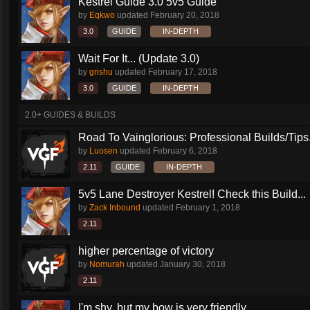
Kestrel Guide 3.0 5v5 Guide
by
Eqkwo
updated
February 20, 2018
3.0
GUIDE
IN-DEPTH
Wait For It... (Update 3.0)
by
grishu
updated
February 17, 2018
3.0
GUIDE
IN-DEPTH
2.0+ GUIDES & BUILDS
Road To Vainglorious: Professional Builds/Tips.
by
Luosen
updated
February 6, 2018
2.11
GUIDE
IN-DEPTH
5v5 Lane Destroyer Kestrel! Check this Build...
by
Zack Inbound
updated
February 1, 2018
2.11
higher percentage of victory
by
Nomurah
updated
January 30, 2018
2.11
I'm shy, but my bow is very friendly