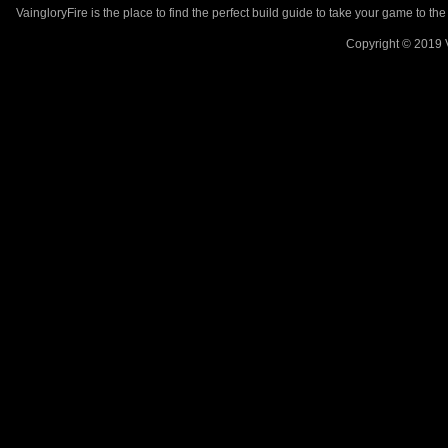
VaingloryFire is the place to find the perfect build guide to take your game to th
Copyright © 2019 V