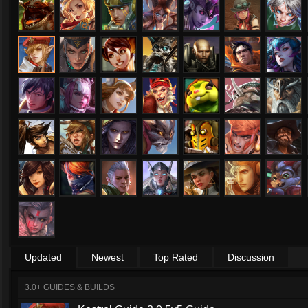
Updated
Newest
Top Rated
Discussion
3.0+ GUIDES & BUILDS