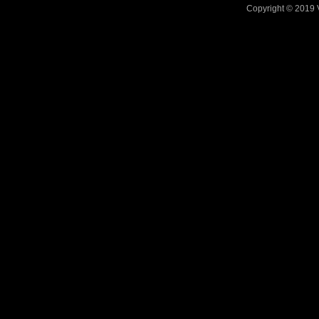
Copyright © 2019 V