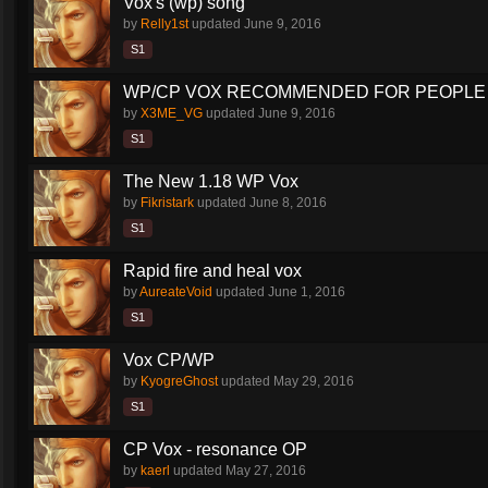
Vox's (wp) song
by
Relly1st
updated
June 9, 2016
S1
WP/CP VOX RECOMMENDED FOR PEOPLE 
by
X3ME_VG
updated
June 9, 2016
S1
The New 1.18 WP Vox
by
Fikristark
updated
June 8, 2016
S1
Rapid fire and heal vox
by
AureateVoid
updated
June 1, 2016
S1
Vox CP/WP
by
KyogreGhost
updated
May 29, 2016
S1
CP Vox - resonance OP
by
kaerl
updated
May 27, 2016