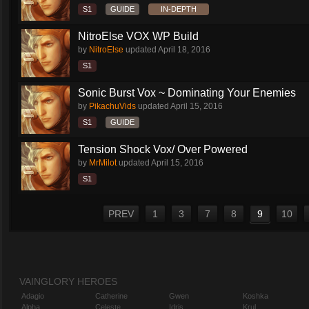
S1
GUIDE
IN-DEPTH
NitroElse VOX WP Build
by
NitroElse
updated
April 18, 2016
S1
Sonic Burst Vox ~ Dominating Your Enemies
by
PikachuVids
updated
April 15, 2016
S1
GUIDE
Tension Shock Vox/ Over Powered
by
MrMilot
updated
April 15, 2016
S1
PREV
1
3
7
8
9
10
VAINGLORY HEROES
Adagio
Catherine
Gwen
Koshka
Alpha
Celeste
Idris
Krul