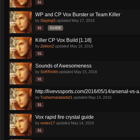
S1
WP and CP Vox Burster or Team Killer
by
SlayingS
updated
May 17, 2016
S1
GUIDE
Killer CP Vox Build [1.18]
by
ZeklonZ
updated
May 16, 2016
S1
Sounds of Awesomeness
by
SoRRoWs
updated
May 15, 2016
S1
http://livevssports.com/2016/05/14/arsenal-vs-a.
by
Tushermalakarbd1
updated
May 14, 2016
S1
Vox rapid fire crystal guide
by
vortex17
updated
May 14, 2016
S1