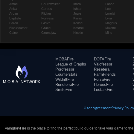
Amael
Churnwalker
Inara
Lance
Anka
Corpus
Ishtar
Leo
Ardan
Flicker
Joule
Lorelai
Baptiste
Fortress
Karas
Lyra
Baron
Glaive
Kensei
Magnus
Blackfeather
Grace
Kestrel
Malene
Caine
Grumpjaw
Kinetic
Miho
MOBAFire
DOTAFire
League of Graphs
Valofessor
Porofessor
Resetera
Counterstats
FarmFriends
WildriftFire
ForzaFire
M.O.B.A. NETWORK
RuneterraFire
HeroesFire
SmiteFire
LostarkFire
User Agreement
Privacy Polic
VaingloryFire is the place to find the perfect build guide to take your game to th