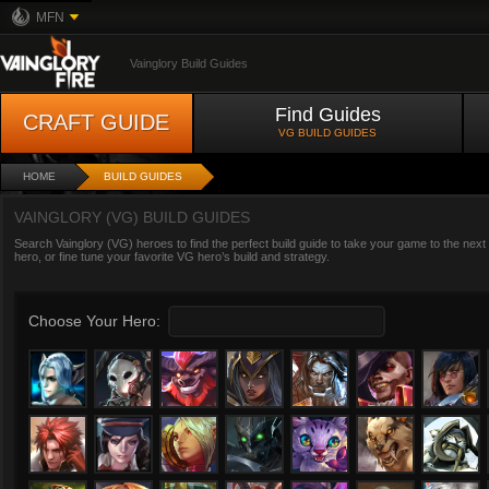
MFN
Vainglory Build Guides
Find Guides
CRAFT GUIDE
VG BUILD GUIDES
HOME
BUILD GUIDES
VAINGLORY (VG) BUILD GUIDES
Search Vainglory (VG) heroes to find the perfect build guide to take your game to the next
hero, or fine tune your favorite VG hero’s build and strategy.
Choose Your Hero: