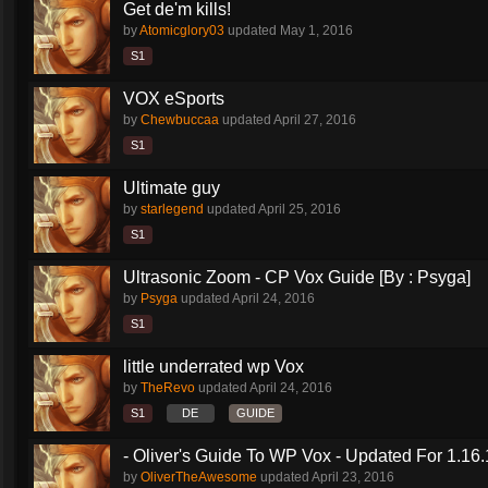
Get de'm kills!
by
Atomicglory03
updated
May 1, 2016
S1
VOX eSports
by
Chewbuccaa
updated
April 27, 2016
S1
Ultimate guy
by
starlegend
updated
April 25, 2016
S1
Ultrasonic Zoom - CP Vox Guide [By : Psyga]
by
Psyga
updated
April 24, 2016
S1
little underrated wp Vox
by
TheRevo
updated
April 24, 2016
S1
DE
GUIDE
- Oliver's Guide To WP Vox - Updated For 1.16.
by
OliverTheAwesome
updated
April 23, 2016