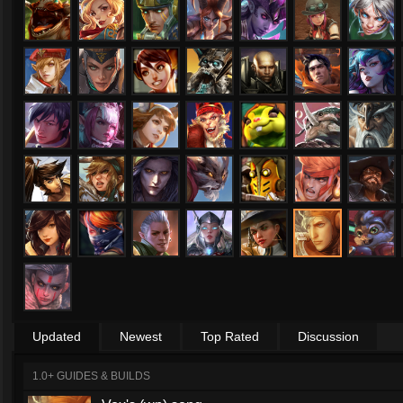
Updated
Newest
Top Rated
Discussion
1.0+ GUIDES & BUILDS