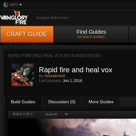
MFN
Vainglory Build Guides
Find Guides
CRAFT GUIDE
VG BUILD GUIDES
RAPID FIRE AND HEAL VOX BY
AUREATEVOID
Rapid fire and heal vox
By:
AureateVoid
Last Updated:
Jun 1, 2016
Build Guides
Discussion (0)
More Guides
BUILD 1 OF 1