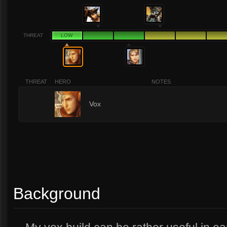
THREAT
LOW
THREAT
HERO
NOTES
1
Vox
Background