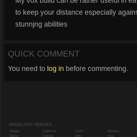
My vox build can be rather useful in ea
to keep your distance especially again
stunnjng abilities
QUICK COMMENT
You need to
log in
before commenting.
VAINGLORY HEROES
Adagio
Catherine
Gwen
Koshka
Alpha
Celeste
Idris
Krul