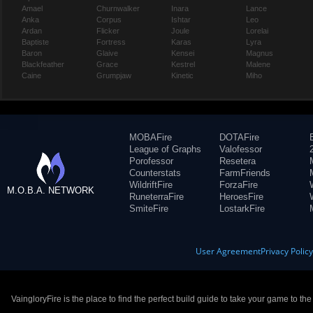
Amael
Churnwalker
Inara
Lance
Anka
Corpus
Ishtar
Leo
Ardan
Flicker
Joule
Lorelai
Baptiste
Fortress
Karas
Lyra
Baron
Glaive
Kensei
Magnus
Blackfeather
Grace
Kestrel
Malene
Caine
Grumpjaw
Kinetic
Miho
MOBAFire
DOTAFire
League of Graphs
Valofessor
Porofessor
Resetera
Counterstats
FarmFriends
WildriftFire
ForzaFire
M.O.B.A. NETWORK
RuneterraFire
HeroesFire
SmiteFire
LostarkFire
User Agreement
Privacy Polic
VaingloryFire is the place to find the perfect build guide to take your game to th