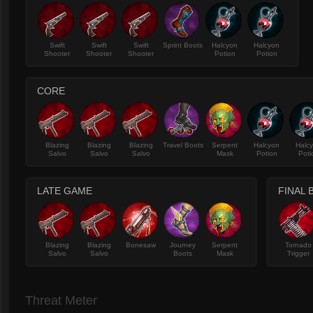
Swift
Swift
Swift
Sprint Boots
Halcyon
Halcyon
Shooter
Shooter
Shooter
Potion
Potion
CORE
Blazing
Blazing
Blazing
Travel Boots
Serpent
Halcyon
Halc
Salvo
Salvo
Salvo
Mask
Potion
Poti
LATE GAME
FINAL 
Blazing
Blazing
Bonesaw
Journey
Serpent
Tornado
Salvo
Salvo
Boots
Mask
Trigger
Threat Meter