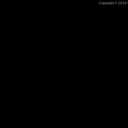
Copyright © 2019 V