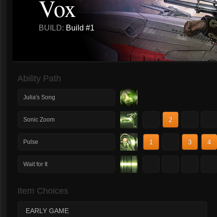
Vox
BUILD:
Build #1
Ability Path
Julia's Song
1
2
3
4
Sonic Zoom
1
2
3
4
Pulse
1
2
3
4
Wait for It
Item Choices
EARLY GAME