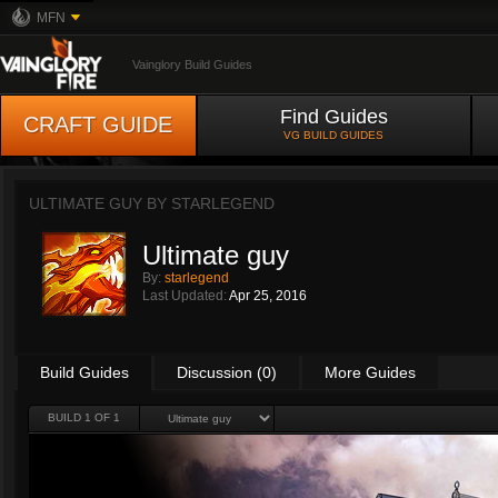
MFN
Vainglory Build Guides
Find Guides
CRAFT GUIDE
VG BUILD GUIDES
ULTIMATE GUY BY
STARLEGEND
Ultimate guy
By:
starlegend
Last Updated:
Apr 25, 2016
Build Guides
Discussion (0)
More Guides
BUILD 1 OF 1