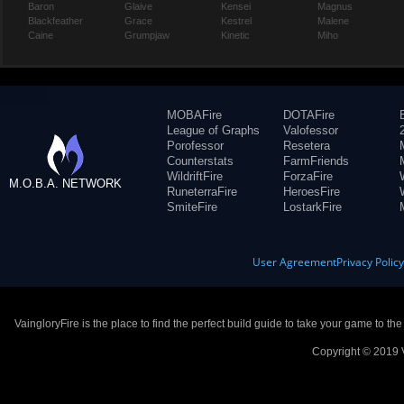
Baron
Glaive
Kensei
Magnus
Blackfeather
Grace
Kestrel
Malene
Caine
Grumpjaw
Kinetic
Miho
MOBAFire
DOTAFire
League of Graphs
Valofessor
Porofessor
Resetera
Counterstats
FarmFriends
WildriftFire
ForzaFire
M.O.B.A. NETWORK
RuneterraFire
HeroesFire
SmiteFire
LostarkFire
User Agreement
Privacy Polic
VaingloryFire is the place to find the perfect build guide to take your game to th
Copyright © 2019 V