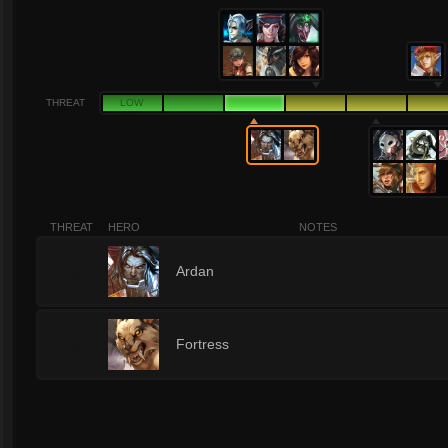
THREAT
LOW
THREAT
HERO
NOTES
3
Ardan
3
Fortress