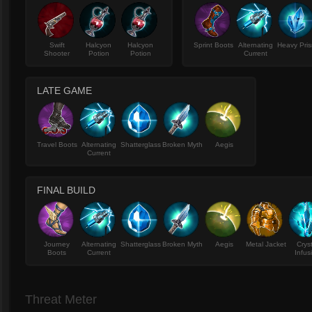
Swift
Halcyon
Halcyon
Sprint Boots
Alternating
Heavy Pri
Shooter
Potion
Potion
Current
LATE GAME
Travel Boots
Alternating
Shatterglass
Broken Myth
Aegis
Current
FINAL BUILD
Journey
Alternating
Shatterglass
Broken Myth
Aegis
Metal Jacket
Crys
Boots
Current
Infus
Threat Meter