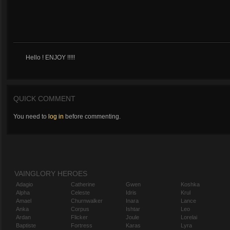
Hello ! ENJOY !!!!!
QUICK COMMENT
You need to
log in
before commenting.
VAINGLORY HEROES
Adagio
Catherine
Gwen
Koshka
Alpha
Celeste
Idris
Krul
Amael
Churnwalker
Inara
Lance
Anka
Corpus
Ishtar
Leo
Ardan
Flicker
Joule
Lorelai
Baptiste
Fortress
Karas
Lyra