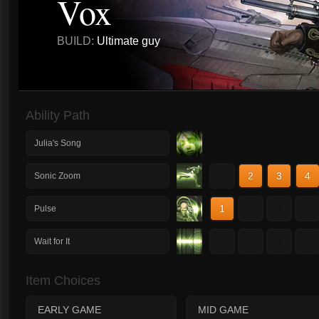
Vox
BUILD:
Ultimate guy
Ability Path
Julia's Song
1
2
3
4
Sonic Zoom
1
2
3
4
Pulse
1
2
3
4
Wait for It
Item Choices
EARLY GAME
MID GAME