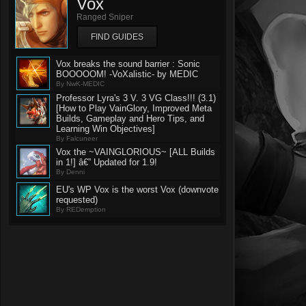
Vox
Ranged Sniper
FIND GUIDES
Vox breaks the sound barrier : Sonic
BOOOOOM! -VoXalistic- by MEDIC
By NwK-MEDIC
Professor Lyra's 3 V. 3 VG Class!!! (3.1)
[How to Play VainGlory, Improved Meta
Builds, Gameplay and Hero Tips, and
Learning Win Objectives]
By Falcuneer
Vox the ~VAINGLORIOUS~ [ALL Builds
in 1!] â€” Updated for 1.9!
By Denni
EU's WP Vox is the worst Vox (downvote
requested)
By REDemption