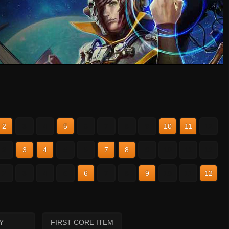
2
3
4
5
6
7
8
9
10
11
12
2
3
4
5
6
7
8
9
10
11
12
2
3
4
5
6
7
8
9
10
11
12
Y
FIRST CORE ITEM