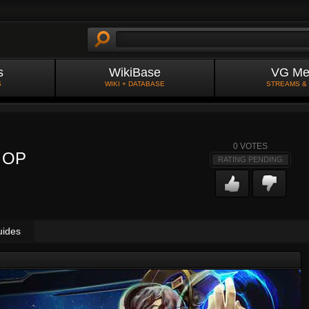
s
WikiBase
VG Me
S
WIKI + DATABASE
STREAMS &
0
VOTES
e OP
RATING PENDING
uides