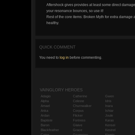
Aftershock gives provides at least some direct damag
your resonance bounces, so use it!
Rest of the core items: Broken Myth for extra damage a
healthy.
QUICK COMMENT
You need to
log in
before commenting.
VAINGLORY HEROES
Adagio
Catherine
Gwen
Alpha
Celeste
Idris
Amael
Churnwalker
Inara
Anka
Corpus
Ishtar
Ardan
Flicker
Joule
Baptiste
Fortress
Karas
Baron
Glaive
Kensei
Blackfeather
Grace
Kestrel
Caine
Grumpjaw
Kinetic