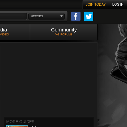
JOIN TODAY
LOG IN
HEROES
dia
Community
 VIDEO
VG FORUMS
MORE GUIDES