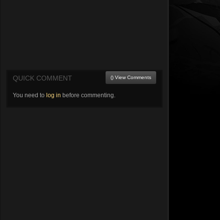
QUICK COMMENT
() View Comments
You need to
log in
before commenting.