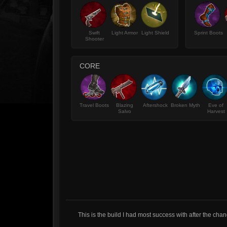
Swift
Light Armor
Light Shield
Sprint Boots
Shooter
CORE
Travel Boots
Blazing
Aftershock
Broken Myth
Eve of
Salvo
Harvest
This is the build I had most success with after the cha