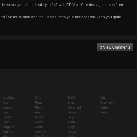
e, however you should not try to 1v1 with CP Vox. Your damage comes from
nd Eve for sustain and the lifesteal from your bounces will keep you quite
() View Comments
Koshka
Ozo
SAW
Vox
Krul
Petal
Shin
Warhawk
Lance
Phinn
Silvernail
Yates
Leo
Reim
Skaarf
Ylva
Lorelai
Reza
Skye
Lyra
Ringo
Taka
Magnus
Rona
Tony
Malene
Samuel
Varya
Miho
San Feng
Viola