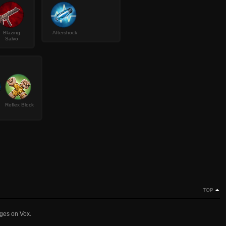
Blazing
Aftershock
Salvo
Reflex Block
TOP
nges on Vox.