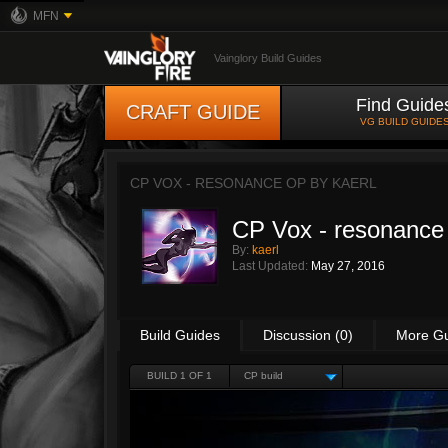
MFN
Vainglory Build Guides
Find Guide
CRAFT GUIDE
VG BUILD GUIDE
CP VOX - RESONANCE OP BY
KAERL
CP Vox - resonanc
By:
kaerl
Last Updated:
May 27, 2016
Build Guides
Discussion (0)
More G
BUILD 1 OF 1
CP build