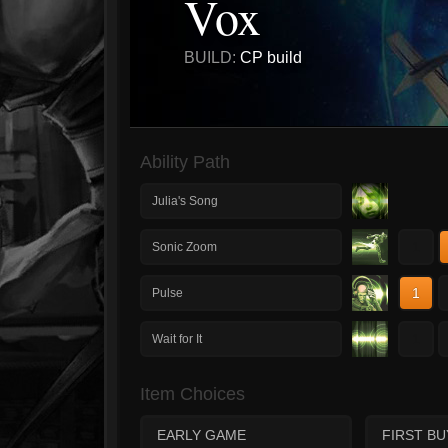
Vox
BUILD:
CP build
Ability Path
Julia's Song
1
Sonic Zoom
1
Pulse
1
Wait for It
Item Choices
EARLY GAME
FIRST BU