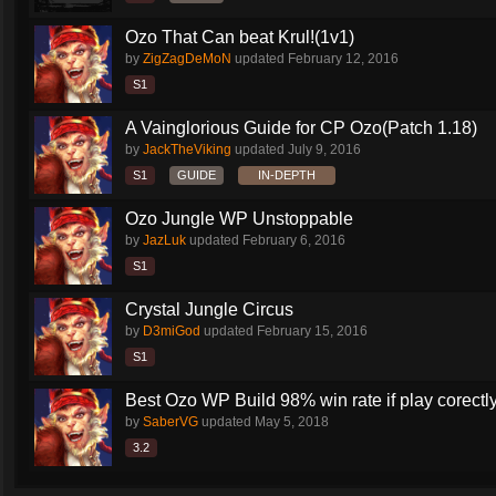
Ozo That Can beat Krul!(1v1)
by
ZigZagDeMoN
updated
February 12, 2016
S1
A Vainglorious Guide for CP Ozo(Patch 1.18)
by
JackTheViking
updated
July 9, 2016
S1
GUIDE
IN-DEPTH
Ozo Jungle WP Unstoppable
by
JazLuk
updated
February 6, 2016
S1
Crystal Jungle Circus
by
D3miGod
updated
February 15, 2016
S1
Best Ozo WP Build 98% win rate if play corectl
by
SaberVG
updated
May 5, 2018
3.2