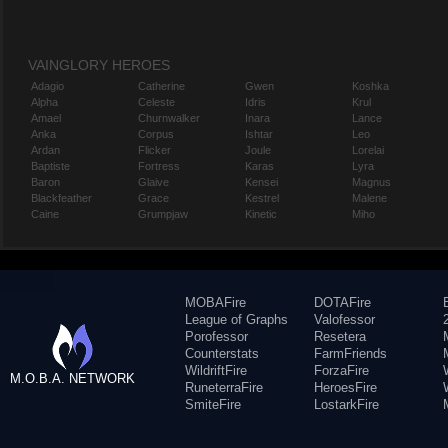
VAINGLORY HEROES
Adagio
Catherine
Gwen
Koshka
Alpha
Celeste
Idris
Krul
Amael
Churnwalker
Inara
Lance
Anka
Corpus
Ishtar
Leo
Ardan
Flicker
Joule
Lorelai
Baptiste
Fortress
Karas
Lyra
Baron
Glaive
Kensei
Magnus
Blackfeather
Grace
Kestrel
Malene
Caine
Grumpjaw
Kinetic
Miho
MOBAFire
DOTAFire
League of Graphs
Valofessor
Porofessor
Resetera
Counterstats
FarmFriends
WildriftFire
ForzaFire
M.O.B.A. NETWORK
RuneterraFire
HeroesFire
SmiteFire
LostarkFire