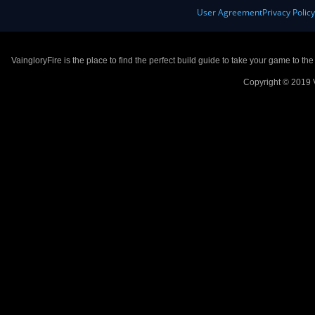
User Agreement
Privacy Polic
VaingloryFire is the place to find the perfect build guide to take your game to th
Copyright © 2019 V