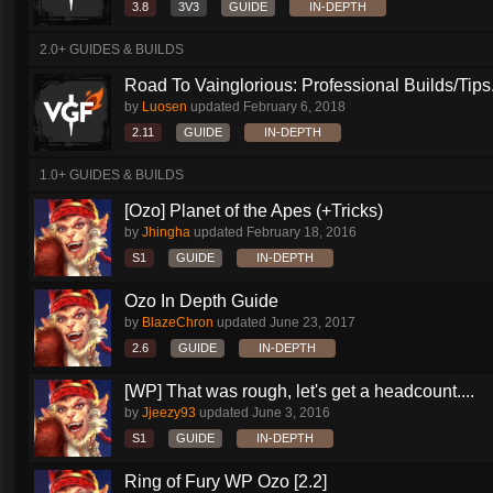
3.8
3V3
GUIDE
IN-DEPTH
2.0+ GUIDES & BUILDS
Road To Vainglorious: Professional Builds/Tips.
by
Luosen
updated
February 6, 2018
2.11
GUIDE
IN-DEPTH
1.0+ GUIDES & BUILDS
[Ozo] Planet of the Apes (+Tricks)
by
Jhingha
updated
February 18, 2016
S1
GUIDE
IN-DEPTH
Ozo In Depth Guide
by
BlazeChron
updated
June 23, 2017
2.6
GUIDE
IN-DEPTH
[WP] That was rough, let's get a headcount....
by
Jjeezy93
updated
June 3, 2016
S1
GUIDE
IN-DEPTH
Ring of Fury WP Ozo [2.2]