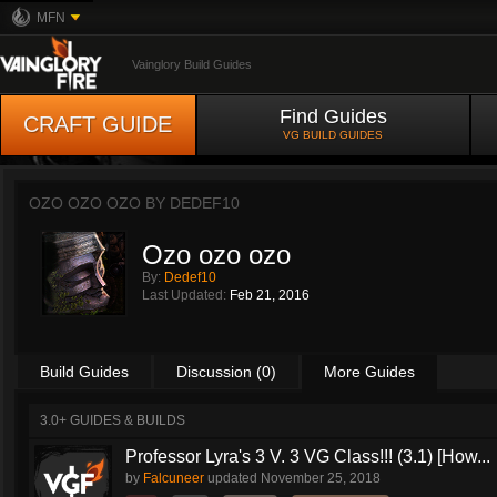
MFN
Vainglory Build Guides
Find Guides
CRAFT GUIDE
VG BUILD GUIDES
OZO OZO OZO BY
DEDEF10
Ozo ozo ozo
By:
Dedef10
Last Updated:
Feb 21, 2016
Build Guides
Discussion (0)
More Guides
3.0+ GUIDES & BUILDS
Professor Lyra's 3 V. 3 VG Class!!! (3.1) [How...
by
Falcuneer
updated
November 25, 2018