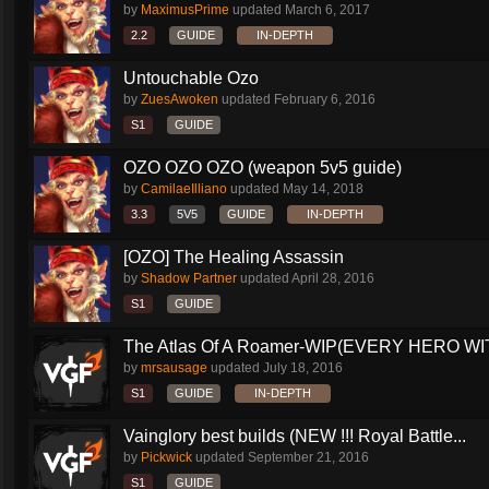
by
MaximusPrime
updated
March 6, 2017
2.2
GUIDE
IN-DEPTH
Untouchable Ozo
by
ZuesAwoken
updated
February 6, 2016
S1
GUIDE
OZO OZO OZO (weapon 5v5 guide)
by
CamilaeIlliano
updated
May 14, 2018
3.3
5V5
GUIDE
IN-DEPTH
[OZO] The Healing Assassin
by
Shadow Partner
updated
April 28, 2016
S1
GUIDE
The Atlas Of A Roamer-WIP(EVERY HERO WI
by
mrsausage
updated
July 18, 2016
S1
GUIDE
IN-DEPTH
Vainglory best builds (NEW !!! Royal Battle...
by
Pickwick
updated
September 21, 2016
S1
GUIDE