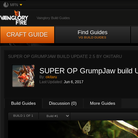
MFN
Vainglory Build Guides
Find Guides
CRAFT GUIDE
VG BUILD GUIDES
SUPER OP GRUMPJAW BUILD UPDATE 2.5 BY
OKITARU
SUPER OP GrumpJaw build U
By:
okitaru
Last Updated:
Jun 6, 2017
Build Guides
Discussion (0)
More Guides
BUILD 1 OF 1