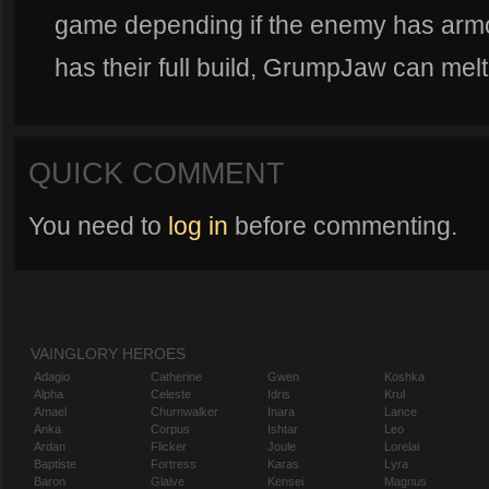
game depending if the enemy has armor
has their full build, GrumpJaw can melt 
QUICK COMMENT
You need to
log in
before commenting.
VAINGLORY HEROES
Adagio
Catherine
Gwen
Koshka
Alpha
Celeste
Idris
Krul
Amael
Churnwalker
Inara
Lance
Anka
Corpus
Ishtar
Leo
Ardan
Flicker
Joule
Lorelai
Baptiste
Fortress
Karas
Lyra
Baron
Glaive
Kensei
Magnus