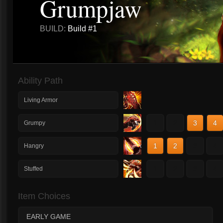
Grumpjaw
BUILD:
Build #1
Ability Path
Living Armor
1
2
3
4
Grumpy
1
2
3
4
Hangry
1
2
3
4
Stuffed
Item Choices
EARLY GAME