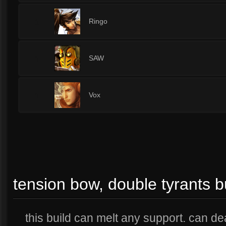
1
Ringo
1
SAW
1
Vox
tension bow, double tyrants b
this build can melt any support. can d