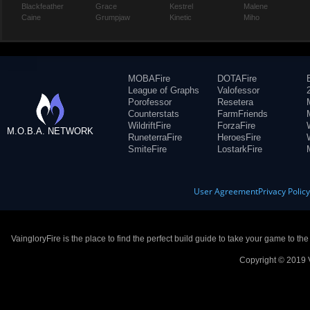
Blackfeather
Grace
Kestrel
Malene
Caine
Grumpjaw
Kinetic
Miho
MOBAFire
DOTAFire
League of Graphs
Valofessor
Porofessor
Resetera
Counterstats
FarmFriends
WildriftFire
ForzaFire
M.O.B.A. NETWORK
RuneterraFire
HeroesFire
SmiteFire
LostarkFire
User Agreement
Privacy Polic
VaingloryFire is the place to find the perfect build guide to take your game to th
Copyright © 2019 V