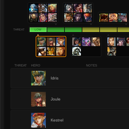
THREAT
LOW
THREAT
HERO
NOTES
1
Idris
1
Joule
1
Kestrel