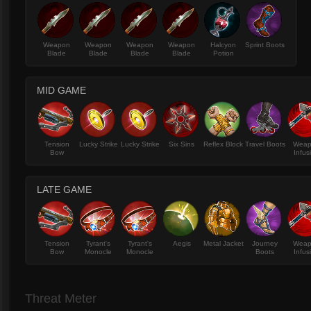
Weapon
Weapon
Weapon
Weapon
Halcyon
Sprint Boots
Blade
Blade
Blade
Blade
Potion
MID GAME
Tension
Lucky Strike
Lucky Strike
Six Sins
Reflex Block
Travel Boots
Wea
Bow
Infus
LATE GAME
Tension
Tyrant's
Tyrant's
Aegis
Metal Jacket
Journey
Wea
Bow
Monocle
Monocle
Boots
Infus
Threat Meter