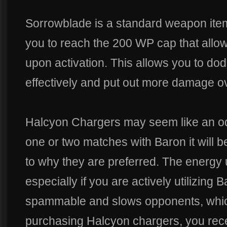
Sorrowblade is a standard weapon item
you to reach the 200 WP cap that allo
upon activation. This allows you to d
effectively and put out more damage ov
Halcyon Chargers may seem like an odd
one or two matches with Baron it wil
to why they are preferred. The energy 
especially if you are actively utilizing B
spammable and slows opponents, whic
purchasing Halcyon chargers, you rec