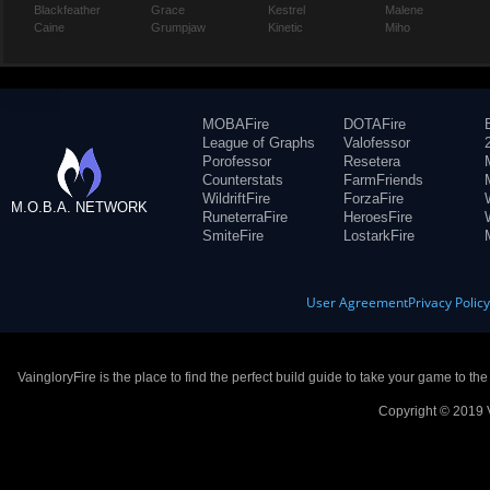
Blackfeather
Grace
Kestrel
Malene
Caine
Grumpjaw
Kinetic
Miho
MOBAFire
DOTAFire
League of Graphs
Valofessor
Porofessor
Resetera
Counterstats
FarmFriends
WildriftFire
ForzaFire
M.O.B.A. NETWORK
RuneterraFire
HeroesFire
SmiteFire
LostarkFire
User Agreement
Privacy Polic
VaingloryFire is the place to find the perfect build guide to take your game to th
Copyright © 2019 V