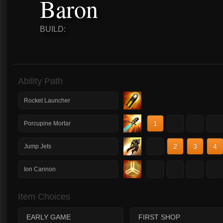
Baron
BUILD:
Ability Path
Rocket Launcher
1
2
3
4
Porcupine Mortar
1
2
3
4
Jump Jets
1
2
3
4
Ion Cannon
Item Choices
EARLY GAME
FIRST SHOP