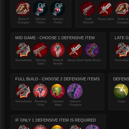
Book of
Halcyon
Halcyon
Swift
Heavy Steel
Book of
Eulogies
Potion
Potion
Shooter
Eulogies
MID GAME - CHOOSE 1 DEFENSIVE ITEM
LATE G
Sorrowblade
Blazing
Barbed
Heavy Steel
Sprint Boots
Sorrowbla
Salvo
Needle
FULL BUILD - CHOOSE 2 DEFENSIVE ITEMS
DEFENS
Sorrowblade
Breaking
Serpent
Halcyon
Aegis
Point
Mask
Chargers
IF ONLY 1 DEFENSIVE ITEM IS REQUIRED