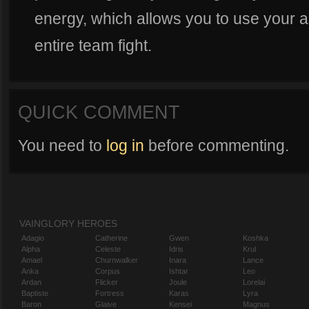
energy, which allows you to use your ab
entire team fight.
QUICK COMMENT
You need to
log in
before commenting.
VAINGLORY HEROES
Adagio
Catherine
Gwen
Koshka
Alpha
Celeste
Idris
Krul
Amael
Churnwalker
Inara
Lance
Anka
Corpus
Ishtar
Leo
Ardan
Flicker
Joule
Lorelai
Baptiste
Fortress
Karas
Lyra
Baron
Glaive
Kensei
Magnus