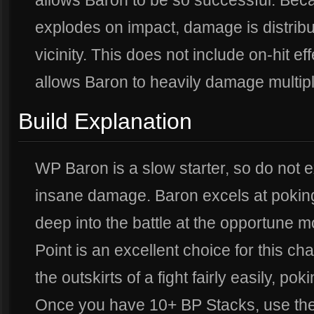
allows Baron to be so successful. Bec
explodes on impact, damage is distribut
vicinity. This does not include on-hit e
allows Baron to heavily damage multip
Build Explanation
WP Baron is a slow starter, so do not e
insane damage. Baron excels at poking
deep into the battle at the opportune 
Point is an excellent choice for this ch
the outskirts of a fight fairly easily, po
Once you have 10+ BP Stacks, use the B