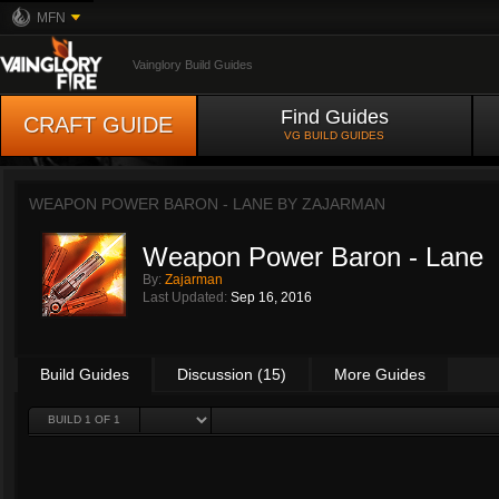
MFN
Vainglory Build Guides
Find Guides
CRAFT GUIDE
VG BUILD GUIDES
WEAPON POWER BARON - LANE BY
ZAJARMAN
Weapon Power Baron - Lane
By:
Zajarman
Last Updated:
Sep 16, 2016
Build Guides
Discussion (15)
More Guides
BUILD 1 OF 1