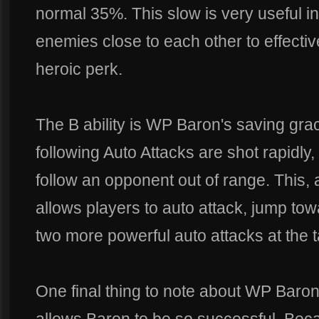
normal 35%. This slow is very useful 
enemies close to each other to effective
heroic perk.
The B ability is WP Baron's saving gra
following Auto Attacks are shot rapidly,
follow an opponent out of range. This, 
allows players to auto attack, jump t
two more powerful auto attacks at the t
One final thing to note about WP Baron