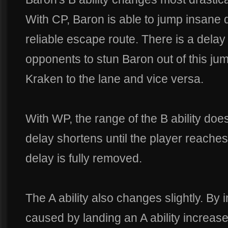
With CP, Baron is able to jump insane d
reliable escape route. There is a delay
opponents to stun Baron out of this j
Kraken to the lane and vice versa.
With WP, the range of the B ability do
delay shortens until the player reache
delay is fully removed.
The A ability also changes slightly. By
caused by landing an A ability increase