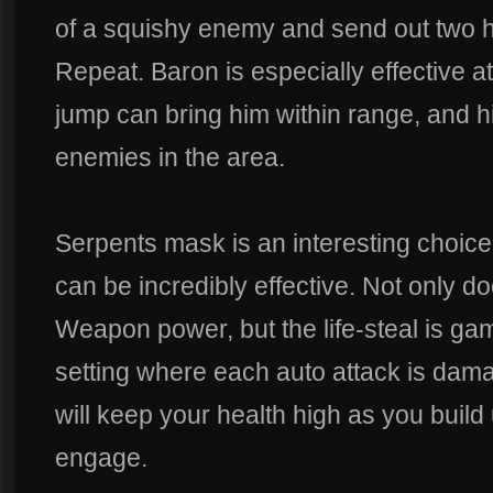
of a squishy enemy and send out two 
Repeat. Baron is especially effective a
jump can bring him within range, and 
enemies in the area.
Serpents mask is an interesting choice
can be incredibly effective. Not only do
Weapon power, but the life-steal is ga
setting where each auto attack is dam
will keep your health high as you build
engage.