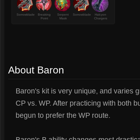
Sorrowblade
Breaking
Serpent
Sorrowblade
Halcyon
Point
Mask
Chargers
About Baron
Baron's kit is very unique, and varies 
CP vs. WP. After practicing with both bu
begun to prefer the WP route.
Baron's B ability changes most drastica